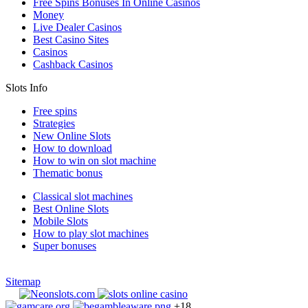
Free Spins Bonuses In Online Casinos
Money
Live Dealer Casinos
Best Casino Sites
Casinos
Cashback Casinos
Slots Info
Free spins
Strategies
New Online Slots
How to download
How to win on slot machine
Thematic bonus
Classical slot machines
Best Online Slots
Mobile Slots
How to play slot machines
Super bonuses
Sitemap
+18