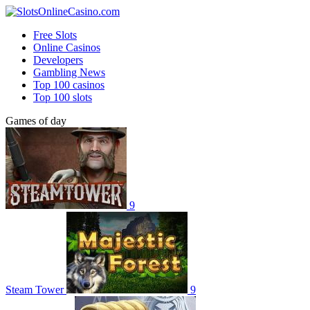
Free Slots
Online Casinos
Developers
Gambling News
Top 100 casinos
Top 100 slots
Games of day
9
Steam Tower
9