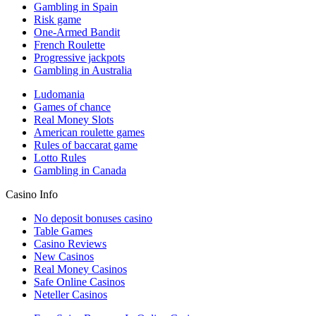
Gambling in Spain
Risk game
One-Armed Bandit
French Roulette
Progressive jackpots
Gambling in Australia
Ludomania
Games of chance
Real Money Slots
American roulette games
Rules of baccarat game
Lotto Rules
Gambling in Canada
Casino Info
No deposit bonuses casino
Table Games
Casino Reviews
New Casinos
Real Money Casinos
Safe Online Casinos
Neteller Casinos