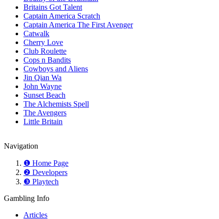
Britains Got Talent
Captain America Scratch
Captain America The First Avenger
Catwalk
Cherry Love
Club Roulette
Cops n Bandits
Cowboys and Aliens
Jin Qian Wa
John Wayne
Sunset Beach
The Alchemists Spell
The Avengers
Little Britain
Navigation
❶ Home Page
❷ Developers
❸ Playtech
Gambling Info
Articles