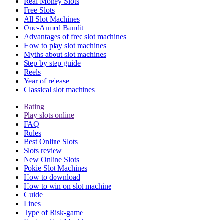
Real Money Slots
Free Slots
All Slot Machines
One-Armed Bandit
Advantages of free slot machines
How to play slot machines
Myths about slot machines
Step by step guide
Reels
Year of release
Classical slot machines
Rating
Play slots online
FAQ
Rules
Best Online Slots
Slots review
New Online Slots
Pokie Slot Machines
How to download
How to win on slot machine
Guide
Lines
Type of Risk-game