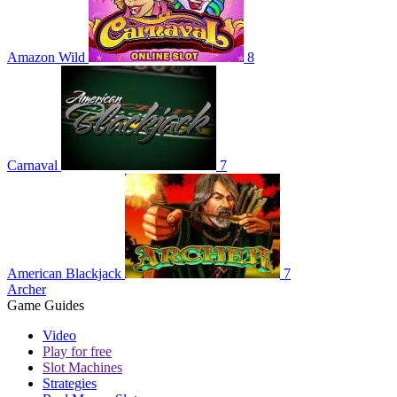
Amazon Wild
8
Carnaval
7
American Blackjack
7
Archer
Game Guides
Video
Play for free
Slot Machines
Strategies