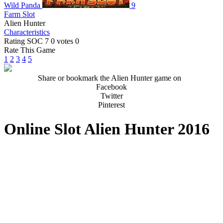
Wild Panda
9
Farm Slot
Alien Hunter
Сharacteristics
Rating SOC
7
0
votes
0
Rate This Game
1
2
3
4
5
Share or bookmark the Alien Hunter game on
Facebook
Twitter
Pinterest
Online Slot Alien Hunter 2016