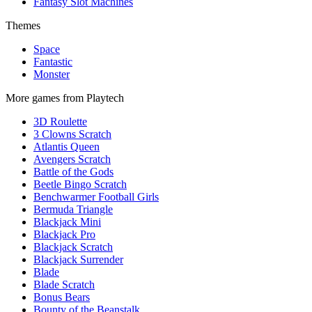
Fantasy Slot Machines
Themes
Space
Fantastic
Monster
More games from Playtech
3D Roulette
3 Clowns Scratch
Atlantis Queen
Avengers Scratch
Battle of the Gods
Beetle Bingo Scratch
Benchwarmer Football Girls
Bermuda Triangle
Blackjack Mini
Blackjack Pro
Blackjack Scratch
Blackjack Surrender
Blade
Blade Scratch
Bonus Bears
Bounty of the Beanstalk