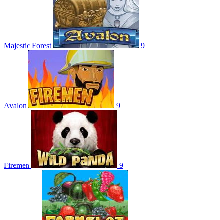
Majestic Forest
9
Avalon
9
Firemen
9