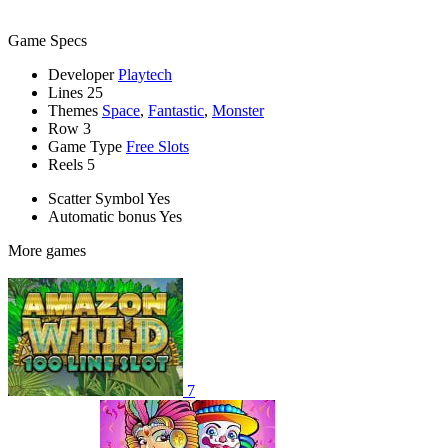
Game Specs
Developer
Playtech
Lines
25
Themes
Space
,
Fantastic
,
Monster
Row
3
Game Type
Free Slots
Reels
5
Scatter Symbol
Yes
Automatic bonus
Yes
More games
7