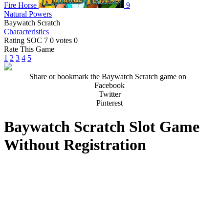
Fire Horse
9
Natural Powers
Baywatch Scratch
Сharacteristics
Rating SOC
7
0
votes
0
Rate This Game
1
2
3
4
5
Share or bookmark the Baywatch Scratch game on
Facebook
Twitter
Pinterest
Baywatch Scratch Slot Game
Without Registration