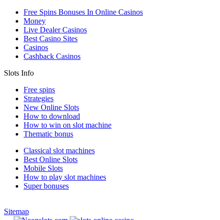
Free Spins Bonuses In Online Casinos
Money
Live Dealer Casinos
Best Casino Sites
Casinos
Cashback Casinos
Slots Info
Free spins
Strategies
New Online Slots
How to download
How to win on slot machine
Thematic bonus
Classical slot machines
Best Online Slots
Mobile Slots
How to play slot machines
Super bonuses
Sitemap