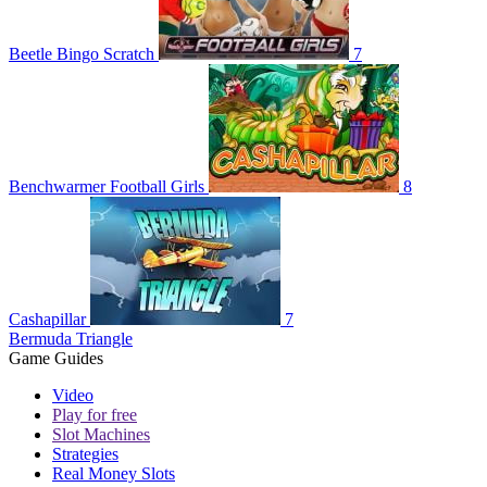
Beetle Bingo Scratch
7
Benchwarmer Football Girls
8
Cashapillar
7
Bermuda Triangle
Game Guides
Video
Play for free
Slot Machines
Strategies
Real Money Slots