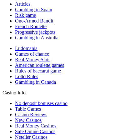
Articles
Gambling in Spain
Risk game
One-Armed Bandit
French Roulette
Progressive jackpots
Gambling in Australia
Ludomania
Games of chance
Real Money Slots
American roulette games
Rules of baccarat game
Lotto Rules
Gambling in Canada
Casino Info
No deposit bonuses casino
Table Games
Casino Reviews
New Casinos
Real Money Casinos
Safe Online Casinos
Neteller Casinos