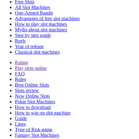
Free Slots
All Slot Machines
One-Armed Bandit
Advantages of free slot machines
How to play slot machines
Myths about slot machines
Step by step guide
Reels
Year of release
Classical slot machines
Rating
Play slots online
FAQ
Rules
Best Online Slots
Slots review
New Online Slots
Pokie Slot Machines
How to download
How to win on slot machine
Guide
Lines
Type of Risk-game
Fantasy Slot Machines