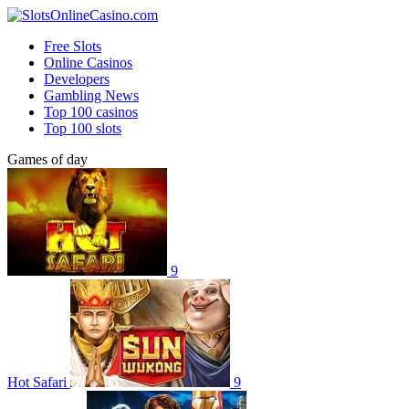
Free Slots
Online Casinos
Developers
Gambling News
Top 100 casinos
Top 100 slots
Games of day
9
Hot Safari
9