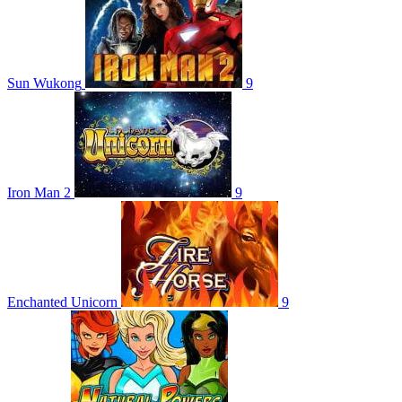
Sun Wukong
9
Iron Man 2
9
Enchanted Unicorn
9