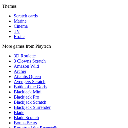
Themes
Scratch cards
Marine
Cinema
TV
Erotic
More games from Playtech
3D Roulette
3 Clowns Scratch
Amazon Wild
Archer
Atlantis Queen
Avengers Scratch
Battle of the Gods
Blackjack Mini
Blackjack Pro
Blackjack Scratch
Blackjack Surrender
Blade
Blade Scratch
Bonus Bears
Bounty of the Beanstalk