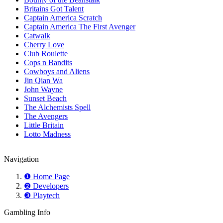
Britains Got Talent
Captain America Scratch
Captain America The First Avenger
Catwalk
Cherry Love
Club Roulette
Cops n Bandits
Cowboys and Aliens
Jin Qian Wa
John Wayne
Sunset Beach
The Alchemists Spell
The Avengers
Little Britain
Lotto Madness
Navigation
❶ Home Page
❷ Developers
❸ Playtech
Gambling Info