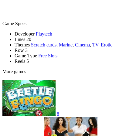
Game Specs
Developer
Playtech
Lines
20
Themes
Scratch cards
,
Marine
,
Cinema
,
TV
,
Erotic
Row
3
Game Type
Free Slots
Reels
5
More games
8