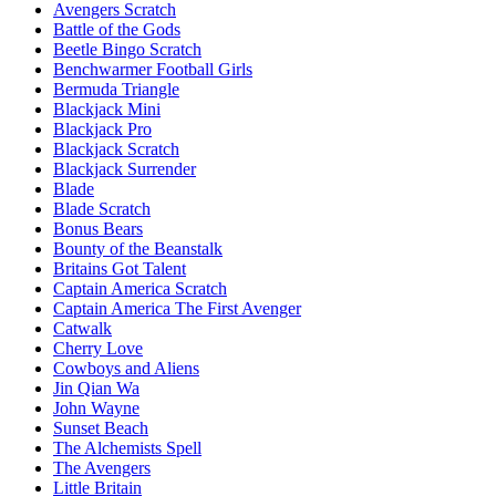
Avengers Scratch
Battle of the Gods
Beetle Bingo Scratch
Benchwarmer Football Girls
Bermuda Triangle
Blackjack Mini
Blackjack Pro
Blackjack Scratch
Blackjack Surrender
Blade
Blade Scratch
Bonus Bears
Bounty of the Beanstalk
Britains Got Talent
Captain America Scratch
Captain America The First Avenger
Catwalk
Cherry Love
Cowboys and Aliens
Jin Qian Wa
John Wayne
Sunset Beach
The Alchemists Spell
The Avengers
Little Britain