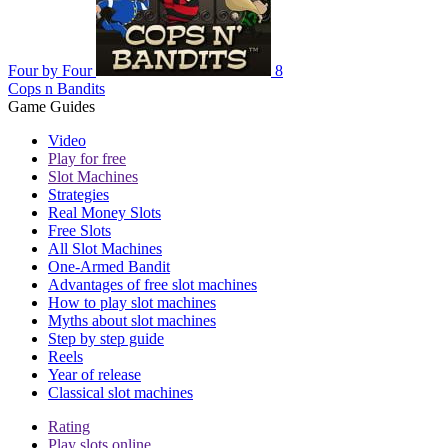
Four by Four
8
Cops n Bandits
Game Guides
Video
Play for free
Slot Machines
Strategies
Real Money Slots
Free Slots
All Slot Machines
One-Armed Bandit
Advantages of free slot machines
How to play slot machines
Myths about slot machines
Step by step guide
Reels
Year of release
Classical slot machines
Rating
Play slots online