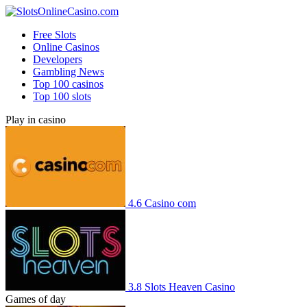
Free Slots
Online Casinos
Developers
Gambling News
Top 100 casinos
Top 100 slots
Play in casino
4.6
Casino com
3.8
Slots Heaven Casino
Games of day