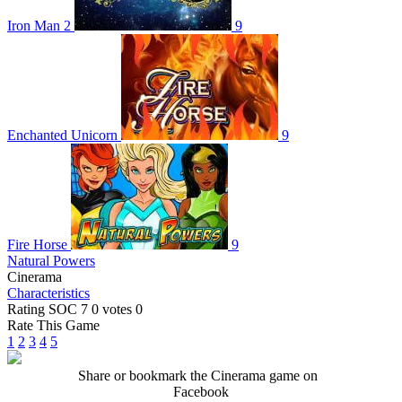
Iron Man 2
9
Enchanted Unicorn
9
Fire Horse
9
Natural Powers
Cinerama
Сharacteristics
Rating SOC
7
0
votes
0
Rate This Game
1
2
3
4
5
Share or bookmark the Cinerama game on
Facebook