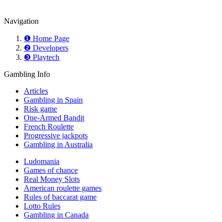
Navigation
❶ Home Page
❷ Developers
❸ Playtech
Gambling Info
Articles
Gambling in Spain
Risk game
One-Armed Bandit
French Roulette
Progressive jackpots
Gambling in Australia
Ludomania
Games of chance
Real Money Slots
American roulette games
Rules of baccarat game
Lotto Rules
Gambling in Canada