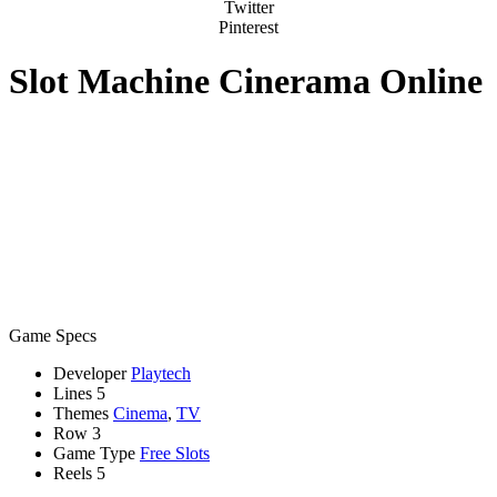
Twitter
Pinterest
Slot Machine Cinerama Online
Game Specs
Developer
Playtech
Lines
5
Themes
Cinema
,
TV
Row
3
Game Type
Free Slots
Reels
5