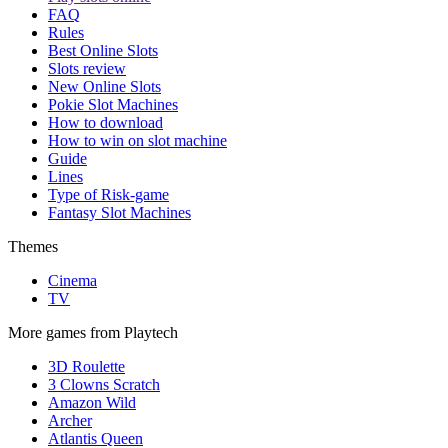
FAQ
Rules
Best Online Slots
Slots review
New Online Slots
Pokie Slot Machines
How to download
How to win on slot machine
Guide
Lines
Type of Risk-game
Fantasy Slot Machines
Themes
Cinema
TV
More games from Playtech
3D Roulette
3 Clowns Scratch
Amazon Wild
Archer
Atlantis Queen