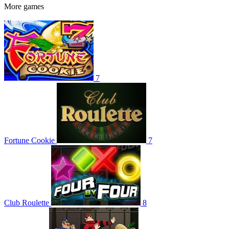
More games
7
Fortune Cookie
7
Club Roulette
8