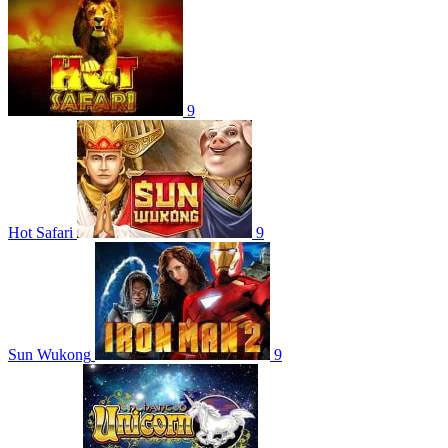
9
Hot Safari
9
Sun Wukong
9