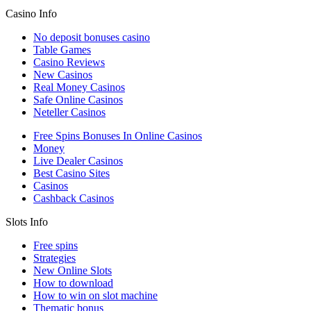
Casino Info
No deposit bonuses casino
Table Games
Casino Reviews
New Casinos
Real Money Casinos
Safe Online Casinos
Neteller Casinos
Free Spins Bonuses In Online Casinos
Money
Live Dealer Casinos
Best Casino Sites
Casinos
Cashback Casinos
Slots Info
Free spins
Strategies
New Online Slots
How to download
How to win on slot machine
Thematic bonus