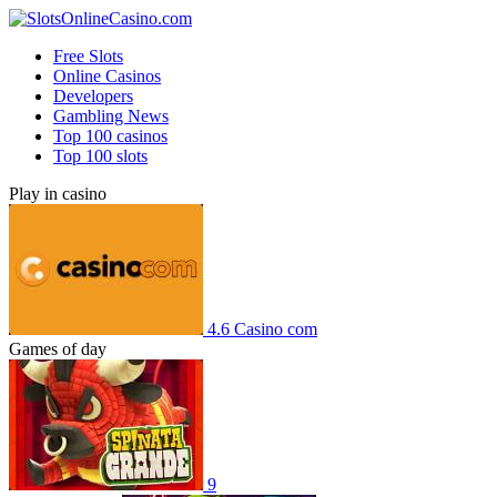
Free Slots
Online Casinos
Developers
Gambling News
Top 100 casinos
Top 100 slots
Play in casino
4.6
Casino com
Games of day
9