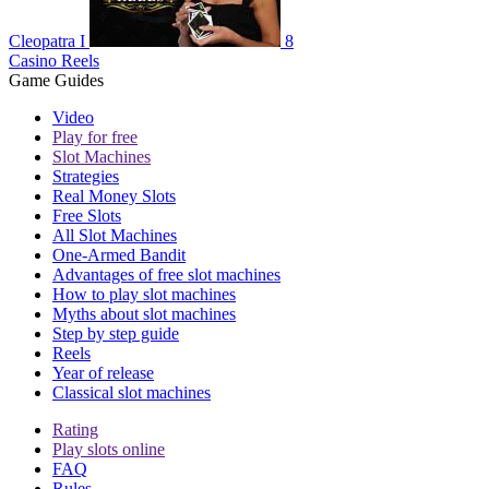
Cleopatra I
8
Casino Reels
Game Guides
Video
Play for free
Slot Machines
Strategies
Real Money Slots
Free Slots
All Slot Machines
One-Armed Bandit
Advantages of free slot machines
How to play slot machines
Myths about slot machines
Step by step guide
Reels
Year of release
Classical slot machines
Rating
Play slots online
FAQ
Rules