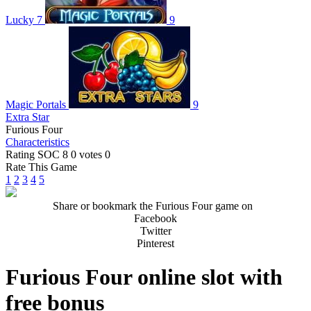
Lucky 7
9
Magic Portals
9
Extra Star
Furious Four
Сharacteristics
Rating SOC
8
0
votes
0
Rate This Game
1
2
3
4
5
Share or bookmark the Furious Four game on
Facebook
Twitter
Pinterest
Furious Four online slot with
free bonus