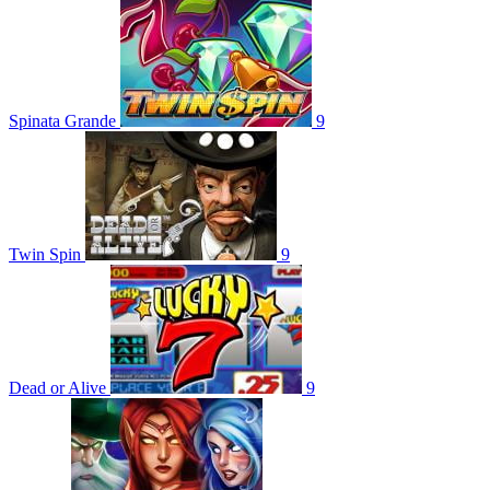
Spinata Grande
9
Twin Spin
9
Dead or Alive
9