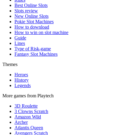
Best Online Slots
Slots review
New Online Slots
Pokie Slot Machines
How to download
How to win on slot machine
Guide
Lines
Type of Risk-game
Fantasy Slot Machines
Themes
Heroes
History
Legends
More games from Playtech
3D Roulette
3 Clowns Scratch
Amazon Wild
Archer
Atlantis Queen
Avengers Scratch