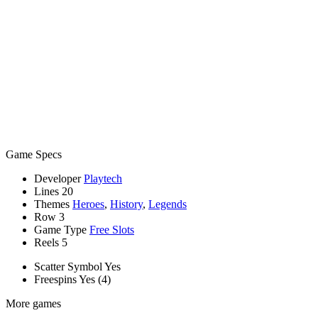
Game Specs
Developer
Playtech
Lines
20
Themes
Heroes
,
History
,
Legends
Row
3
Game Type
Free Slots
Reels
5
Scatter Symbol
Yes
Freespins
Yes (4)
More games