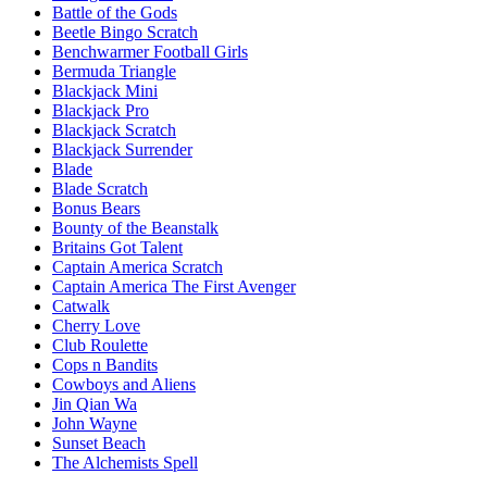
Battle of the Gods
Beetle Bingo Scratch
Benchwarmer Football Girls
Bermuda Triangle
Blackjack Mini
Blackjack Pro
Blackjack Scratch
Blackjack Surrender
Blade
Blade Scratch
Bonus Bears
Bounty of the Beanstalk
Britains Got Talent
Captain America Scratch
Captain America The First Avenger
Catwalk
Cherry Love
Club Roulette
Cops n Bandits
Cowboys and Aliens
Jin Qian Wa
John Wayne
Sunset Beach
The Alchemists Spell