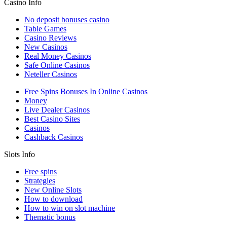
Casino Info
No deposit bonuses casino
Table Games
Casino Reviews
New Casinos
Real Money Casinos
Safe Online Casinos
Neteller Casinos
Free Spins Bonuses In Online Casinos
Money
Live Dealer Casinos
Best Casino Sites
Casinos
Cashback Casinos
Slots Info
Free spins
Strategies
New Online Slots
How to download
How to win on slot machine
Thematic bonus