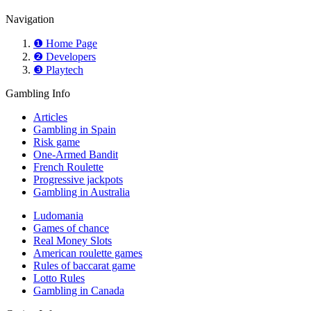
Navigation
❶ Home Page
❷ Developers
❸ Playtech
Gambling Info
Articles
Gambling in Spain
Risk game
One-Armed Bandit
French Roulette
Progressive jackpots
Gambling in Australia
Ludomania
Games of chance
Real Money Slots
American roulette games
Rules of baccarat game
Lotto Rules
Gambling in Canada