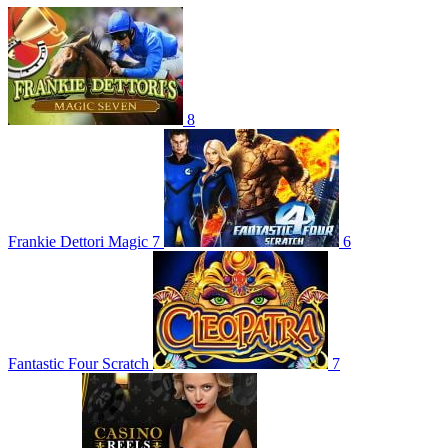
8
Frankie Dettori Magic 7
6
Fantastic Four Scratch
7