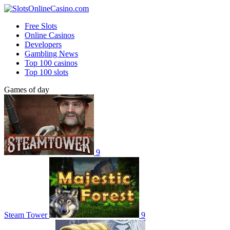
Free Slots
Online Casinos
Developers
Gambling News
Top 100 casinos
Top 100 slots
Games of day
9
Steam Tower
9