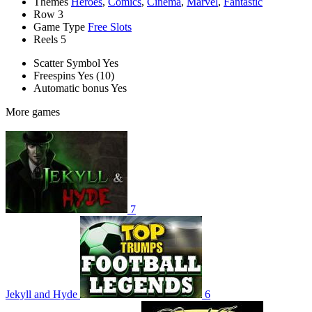
Themes
Heroes
,
Comics
,
Cinema
,
Marvel
,
Fantastic
Row
3
Game Type
Free Slots
Reels
5
Scatter Symbol
Yes
Freespins
Yes (10)
Automatic bonus
Yes
More games
7
Jekyll and Hyde
6