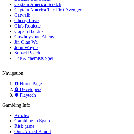
Captain America Scratch
Captain America The First Avenger
Catwalk
Cherry Love
Club Roulette
Cops n Bandits
Cowboys and Aliens
Jin Qian Wa
John Wayne
Sunset Beach
The Alchemists Spell
Navigation
❶ Home Page
❷ Developers
❸ Playtech
Gambling Info
Articles
Gambling in Spain
Risk game
One-Armed Bandit