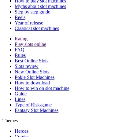
How to play slot machines
Myths about slot machines
Step by step guide
Reels
Year of release
Classical slot machines
Rating
Play slots online
FAQ
Rules
Best Online Slots
Slots review
New Online Slots
Pokie Slot Machines
How to download
How to win on slot machine
Guide
Lines
Type of Risk-game
Fantasy Slot Machines
Themes
Heroes
Comics