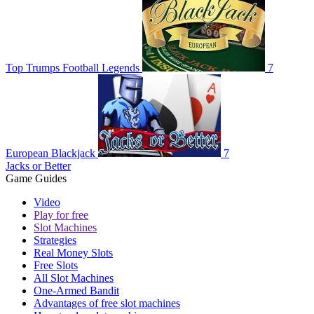
Top Trumps Football Legends
7
European Blackjack
7
Jacks or Better
Game Guides
Video
Play for free
Slot Machines
Strategies
Real Money Slots
Free Slots
All Slot Machines
One-Armed Bandit
Advantages of free slot machines