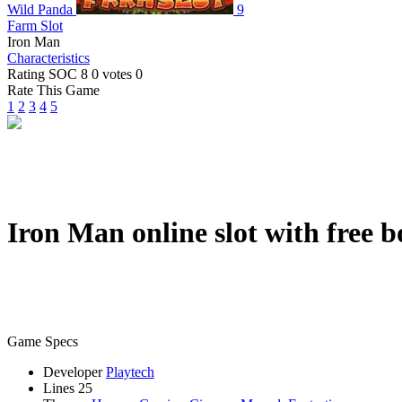
Wild Panda
9
Farm Slot
Iron Man
Сharacteristics
Rating SOC
8
0
votes
0
Rate This Game
1
2
3
4
5
Iron Man online slot with free 
Game Specs
Developer
Playtech
Lines
25