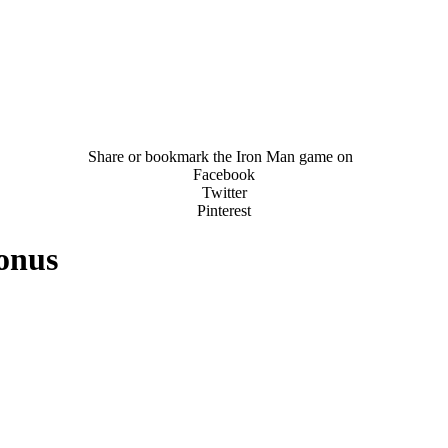
Share or bookmark the Iron Man game on
Facebook
Twitter
Pinterest
bonus