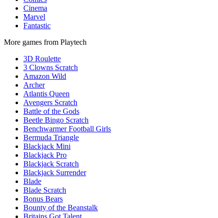
Cinema
Marvel
Fantastic
More games from Playtech
3D Roulette
3 Clowns Scratch
Amazon Wild
Archer
Atlantis Queen
Avengers Scratch
Battle of the Gods
Beetle Bingo Scratch
Benchwarmer Football Girls
Bermuda Triangle
Blackjack Mini
Blackjack Pro
Blackjack Scratch
Blackjack Surrender
Blade
Blade Scratch
Bonus Bears
Bounty of the Beanstalk
Britains Got Talent