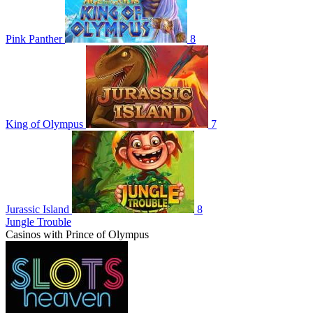
Pink Panther
8
King of Olympus
7
Jurassic Island
8
Jungle Trouble
Casinos with Prince of Olympus