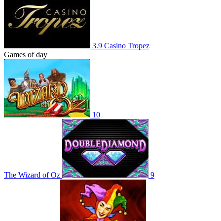
3.9
Casino Tropez
Games of day
10
The Wizard of Oz
9