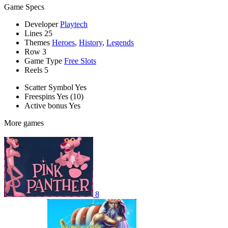
Game Specs
Developer
Playtech
Lines
25
Themes
Heroes
,
History
,
Legends
Row
3
Game Type
Free Slots
Reels
5
Scatter Symbol
Yes
Freespins
Yes (10)
Active bonus
Yes
More games
8