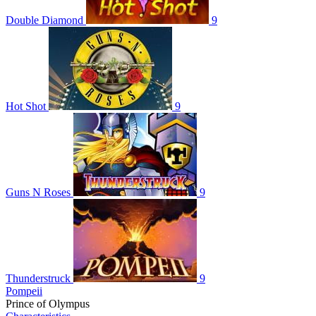
Double Diamond
9
Hot Shot
9
Guns N Roses
9
Thunderstruck
9
Pompeii
Prince of Olympus