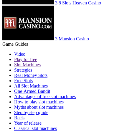
3.8
Slots Heaven Casino
3
Mansion Casino
Game Guides
Video
Play for free
Slot Machines
Strategies
Real Money Slots
Free Slots
All Slot Machines
One-Armed Bandit
Advantages of free slot machines
How to play slot machines
Myths about slot machines
Step by step guide
Reels
Year of release
Classical slot machines