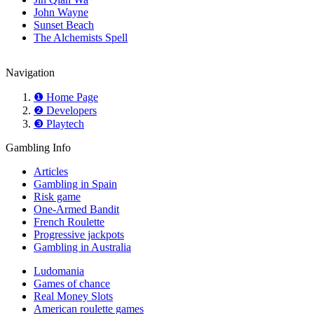
John Wayne
Sunset Beach
The Alchemists Spell
Navigation
❶ Home Page
❷ Developers
❸ Playtech
Gambling Info
Articles
Gambling in Spain
Risk game
One-Armed Bandit
French Roulette
Progressive jackpots
Gambling in Australia
Ludomania
Games of chance
Real Money Slots
American roulette games