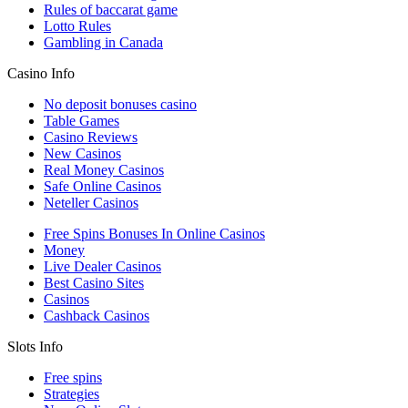
Rules of baccarat game
Lotto Rules
Gambling in Canada
Casino Info
No deposit bonuses casino
Table Games
Casino Reviews
New Casinos
Real Money Casinos
Safe Online Casinos
Neteller Casinos
Free Spins Bonuses In Online Casinos
Money
Live Dealer Casinos
Best Casino Sites
Casinos
Cashback Casinos
Slots Info
Free spins
Strategies