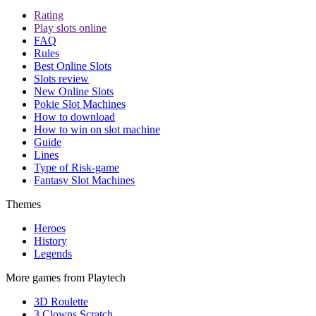
Rating
Play slots online
FAQ
Rules
Best Online Slots
Slots review
New Online Slots
Pokie Slot Machines
How to download
How to win on slot machine
Guide
Lines
Type of Risk-game
Fantasy Slot Machines
Themes
Heroes
History
Legends
More games from Playtech
3D Roulette
3 Clowns Scratch