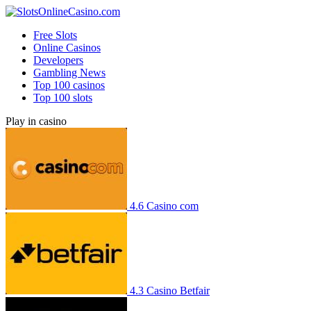
Free Slots
Online Casinos
Developers
Gambling News
Top 100 casinos
Top 100 slots
Play in casino
4.6
Casino com
4.3
Casino Betfair