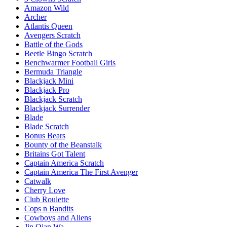
Amazon Wild
Archer
Atlantis Queen
Avengers Scratch
Battle of the Gods
Beetle Bingo Scratch
Benchwarmer Football Girls
Bermuda Triangle
Blackjack Mini
Blackjack Pro
Blackjack Scratch
Blackjack Surrender
Blade
Blade Scratch
Bonus Bears
Bounty of the Beanstalk
Britains Got Talent
Captain America Scratch
Captain America The First Avenger
Catwalk
Cherry Love
Club Roulette
Cops n Bandits
Cowboys and Aliens
Jin Qian Wa