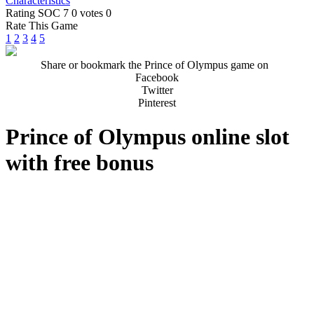
Сharacteristics
Rating SOC
7
0
votes
0
Rate This Game
1
2
3
4
5
Share or bookmark the Prince of Olympus game on
Facebook
Twitter
Pinterest
Prince of Olympus online slot
with free bonus