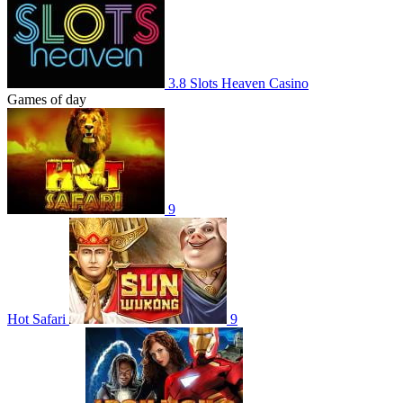
3.8
Slots Heaven Casino
Games of day
9
Hot Safari
9