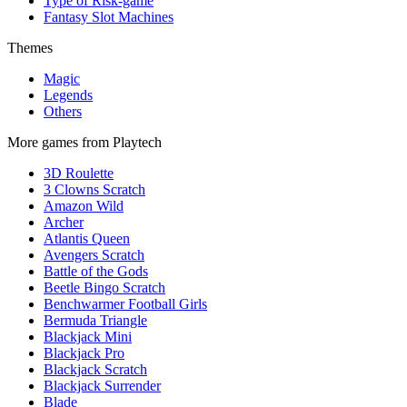
Type of Risk-game
Fantasy Slot Machines
Themes
Magic
Legends
Others
More games from Playtech
3D Roulette
3 Clowns Scratch
Amazon Wild
Archer
Atlantis Queen
Avengers Scratch
Battle of the Gods
Beetle Bingo Scratch
Benchwarmer Football Girls
Bermuda Triangle
Blackjack Mini
Blackjack Pro
Blackjack Scratch
Blackjack Surrender
Blade