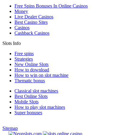
Free Spins Bonuses In Online Casinos
Money
Live Dealer Casinos
Best Casino Sites
Casinos
Cashback Casinos
Slots Info
Free spins
Strategies
New Online Slots
How to download
How to win on slot machine
Thematic bonus
Classical slot machines
Best Online Slots
Mobile Slots
How to play slot machines
Super bonuses
Sitemap