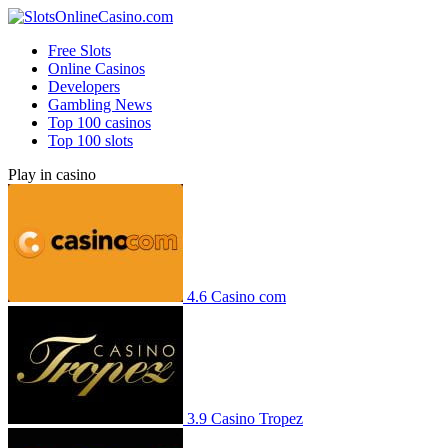
Free Slots
Online Casinos
Developers
Gambling News
Top 100 casinos
Top 100 slots
Play in casino
4.6
Casino com
3.9
Casino Tropez