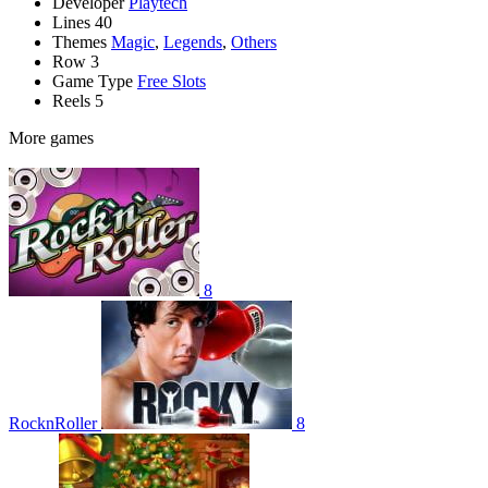
Developer
Playtech
Lines
40
Themes
Magic
,
Legends
,
Others
Row
3
Game Type
Free Slots
Reels
5
More games
8
RocknRoller
8