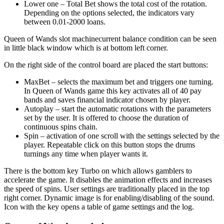
Lower one – Total Bet shows the total cost of the rotation.
Depending on the options selected, the indicators vary
between 0.01-2000 loans.
Queen of Wands slot machinecurrent balance condition can be seen
in little black window which is at bottom left corner.
On the right side of the control board are placed the start buttons:
MaxBet – selects the maximum bet and triggers one turning.
In Queen of Wands game this key activates all of 40 pay
bands and saves financial indicator chosen by player.
Autoplay – start the automatic rotations with the parameters
set by the user. It is offered to choose the duration of
continuous spins chain.
Spin – activation of one scroll with the settings selected by the
player. Repeatable click on this button stops the drums
turnings any time when player wants it.
There is the bottom key Turbo on which allows gamblers to
accelerate the game. It disables the animation effects and increases
the speed of spins. User settings are traditionally placed in the top
right corner. Dynamic image is for enabling/disabling of the sound.
Icon with the key opens a table of game settings and the log.