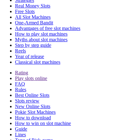
Strategies
Real Money Slots
Free Slots
All Slot Machines
One-Armed Bandit
Advantages of free slot machines
How to play slot machines
Myths about slot machines
Step by step guide
Reels
Year of release
Classical slot machines
Rating
Play slots online
FAQ
Rules
Best Online Slots
Slots review
New Online Slots
Pokie Slot Machines
How to download
How to win on slot machine
Guide
Lines