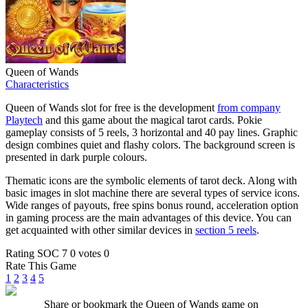
Queen of Wands
Сharacteristics
Queen of Wands slot for free is the development
from company
Playtech
and this game about the magical tarot cards. Pokie
gameplay consists of 5 reels, 3 horizontal and 40 pay lines. Graphic
design combines quiet and flashy colors. The background screen is
presented in dark purple colours.
Thematic icons are the symbolic elements of tarot deck. Along with
basic images in slot machine there are several types of service icons.
Wide ranges of payouts, free spins bonus round, acceleration option
in gaming process are the main advantages of this device. You can
get acquainted with other similar devices in
section 5 reels
.
Rating SOC
7
0
votes
0
Rate This Game
1
2
3
4
5
Share or bookmark the Queen of Wands game on