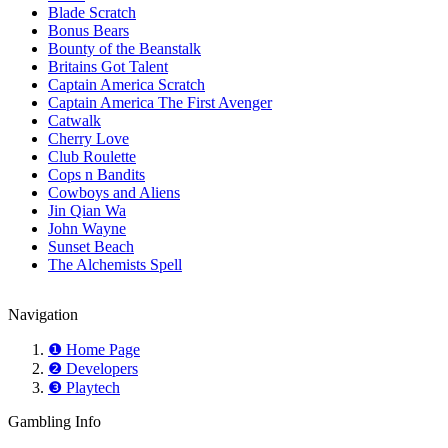
Blade Scratch
Bonus Bears
Bounty of the Beanstalk
Britains Got Talent
Captain America Scratch
Captain America The First Avenger
Catwalk
Cherry Love
Club Roulette
Cops n Bandits
Cowboys and Aliens
Jin Qian Wa
John Wayne
Sunset Beach
The Alchemists Spell
Navigation
❶ Home Page
❷ Developers
❸ Playtech
Gambling Info