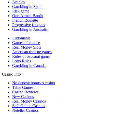
Articles
Gambling in Spain
Risk game
One-Armed Bandit
French Roulette
Progressive jackpots
Gambling in Australia
Ludomania
Games of chance
Real Money Slots
American roulette games
Rules of baccarat game
Lotto Rules
Gambling in Canada
Casino Info
No deposit bonuses casino
Table Games
Casino Reviews
New Casinos
Real Money Casinos
Safe Online Casinos
Neteller Casinos