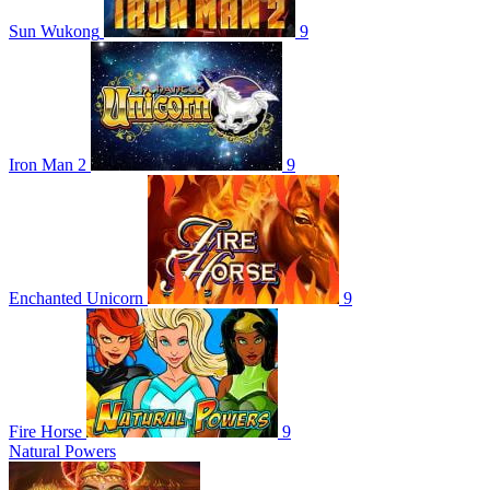
Sun Wukong
9
Iron Man 2
9
Enchanted Unicorn
9
Fire Horse
9
Natural Powers