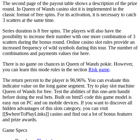
The second page of the payout table shows a description of the prize
round. In Queen of Wands casino slot it is implemented in the
classic format of free spins. For its activation, it is necessary to catch
3 scatters at the same time.
Series duration is 8 free spins. The players will also have the
possibility to increase their number with one more combination of 3
scatters during the bonus round. Online casino slot rules provide an
increased frequency of wild symbols during this tour. The number of
combinations and payments values rise here.
There is no game on chances in Queen of Wands pokie. However,
you can learn this mode rules in the section
Risk game
.
The return percent to the player is 96,96%. You can evaluate this
indicator value on the long game segment. Try to play slot machine
Queen of Wands for free. Test the abilities of this one-arm bandit
before doing the real bets. Built on html5 code this game model is
easy run on PC and on mobile devices. If you want to discover all
hidden advantages of this slots category, you can visit
[[$whereToPlayLinks]] casino and find out a lot of bonus features
and prize awards.
Game Specs