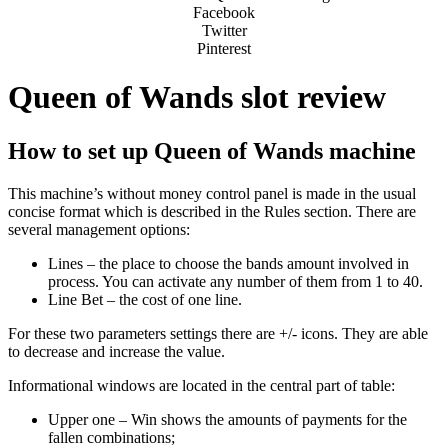
Facebook
Twitter
Pinterest
Queen of Wands slot review
How to set up Queen of Wands machine
This machine’s without money control panel is made in the usual
concise format which is described in the Rules section. There are
several management options:
Lines – the place to choose the bands amount involved in
process. You can activate any number of them from 1 to 40.
Line Bet – the cost of one line.
For these two parameters settings there are +/- icons. They are able
to decrease and increase the value.
Informational windows are located in the central part of table:
Upper one – Win shows the amounts of payments for the
fallen combinations;