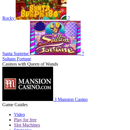
Rocky
7
Santa Surprise
7
Sultans Fortune
Casinos with Queen of Wands
3
Mansion Casino
Game Guides
Video
Play for free
Slot Machines