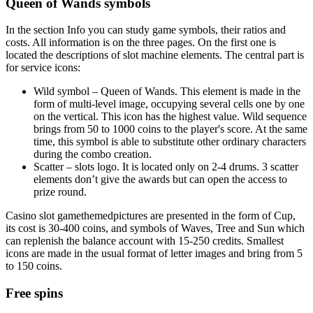
Queen of Wands symbols
In the section Info you can study game symbols, their ratios and
costs. All information is on the three pages. On the first one is
located the descriptions of slot machine elements. The central part is
for service icons:
Wild symbol – Queen of Wands. This element is made in the
form of multi-level image, occupying several cells one by one
on the vertical. This icon has the highest value. Wild sequence
brings from 50 to 1000 coins to the player's score. At the same
time, this symbol is able to substitute other ordinary characters
during the combo creation.
Scatter – slots logo. It is located only on 2-4 drums. 3 scatter
elements don’t give the awards but can open the access to
prize round.
Casino slot gamethemedpictures are presented in the form of Cup,
its cost is 30-400 coins, and symbols of Waves, Tree and Sun which
can replenish the balance account with 15-250 credits. Smallest
icons are made in the usual format of letter images and bring from 5
to 150 coins.
Free spins