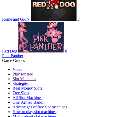
Rome and Glory
8
Red Dog
8
Pink Panther
Game Guides
Video
Play for free
Slot Machines
Strategies
Real Money Slots
Free Slots
All Slot Machines
One-Armed Bandit
Advantages of free slot machines
How to play slot machines
Myths about slot machines