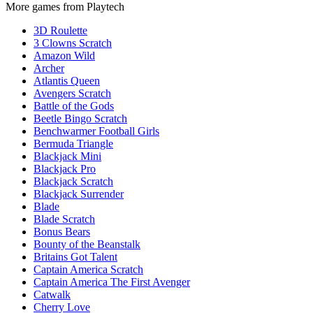
More games from Playtech
3D Roulette
3 Clowns Scratch
Amazon Wild
Archer
Atlantis Queen
Avengers Scratch
Battle of the Gods
Beetle Bingo Scratch
Benchwarmer Football Girls
Bermuda Triangle
Blackjack Mini
Blackjack Pro
Blackjack Scratch
Blackjack Surrender
Blade
Blade Scratch
Bonus Bears
Bounty of the Beanstalk
Britains Got Talent
Captain America Scratch
Captain America The First Avenger
Catwalk
Cherry Love