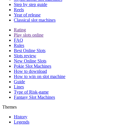
Step by step guide
Reels
Year of release
Classical slot machines
Rating
Play slots online
FAQ
Rules
Best Online Slots
Slots review
New Online Slots
Pokie Slot Machines
How to download
How to win on slot machine
Guide
Lines
Type of Risk-game
Fantasy Slot Machines
Themes
History
Legends