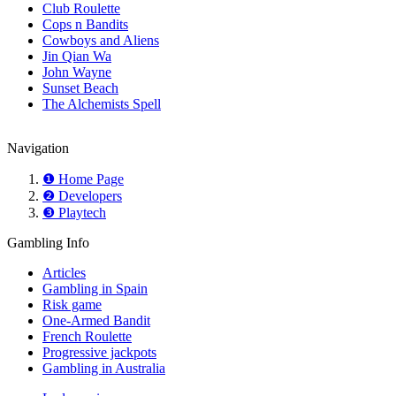
Club Roulette
Cops n Bandits
Cowboys and Aliens
Jin Qian Wa
John Wayne
Sunset Beach
The Alchemists Spell
Navigation
❶ Home Page
❷ Developers
❸ Playtech
Gambling Info
Articles
Gambling in Spain
Risk game
One-Armed Bandit
French Roulette
Progressive jackpots
Gambling in Australia