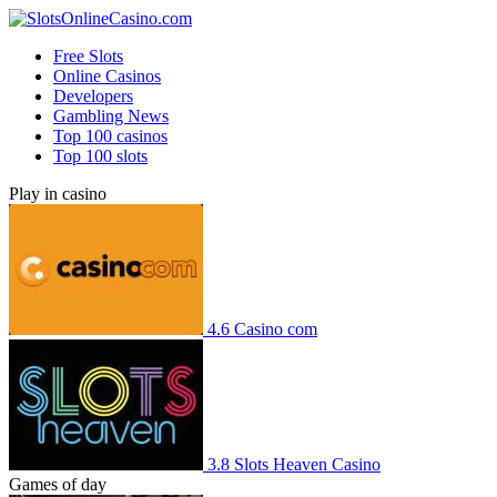
Free Slots
Online Casinos
Developers
Gambling News
Top 100 casinos
Top 100 slots
Play in casino
4.6
Casino com
3.8
Slots Heaven Casino
Games of day