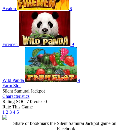
Avalon
9
Firemen
9
Wild Panda
9
Farm Slot
Silent Samurai Jackpot
Сharacteristics
Rating SOC
7
0
votes
0
Rate This Game
1
2
3
4
5
Share or bookmark the Silent Samurai Jackpot game on
Facebook