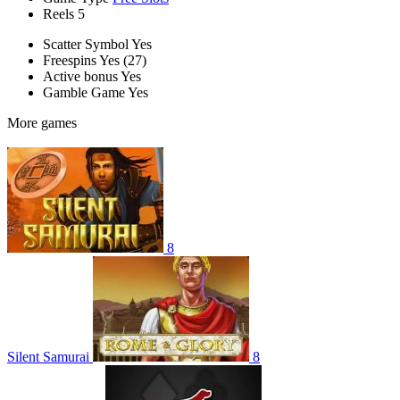
Reels
5
Scatter Symbol
Yes
Freespins
Yes (27)
Active bonus
Yes
Gamble Game
Yes
More games
8
Silent Samurai
8