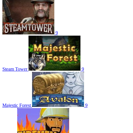
9
Steam Tower
9
Majestic Forest
9