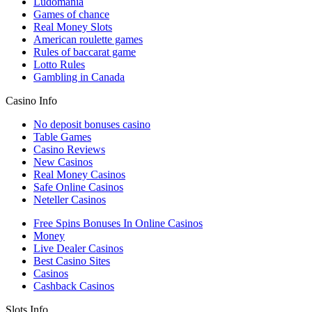
Ludomania
Games of chance
Real Money Slots
American roulette games
Rules of baccarat game
Lotto Rules
Gambling in Canada
Casino Info
No deposit bonuses casino
Table Games
Casino Reviews
New Casinos
Real Money Casinos
Safe Online Casinos
Neteller Casinos
Free Spins Bonuses In Online Casinos
Money
Live Dealer Casinos
Best Casino Sites
Casinos
Cashback Casinos
Slots Info