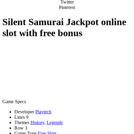
Twitter
Pinterest
Silent Samurai Jackpot online
slot with free bonus
Game Specs
Developer
Playtech
Lines
9
Themes
History
,
Legends
Row
3
Game Type
Free Slots