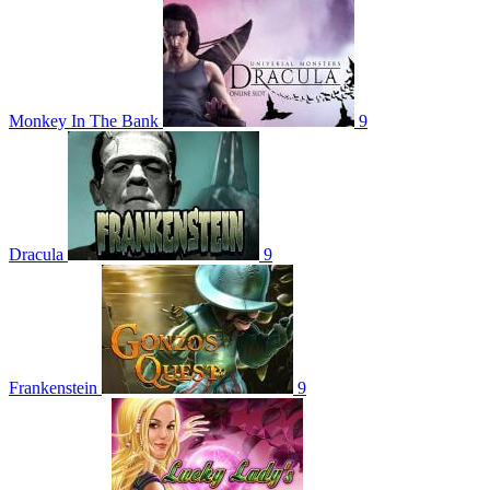
Monkey In The Bank
9
Dracula
9
Frankenstein
9