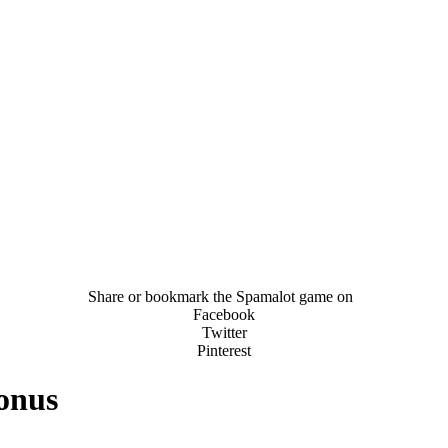
Share or bookmark the Spamalot game on
Facebook
Twitter
Pinterest
bonus