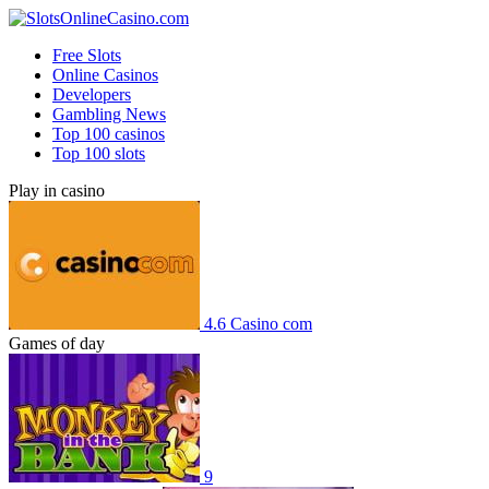
Free Slots
Online Casinos
Developers
Gambling News
Top 100 casinos
Top 100 slots
Play in casino
4.6
Casino com
Games of day
9