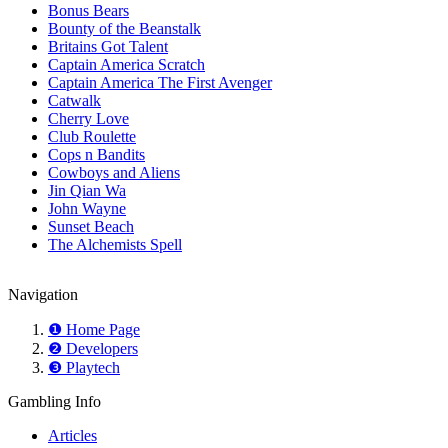
Bonus Bears
Bounty of the Beanstalk
Britains Got Talent
Captain America Scratch
Captain America The First Avenger
Catwalk
Cherry Love
Club Roulette
Cops n Bandits
Cowboys and Aliens
Jin Qian Wa
John Wayne
Sunset Beach
The Alchemists Spell
Navigation
❶ Home Page
❷ Developers
❸ Playtech
Gambling Info
Articles