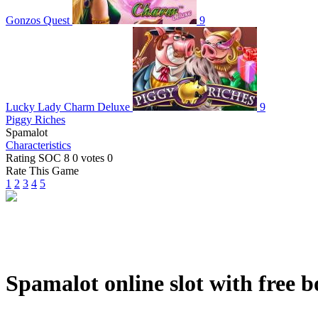
Gonzos Quest
9
Lucky Lady Charm Deluxe
9
Piggy Riches
Spamalot
Сharacteristics
Rating SOC
8
0
votes
0
Rate This Game
1
2
3
4
5
Spamalot online slot with free 