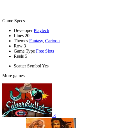
Game Specs
Developer
Playtech
Lines
20
Themes
Fantasy
,
Cartoon
Row
3
Game Type
Free Slots
Reels
5
Scatter Symbol
Yes
More games
8