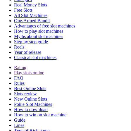
Real Money Slots
Free Slots
All Slot Machines
One-Armed Bandit
Advantages of free slot machines
How to play slot machines
Myths about slot machines
Step by step guide
Reels
Year of release
Classical slot machines
Rating
Play slots online
FAQ
Rules
Best Online Slots
Slots review
New Online Slots
Pokie Slot Machines
How to download
How to win on slot machine
Guide
Lines
Type of Risk-game