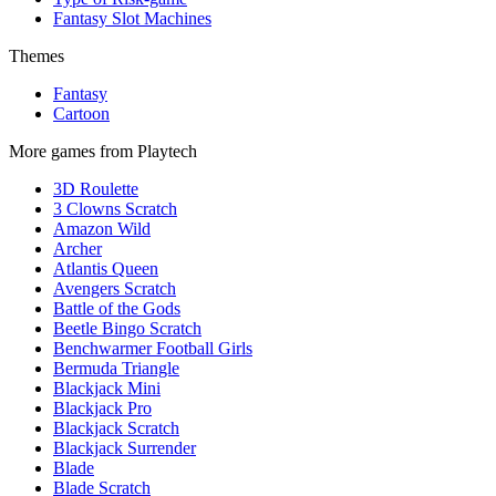
Fantasy Slot Machines
Themes
Fantasy
Cartoon
More games from Playtech
3D Roulette
3 Clowns Scratch
Amazon Wild
Archer
Atlantis Queen
Avengers Scratch
Battle of the Gods
Beetle Bingo Scratch
Benchwarmer Football Girls
Bermuda Triangle
Blackjack Mini
Blackjack Pro
Blackjack Scratch
Blackjack Surrender
Blade
Blade Scratch