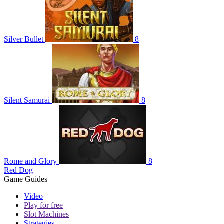
Silver Bullet
8
Silent Samurai
8
Rome and Glory
8
Red Dog
Game Guides
Video
Play for free
Slot Machines
Strategies