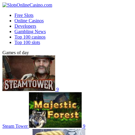
Free Slots
Online Casinos
Developers
Gambling News
Top 100 casinos
Top 100 slots
Games of day
9
Steam Tower
9