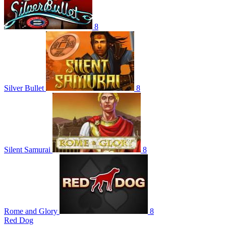
8
Silver Bullet
8
Silent Samurai
8
Rome and Glory
8
Red Dog