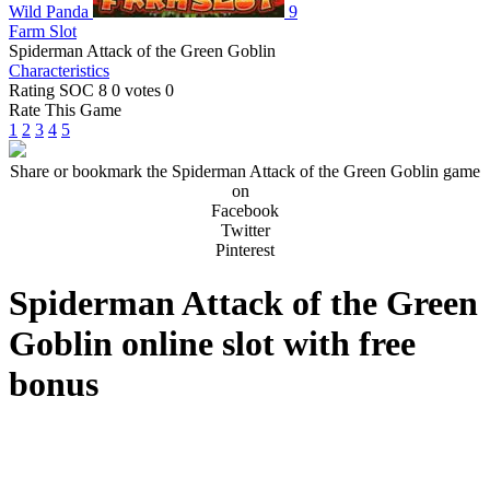
Wild Panda
9
Farm Slot
Spiderman Attack of the Green Goblin
Сharacteristics
Rating SOC
8
0
votes
0
Rate This Game
1
2
3
4
5
Share or bookmark the Spiderman Attack of the Green Goblin game
on
Facebook
Twitter
Pinterest
Spiderman Attack of the Green
Goblin online slot with free
bonus