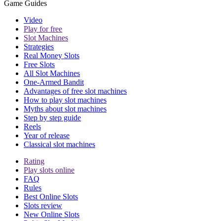
Game Guides
Video
Play for free
Slot Machines
Strategies
Real Money Slots
Free Slots
All Slot Machines
One-Armed Bandit
Advantages of free slot machines
How to play slot machines
Myths about slot machines
Step by step guide
Reels
Year of release
Classical slot machines
Rating
Play slots online
FAQ
Rules
Best Online Slots
Slots review
New Online Slots