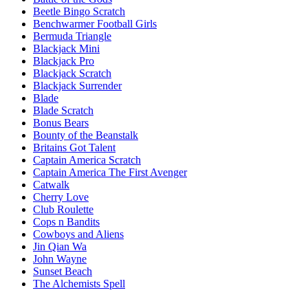
Beetle Bingo Scratch
Benchwarmer Football Girls
Bermuda Triangle
Blackjack Mini
Blackjack Pro
Blackjack Scratch
Blackjack Surrender
Blade
Blade Scratch
Bonus Bears
Bounty of the Beanstalk
Britains Got Talent
Captain America Scratch
Captain America The First Avenger
Catwalk
Cherry Love
Club Roulette
Cops n Bandits
Cowboys and Aliens
Jin Qian Wa
John Wayne
Sunset Beach
The Alchemists Spell