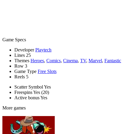
Game Specs
Developer
Playtech
Lines
25
Themes
Heroes
,
Comics
,
Cinema
,
TV
,
Marvel
,
Fantastic
Row
3
Game Type
Free Slots
Reels
5
Scatter Symbol
Yes
Freespins
Yes (20)
Active bonus
Yes
More games