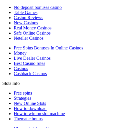
No deposit bonuses casino
Table Games
Casino Reviews
New Casinos
Real Money Casinos
Safe Online Casinos
Neteller Casinos
Free Spins Bonuses In Online Casinos
Money
Live Dealer Casinos
Best Casino Sites
Casinos
Cashback Casinos
Slots Info
Free spins
Strategies
New Online Slots
How to download
How to win on slot machine
Thematic bonus