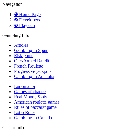
Navigation
❶ Home Page
❷ Developers
❸ Playtech
Gambling Info
Articles
Gambling in Spain
Risk game
One-Armed Bandit
French Roulette
Progressive jackpots
Gambling in Australia
Ludomania
Games of chance
Real Money Slots
American roulette games
Rules of baccarat game
Lotto Rules
Gambling in Canada
Casino Info