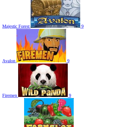
Majestic Forest
9
Avalon
9
Firemen
9