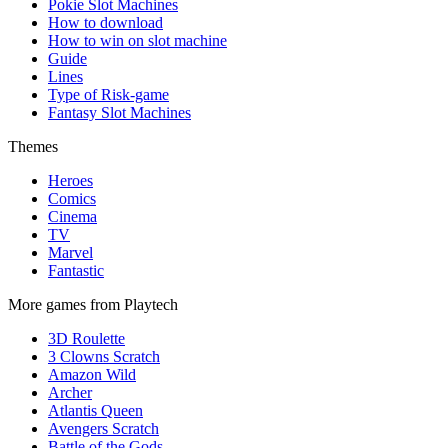
Pokie Slot Machines
How to download
How to win on slot machine
Guide
Lines
Type of Risk-game
Fantasy Slot Machines
Themes
Heroes
Comics
Cinema
TV
Marvel
Fantastic
More games from Playtech
3D Roulette
3 Clowns Scratch
Amazon Wild
Archer
Atlantis Queen
Avengers Scratch
Battle of the Gods