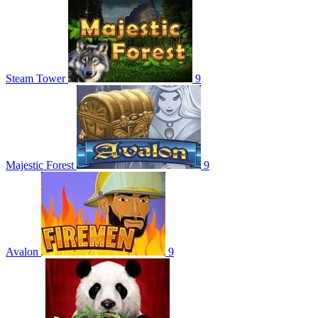
Steam Tower
9
Majestic Forest
9
Avalon
9