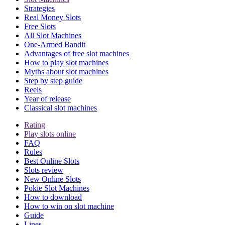
Strategies
Real Money Slots
Free Slots
All Slot Machines
One-Armed Bandit
Advantages of free slot machines
How to play slot machines
Myths about slot machines
Step by step guide
Reels
Year of release
Classical slot machines
Rating
Play slots online
FAQ
Rules
Best Online Slots
Slots review
New Online Slots
Pokie Slot Machines
How to download
How to win on slot machine
Guide
Lines