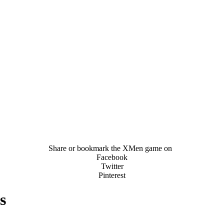
Share or bookmark the XMen game on
Facebook
Twitter
Pinterest
s