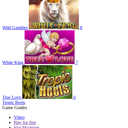
Wild Gambler
8
White King
7
True Love
6
Tropic Reels
Game Guides
Video
Play for free
Slot Machines