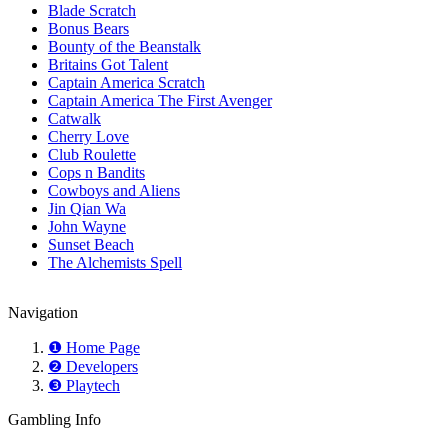
Blade Scratch
Bonus Bears
Bounty of the Beanstalk
Britains Got Talent
Captain America Scratch
Captain America The First Avenger
Catwalk
Cherry Love
Club Roulette
Cops n Bandits
Cowboys and Aliens
Jin Qian Wa
John Wayne
Sunset Beach
The Alchemists Spell
Navigation
❶ Home Page
❷ Developers
❸ Playtech
Gambling Info