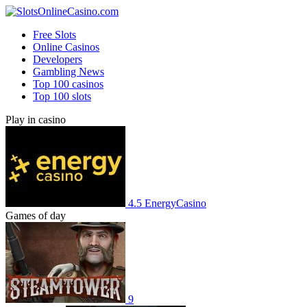
Free Slots
Online Casinos
Developers
Gambling News
Top 100 casinos
Top 100 slots
Play in casino
4.5
EnergyCasino
Games of day
9