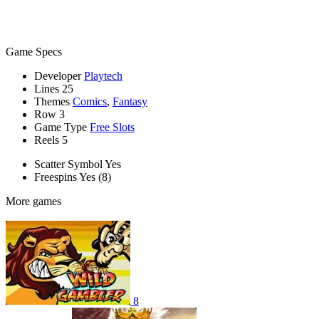
Game Specs
Developer
Playtech
Lines
25
Themes
Comics
,
Fantasy
Row
3
Game Type
Free Slots
Reels
5
Scatter Symbol
Yes
Freespins
Yes (8)
More games
8