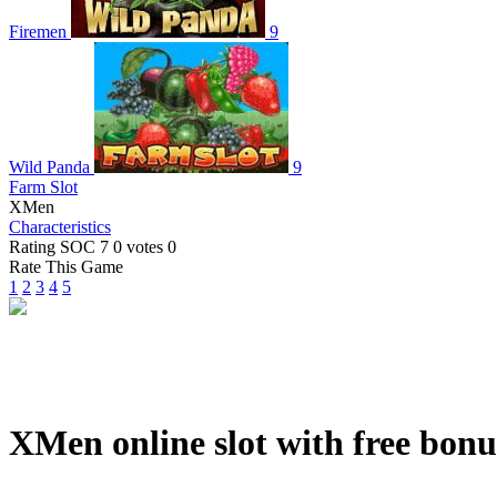
Firemen
9
Wild Panda
9
Farm Slot
XMen
Сharacteristics
Rating SOC
7
0
votes
0
Rate This Game
1
2
3
4
5
XMen online slot with free bonu