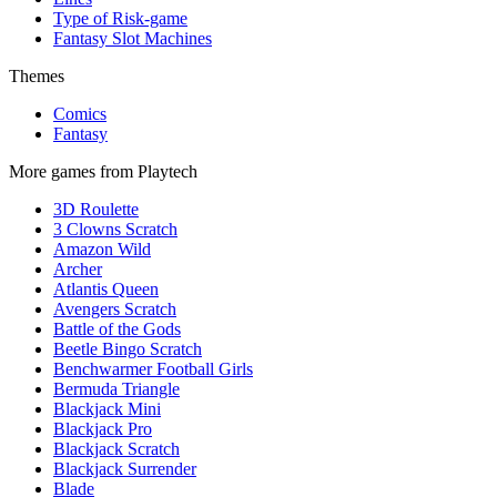
Type of Risk-game
Fantasy Slot Machines
Themes
Comics
Fantasy
More games from Playtech
3D Roulette
3 Clowns Scratch
Amazon Wild
Archer
Atlantis Queen
Avengers Scratch
Battle of the Gods
Beetle Bingo Scratch
Benchwarmer Football Girls
Bermuda Triangle
Blackjack Mini
Blackjack Pro
Blackjack Scratch
Blackjack Surrender
Blade