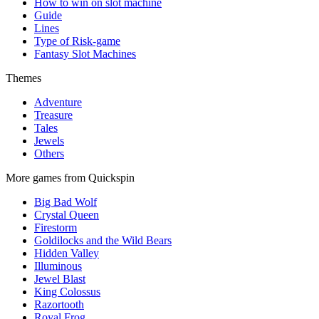
How to win on slot machine
Guide
Lines
Type of Risk-game
Fantasy Slot Machines
Themes
Adventure
Treasure
Tales
Jewels
Others
More games from Quickspin
Big Bad Wolf
Crystal Queen
Firestorm
Goldilocks and the Wild Bears
Hidden Valley
Illuminous
Jewel Blast
King Colossus
Razortooth
Royal Frog