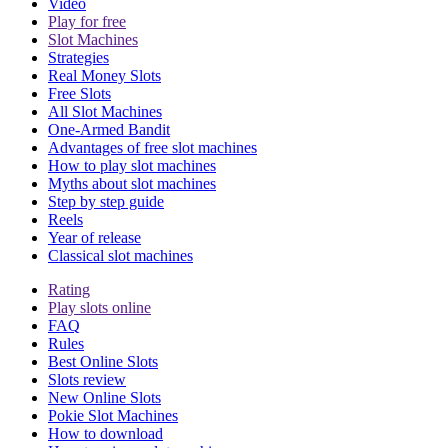
Video
Play for free
Slot Machines
Strategies
Real Money Slots
Free Slots
All Slot Machines
One-Armed Bandit
Advantages of free slot machines
How to play slot machines
Myths about slot machines
Step by step guide
Reels
Year of release
Classical slot machines
Rating
Play slots online
FAQ
Rules
Best Online Slots
Slots review
New Online Slots
Pokie Slot Machines
How to download