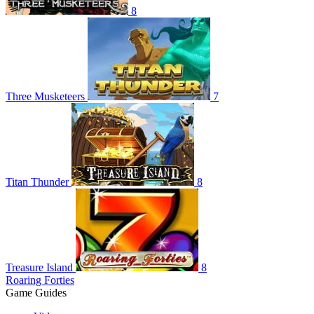
8
Three Musketeers
7
Titan Thunder
8
Treasure Island
8
Roaring Forties
Game Guides