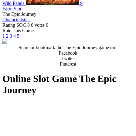
Wild Panda
9
Farm Slot
The Epic Journey
Сharacteristics
Rating SOC
8
0
votes
0
Rate This Game
1
2
3
4
5
Share or bookmark the The Epic Journey game on
Facebook
Twitter
Pinterest
Online Slot Game The Epic
Journey