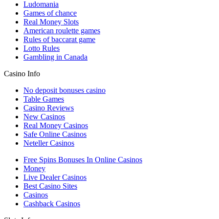
Ludomania
Games of chance
Real Money Slots
American roulette games
Rules of baccarat game
Lotto Rules
Gambling in Canada
Casino Info
No deposit bonuses casino
Table Games
Casino Reviews
New Casinos
Real Money Casinos
Safe Online Casinos
Neteller Casinos
Free Spins Bonuses In Online Casinos
Money
Live Dealer Casinos
Best Casino Sites
Casinos
Cashback Casinos