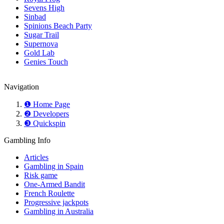
Sevens High
Sinbad
Spinions Beach Party
Sugar Trail
Supernova
Gold Lab
Genies Touch
Navigation
❶ Home Page
❷ Developers
❸ Quickspin
Gambling Info
Articles
Gambling in Spain
Risk game
One-Armed Bandit
French Roulette
Progressive jackpots
Gambling in Australia