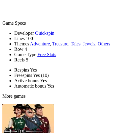
Game Specs
Developer
Quickspin
Lines
100
Themes
Adventure
,
Treasure
,
Tales
,
Jewels
,
Others
Row
4
Game Type
Free Slots
Reels
5
Respins
Yes
Freespins
Yes (10)
Active bonus
Yes
Automatic bonus
Yes
More games