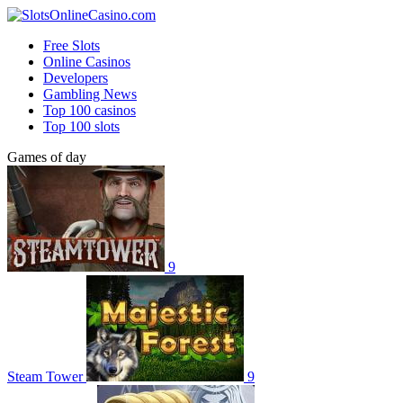
Free Slots
Online Casinos
Developers
Gambling News
Top 100 casinos
Top 100 slots
Games of day
9
Steam Tower
9