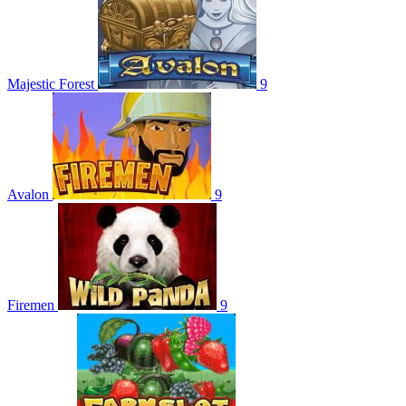
Majestic Forest
9
Avalon
9
Firemen
9