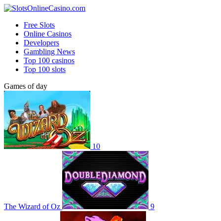
Free Slots
Online Casinos
Developers
Gambling News
Top 100 casinos
Top 100 slots
Games of day
10
The Wizard of Oz
9