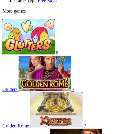
Game Type
Free Slots
More games
8
Glutters
7
Golden Rome
7