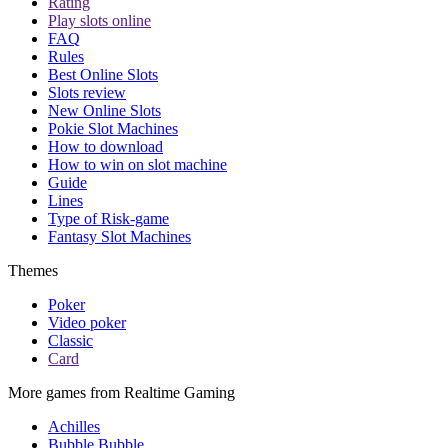
Rating
Play slots online
FAQ
Rules
Best Online Slots
Slots review
New Online Slots
Pokie Slot Machines
How to download
How to win on slot machine
Guide
Lines
Type of Risk-game
Fantasy Slot Machines
Themes
Poker
Video poker
Classic
Card
More games from Realtime Gaming
Achilles
Bubble Bubble