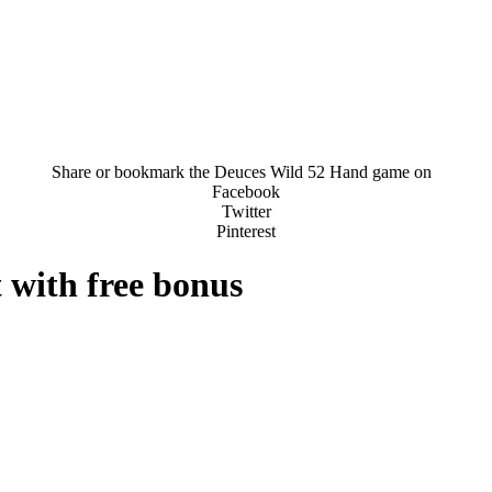
Share or bookmark the Deuces Wild 52 Hand game on
Facebook
Twitter
Pinterest
 with free bonus