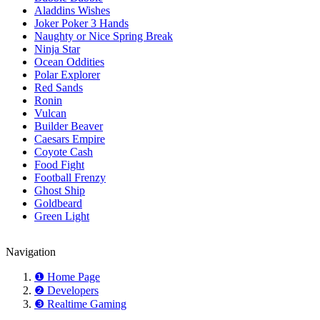
Aladdins Wishes
Joker Poker 3 Hands
Naughty or Nice Spring Break
Ninja Star
Ocean Oddities
Polar Explorer
Red Sands
Ronin
Vulcan
Builder Beaver
Caesars Empire
Coyote Cash
Food Fight
Football Frenzy
Ghost Ship
Goldbeard
Green Light
Navigation
❶ Home Page
❷ Developers
❸ Realtime Gaming