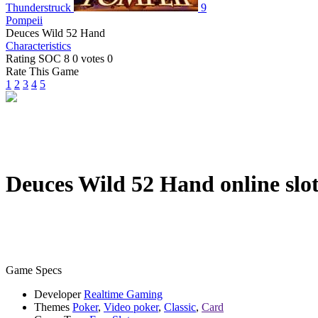
Thunderstruck
9
Pompeii
Deuces Wild 52 Hand
Сharacteristics
Rating SOC
8
0
votes
0
Rate This Game
1
2
3
4
5
Deuces Wild 52 Hand online slot
Game Specs
Developer
Realtime Gaming
Themes
Poker
,
Video poker
,
Classic
,
Card