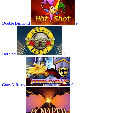
Double Diamond
9
Hot Shot
9
Guns N Roses
9