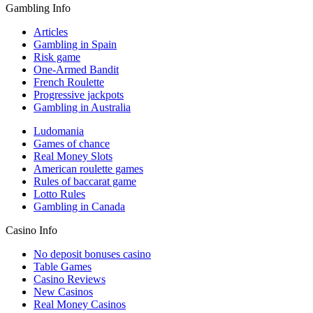
Gambling Info
Articles
Gambling in Spain
Risk game
One-Armed Bandit
French Roulette
Progressive jackpots
Gambling in Australia
Ludomania
Games of chance
Real Money Slots
American roulette games
Rules of baccarat game
Lotto Rules
Gambling in Canada
Casino Info
No deposit bonuses casino
Table Games
Casino Reviews
New Casinos
Real Money Casinos