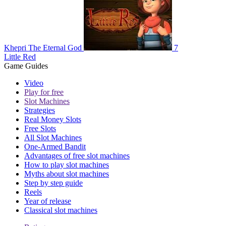
Khepri The Eternal God
7
Little Red
Game Guides
Video
Play for free
Slot Machines
Strategies
Real Money Slots
Free Slots
All Slot Machines
One-Armed Bandit
Advantages of free slot machines
How to play slot machines
Myths about slot machines
Step by step guide
Reels
Year of release
Classical slot machines