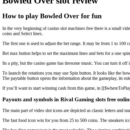
Bowled Over slot review
How to play Bowled Over for fun
In the very beginning of casino slot machines free there is a small vi
coins and Select lines.
The first one is used to adjust the bet range. It may be from 1 to 100 
Bet max button helps to set the maximum lines and bets for a one spin
Its a pity, but the casino game has tiresome music. You can turn it o
To launch the rotations you may use Spin button. It looks like the bo
The paytable button opens the information about the gameplay, its rul
If you’ll want to start winning cash from this game, in [[$whereToPla
Payouts and symbols in Rival Gaming slots free onlin
The main part of video slot icons are depicted as classic letters and n
The fast food icon win for you from 25 to 500 coins. The sneakers ico