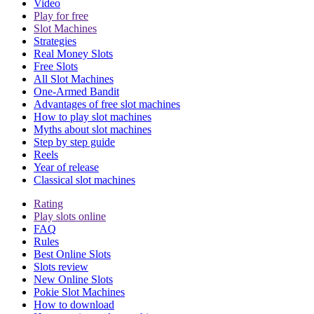
Video
Play for free
Slot Machines
Strategies
Real Money Slots
Free Slots
All Slot Machines
One-Armed Bandit
Advantages of free slot machines
How to play slot machines
Myths about slot machines
Step by step guide
Reels
Year of release
Classical slot machines
Rating
Play slots online
FAQ
Rules
Best Online Slots
Slots review
New Online Slots
Pokie Slot Machines
How to download