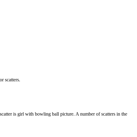
r scatters.
scatter is girl with bowling ball picture. A number of scatters in the