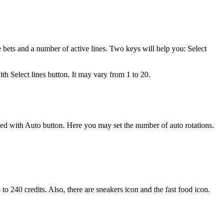
e bets and a number of active lines. Two keys will help you: Select
ith Select lines button. It may vary from 1 to 20.
hed with Auto button. Here you may set the number of auto rotations.
to 240 credits. Also, there are sneakers icon and the fast food icon.