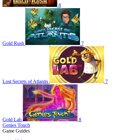
8
Gold Rush
7
Lost Secrets of Atlantis
7
Gold Lab
8
Genies Touch
Game Guides