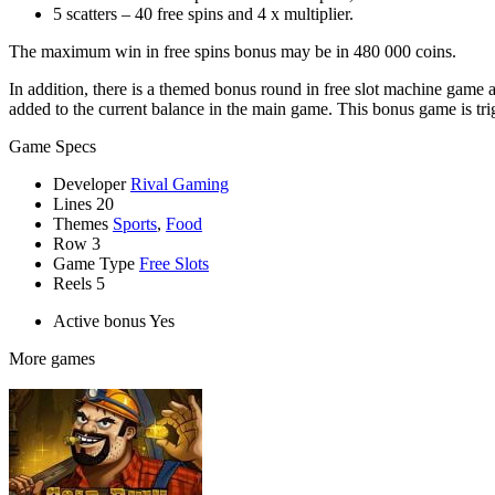
5 scatters – 40 free spins and 4 x multiplier.
The maximum win in free spins bonus may be in 480 000 coins.
In addition, there is a themed bonus round in free slot machine game a
added to the current balance in the main game. This bonus game is tri
Game Specs
Developer
Rival Gaming
Lines
20
Themes
Sports
,
Food
Row
3
Game Type
Free Slots
Reels
5
Active bonus
Yes
More games