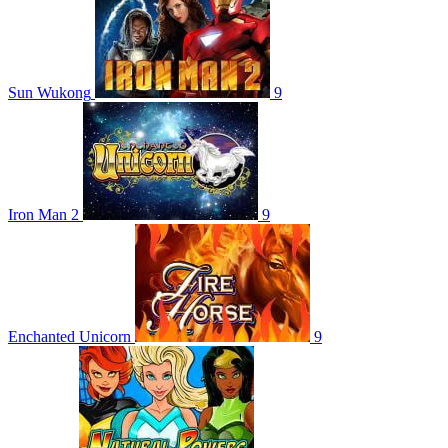
Sun Wukong
9
Iron Man 2
9
Enchanted Unicorn
9