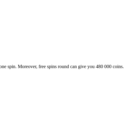
 one spin. Moreover, free spins round can give you 480 000 coins.