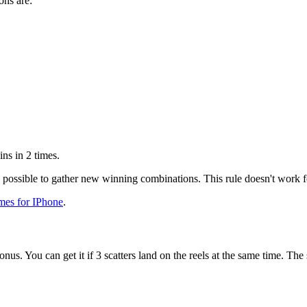
ons are:
ins in 2 times.
s possible to gather new winning combinations. This rule doesn't work fo
mes for IPhone
.
onus. You can get it if 3 scatters land on the reels at the same time. The 