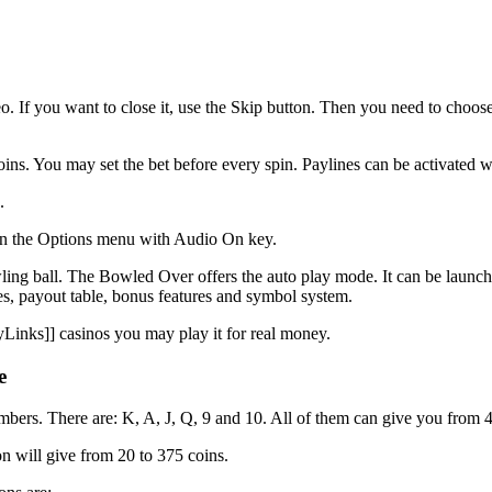
deo. If you want to close it, use the Skip button. Then you need to choos
coins. You may set the bet before every spin. Paylines can be activated w
.
ff in the Options menu with Audio On key.
wling ball. The Bowled Over offers the auto play mode. It can be launc
es, payout table, bonus features and symbol system.
yLinks]] casinos you may play it for real money.
e
umbers. There are: K, A, J, Q, 9 and 10. All of them can give you from 4 
n will give from 20 to 375 coins.