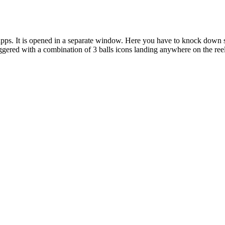
pps. It is opened in a separate window. Here you have to knock down ski
ggered with a combination of 3 balls icons landing anywhere on the reel