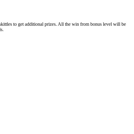
ttles to get additional prizes. All the win from bonus level will be
s.