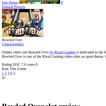
Fire Horse
9
Natural Powers
Bowled Over
Сharacteristics
Online video slot Bowled Over
by Rival Gaming
is dedicated to the 
Bowled Over is one of the Rival Gaming video slots on sport theme. O
Rating SOC
7
0
votes
0
Rate This Game
1
2
3
4
5