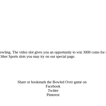
bowling. The video slot gives you an opportunity to win 3000 coins for
ther Sports slots you may try on our special page.
Share or bookmark the Bowled Over game on
Facebook
Twitter
Pinterest