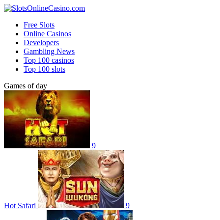
Free Slots
Online Casinos
Developers
Gambling News
Top 100 casinos
Top 100 slots
Games of day
9
Hot Safari
9