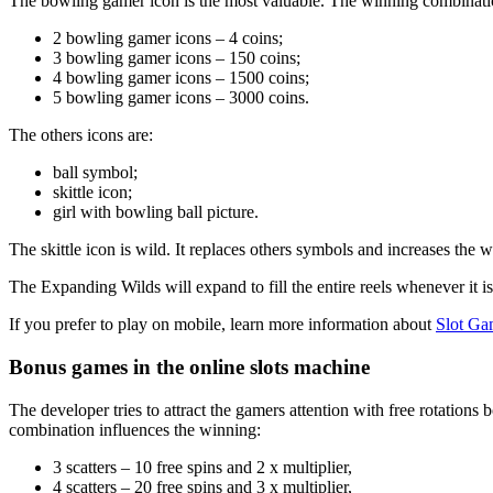
The bowling gamer icon is the most valuable. The winning combinati
2 bowling gamer icons – 4 coins;
3 bowling gamer icons – 150 coins;
4 bowling gamer icons – 1500 coins;
5 bowling gamer icons – 3000 coins.
The others icons are:
ball symbol;
skittle icon;
girl with bowling ball picture.
The skittle icon is wild. It replaces others symbols and increases the w
The Expanding Wilds will expand to fill the entire reels whenever it i
If you prefer to play on mobile, learn more information about
Slot Ga
Bonus games in the online slots machine
The developer tries to attract the gamers attention with free rotations b
combination influences the winning:
3 scatters – 10 free spins and 2 x multiplier,
4 scatters – 20 free spins and 3 x multiplier,