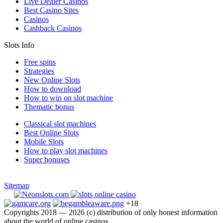
Live Dealer Casinos
Best Casino Sites
Casinos
Cashback Casinos
Slots Info
Free spins
Strategies
New Online Slots
How to download
How to win on slot machine
Thematic bonus
Classical slot machines
Best Online Slots
Mobile Slots
How to play slot machines
Super bonuses
Sitemap
+18
Copyrights 2018 — 2026 (c) distribution of only honest information
about the world of online casinos