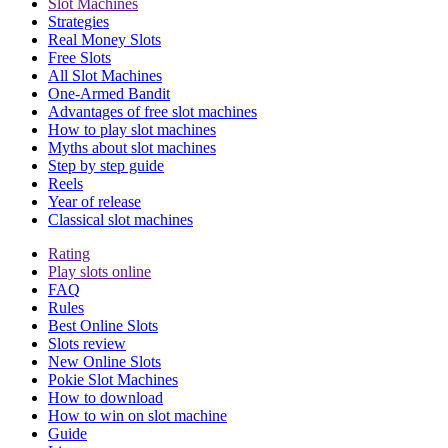
Slot Machines
Strategies
Real Money Slots
Free Slots
All Slot Machines
One-Armed Bandit
Advantages of free slot machines
How to play slot machines
Myths about slot machines
Step by step guide
Reels
Year of release
Classical slot machines
Rating
Play slots online
FAQ
Rules
Best Online Slots
Slots review
New Online Slots
Pokie Slot Machines
How to download
How to win on slot machine
Guide