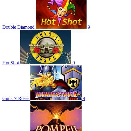
Double Diamond
9
Hot Shot
9
Guns N Roses
9