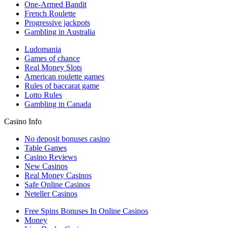
One-Armed Bandit
French Roulette
Progressive jackpots
Gambling in Australia
Ludomania
Games of chance
Real Money Slots
American roulette games
Rules of baccarat game
Lotto Rules
Gambling in Canada
Casino Info
No deposit bonuses casino
Table Games
Casino Reviews
New Casinos
Real Money Casinos
Safe Online Casinos
Neteller Casinos
Free Spins Bonuses In Online Casinos
Money