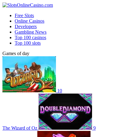
Free Slots
Online Casinos
Developers
Gambling News
Top 100 casinos
Top 100 slots
Games of day
10
The Wizard of Oz
9