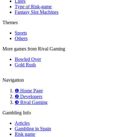
Lines
Type of Risk-game
Fantasy Slot Machines
Themes
Sports
Others
More games from Rival Gaming
Bowled Over
Gold Rush
Navigation
❶ Home Page
❷ Developers
❸ Rival Gaming
Gambling Info
Articles
Gambling in Spain
Risk game