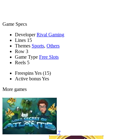
Game Specs
Developer
Rival Gaming
Lines
15
Themes
Sports
,
Others
Row
3
Game Type
Free Slots
Reels
5
Freespins
Yes (15)
Active bonus
Yes
More games
7