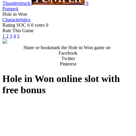
Thunderstruck
9
Pompeii
Hole in Won
Сharacteristics
Rating SOC
6
0
votes
0
Rate This Game
1
2
3
4
5
Share or bookmark the Hole in Won game on
Facebook
Twitter
Pinterest
Hole in Won online slot with
free bonus