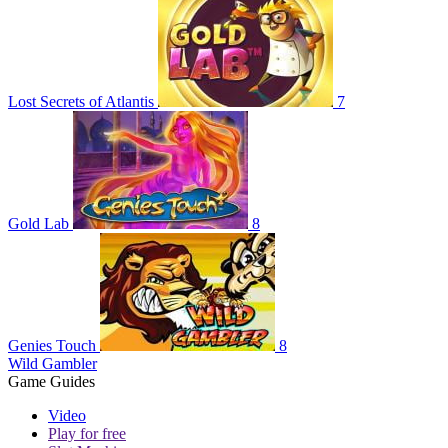
Lost Secrets of Atlantis
7
Gold Lab
8
Genies Touch
8
Wild Gambler
Game Guides
Video
Play for free