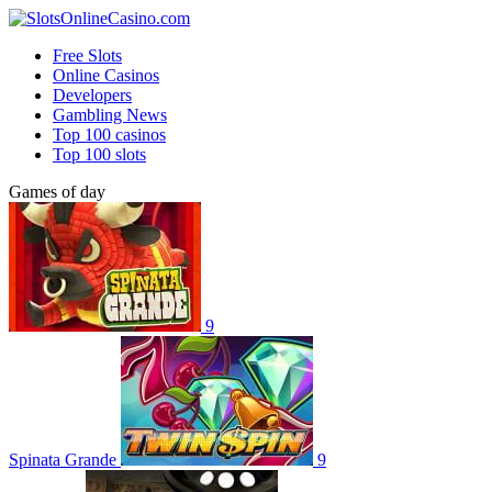
Free Slots
Online Casinos
Developers
Gambling News
Top 100 casinos
Top 100 slots
Games of day
9
Spinata Grande
9