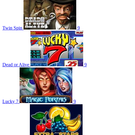
Twin Spin
9
Dead or Alive
9
Lucky 7
9