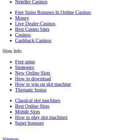
Neteller Casinos
Free Spins Bonuses In Online Casinos
Money
Live Dealer Casinos
Best Casino Sites
Casinos
Cashback Casinos
Slots Info
Free spins
Strategies
New Online Slots
How to download
How to win on slot machine
Thematic bonus
Classical slot machines
Best Online Slots
Mobile Slots
How to play slot machines
Super bonuses
Sitemap