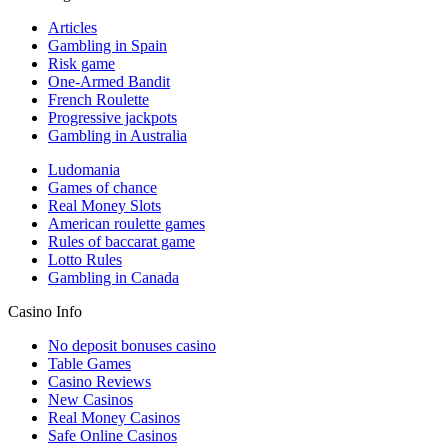
Articles
Gambling in Spain
Risk game
One-Armed Bandit
French Roulette
Progressive jackpots
Gambling in Australia
Ludomania
Games of chance
Real Money Slots
American roulette games
Rules of baccarat game
Lotto Rules
Gambling in Canada
Casino Info
No deposit bonuses casino
Table Games
Casino Reviews
New Casinos
Real Money Casinos
Safe Online Casinos