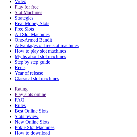
Video
Play for free
Slot Machines
Strategies
Real Money Slots
Free Slots
All Slot Machines
One-Armed Bandit
Advantages of free slot machines
How to play slot machines
Myths about slot machines
Step by step guide
Reels
Year of release
Classical slot machines
Rating
Play slots online
FAQ
Rules
Best Online Slots
Slots review
New Online Slots
Pokie Slot Machines
How to download