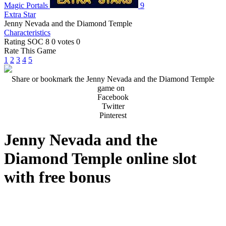
Magic Portals
9
Extra Star
Jenny Nevada and the Diamond Temple
Сharacteristics
Rating SOC
8
0
votes
0
Rate This Game
1
2
3
4
5
Share or bookmark the Jenny Nevada and the Diamond Temple
game on
Facebook
Twitter
Pinterest
Jenny Nevada and the
Diamond Temple online slot
with free bonus