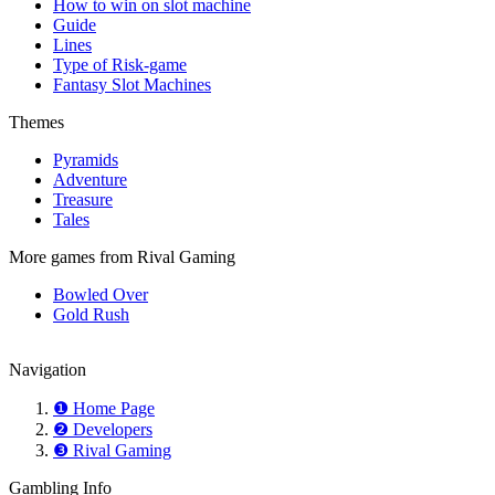
How to win on slot machine
Guide
Lines
Type of Risk-game
Fantasy Slot Machines
Themes
Pyramids
Adventure
Treasure
Tales
More games from Rival Gaming
Bowled Over
Gold Rush
Navigation
❶ Home Page
❷ Developers
❸ Rival Gaming
Gambling Info