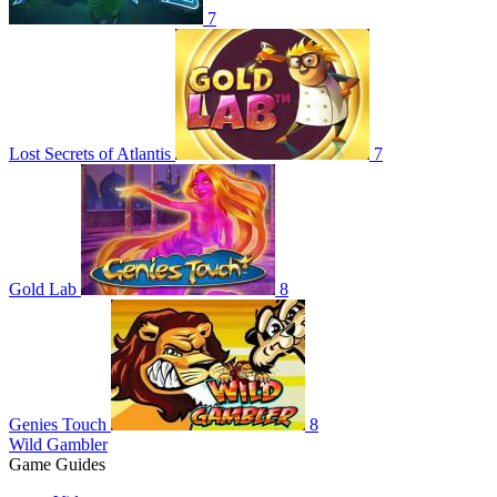
7
Lost Secrets of Atlantis
7
Gold Lab
8
Genies Touch
8
Wild Gambler
Game Guides