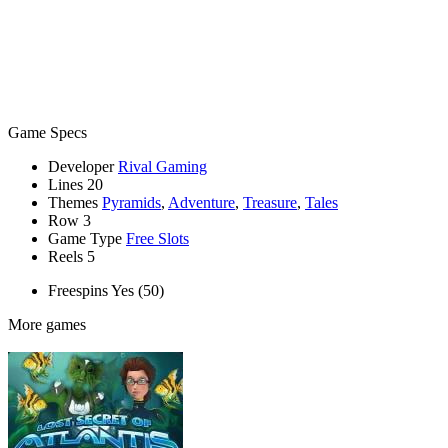
Game Specs
Developer
Rival Gaming
Lines
20
Themes
Pyramids
,
Adventure
,
Treasure
,
Tales
Row
3
Game Type
Free Slots
Reels
5
Freespins
Yes (50)
More games