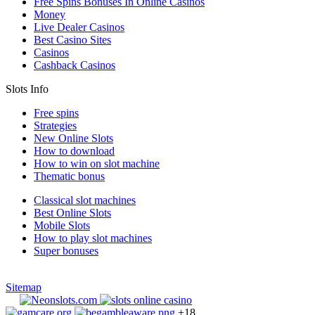
Free Spins Bonuses In Online Casinos
Money
Live Dealer Casinos
Best Casino Sites
Casinos
Cashback Casinos
Slots Info
Free spins
Strategies
New Online Slots
How to download
How to win on slot machine
Thematic bonus
Classical slot machines
Best Online Slots
Mobile Slots
How to play slot machines
Super bonuses
Sitemap
+18