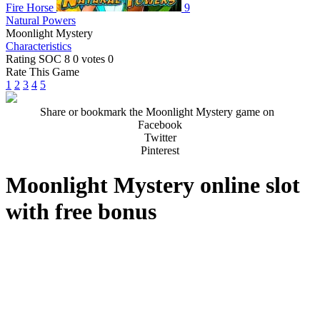
Fire Horse
9
Natural Powers
Moonlight Mystery
Сharacteristics
Rating SOC
8
0
votes
0
Rate This Game
1
2
3
4
5
Share or bookmark the Moonlight Mystery game on
Facebook
Twitter
Pinterest
Moonlight Mystery online slot
with free bonus