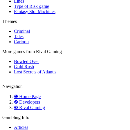
Lines
Type of Risk-game
Fantasy Slot Machines
Themes
Criminal
Tales
Cartoon
More games from Rival Gaming
Bowled Over
Gold Rush
Lost Secrets of Atlantis
Navigation
❶ Home Page
❷ Developers
❸ Rival Gaming
Gambling Info
Articles