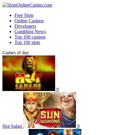
Free Slots
Online Casinos
Developers
Gambling News
Top 100 casinos
Top 100 slots
Games of day
9
Hot Safari
9