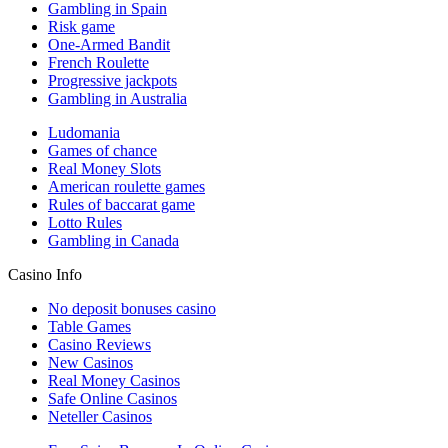
Gambling in Spain
Risk game
One-Armed Bandit
French Roulette
Progressive jackpots
Gambling in Australia
Ludomania
Games of chance
Real Money Slots
American roulette games
Rules of baccarat game
Lotto Rules
Gambling in Canada
Casino Info
No deposit bonuses casino
Table Games
Casino Reviews
New Casinos
Real Money Casinos
Safe Online Casinos
Neteller Casinos