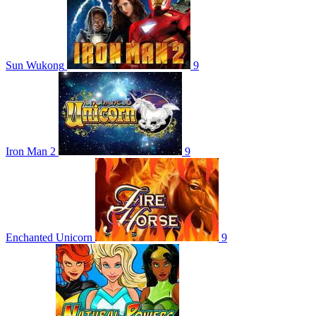
Sun Wukong
9
Iron Man 2
9
Enchanted Unicorn
9