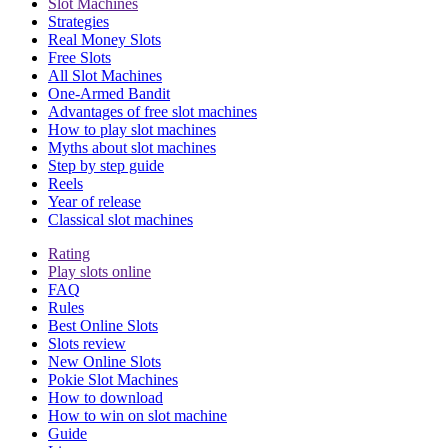
Slot Machines
Strategies
Real Money Slots
Free Slots
All Slot Machines
One-Armed Bandit
Advantages of free slot machines
How to play slot machines
Myths about slot machines
Step by step guide
Reels
Year of release
Classical slot machines
Rating
Play slots online
FAQ
Rules
Best Online Slots
Slots review
New Online Slots
Pokie Slot Machines
How to download
How to win on slot machine
Guide