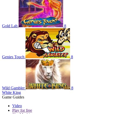
Gold Lab
8
Genies Touch
8
Wild Gambler
8
White King
Game Guides
Video
Play for free