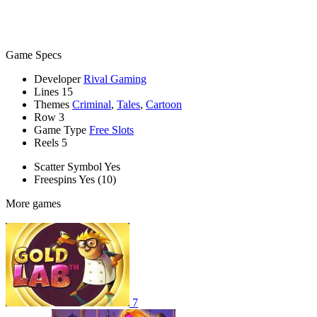
Game Specs
Developer
Rival Gaming
Lines
15
Themes
Criminal
,
Tales
,
Cartoon
Row
3
Game Type
Free Slots
Reels
5
Scatter Symbol
Yes
Freespins
Yes (10)
More games
7