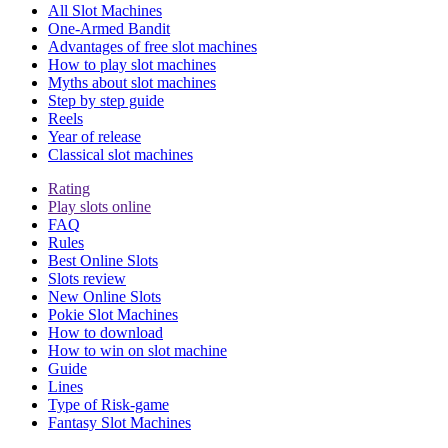
All Slot Machines
One-Armed Bandit
Advantages of free slot machines
How to play slot machines
Myths about slot machines
Step by step guide
Reels
Year of release
Classical slot machines
Rating
Play slots online
FAQ
Rules
Best Online Slots
Slots review
New Online Slots
Pokie Slot Machines
How to download
How to win on slot machine
Guide
Lines
Type of Risk-game
Fantasy Slot Machines