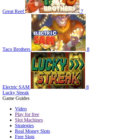
Great Reef
7
Taco Brothers
8
Electric SAM
8
Lucky Streak
Game Guides
Video
Play for free
Slot Machines
Strategies
Real Money Slots
Free Slots