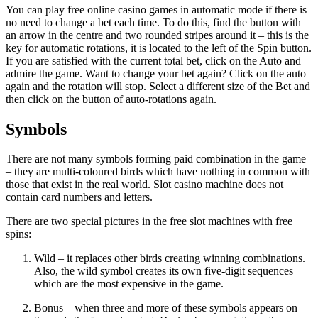
You can play free online casino games in automatic mode if there is
no need to change a bet each time. To do this, find the button with
an arrow in the centre and two rounded stripes around it – this is the
key for automatic rotations, it is located to the left of the Spin button.
If you are satisfied with the current total bet, click on the Auto and
admire the game. Want to change your bet again? Click on the auto
again and the rotation will stop. Select a different size of the Bet and
then click on the button of auto-rotations again.
Symbols
There are not many symbols forming paid combination in the game
– they are multi-coloured birds which have nothing in common with
those that exist in the real world. Slot casino machine does not
contain card numbers and letters.
There are two special pictures in the free slot machines with free
spins:
Wild – it replaces other birds creating winning combinations.
Also, the wild symbol creates its own five-digit sequences
which are the most expensive in the game.
Bonus – when three and more of these symbols appears on