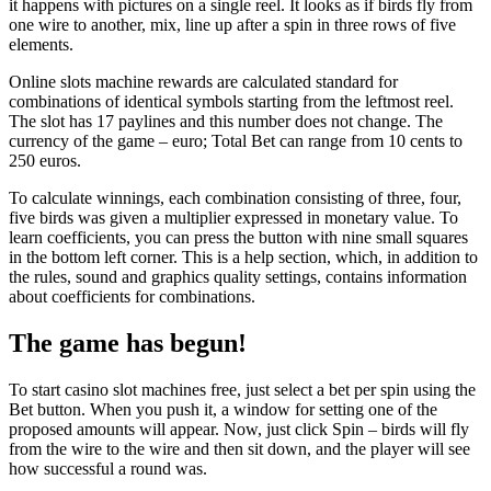
it happens with pictures on a single reel. It looks as if birds fly from
one wire to another, mix, line up after a spin in three rows of five
elements.
Online slots machine rewards are calculated standard for
combinations of identical symbols starting from the leftmost reel.
The slot has 17 paylines and this number does not change. The
currency of the game – euro; Total Bet can range from 10 cents to
250 euros.
To calculate winnings, each combination consisting of three, four,
five birds was given a multiplier expressed in monetary value. To
learn coefficients, you can press the button with nine small squares
in the bottom left corner. This is a help section, which, in addition to
the rules, sound and graphics quality settings, contains information
about coefficients for combinations.
The game has begun!
To start casino slot machines free, just select a bet per spin using the
Bet button. When you push it, a window for setting one of the
proposed amounts will appear. Now, just click Spin – birds will fly
from the wire to the wire and then sit down, and the player will see
how successful a round was.