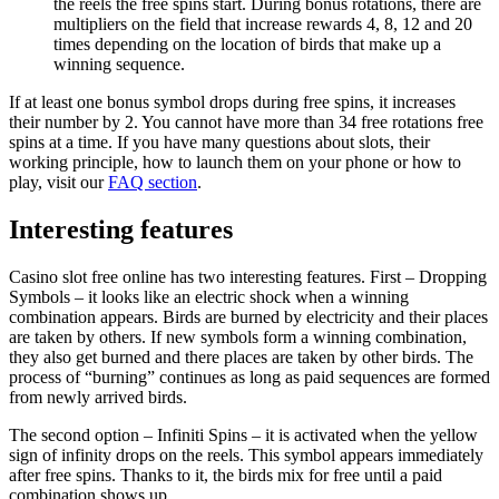
the reels the free spins start. During bonus rotations, there are
multipliers on the field that increase rewards 4, 8, 12 and 20
times depending on the location of birds that make up a
winning sequence.
If at least one bonus symbol drops during free spins, it increases
their number by 2. You cannot have more than 34 free rotations free
spins at a time. If you have many questions about slots, their
working principle, how to launch them on your phone or how to
play, visit our
FAQ section
.
Interesting features
Casino slot free online has two interesting features. First – Dropping
Symbols – it looks like an electric shock when a winning
combination appears. Birds are burned by electricity and their places
are taken by others. If new symbols form a winning combination,
they also get burned and there places are taken by other birds. The
process of “burning” continues as long as paid sequences are formed
from newly arrived birds.
The second option – Infiniti Spins – it is activated when the yellow
sign of infinity drops on the reels. This symbol appears immediately
after free spins. Thanks to it, the birds mix for free until a paid
combination shows up.