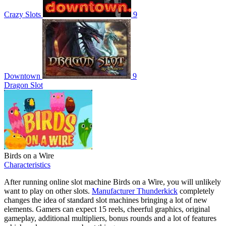
Crazy Slots
9
Downtown
9
Dragon Slot
Birds on a Wire
Сharacteristics
After running online slot machine Birds on a Wire, you will unlikely
want to play on other slots.
Manufacturer Thunderkick
completely
changes the idea of standard slot machines bringing a lot of new
elements. Gamers can expect 15 reels, cheerful graphics, original
gameplay, additional multipliers, bonus rounds and a lot of features