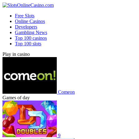
Free Slots
Online Casinos
Developers
Gambling News
Top 100 casinos
Top 100 slots
Play in casino
Comeon
Games of day
9