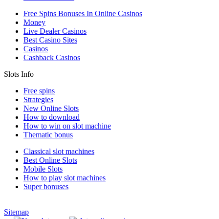
Free Spins Bonuses In Online Casinos
Money
Live Dealer Casinos
Best Casino Sites
Casinos
Cashback Casinos
Slots Info
Free spins
Strategies
New Online Slots
How to download
How to win on slot machine
Thematic bonus
Classical slot machines
Best Online Slots
Mobile Slots
How to play slot machines
Super bonuses
Sitemap