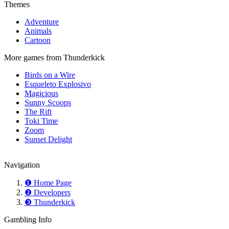
Themes
Adventure
Animals
Cartoon
More games from Thunderkick
Birds on a Wire
Esqueleto Explosivo
Magicious
Sunny Scoops
The Rift
Toki Time
Zoom
Sunset Delight
Navigation
❶ Home Page
❷ Developers
❸ Thunderkick
Gambling Info