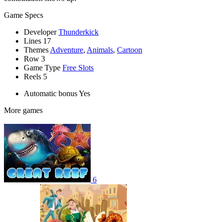
Game Specs
Developer
Thunderkick
Lines
17
Themes
Adventure
,
Animals
,
Cartoon
Row
3
Game Type
Free Slots
Reels
5
Automatic bonus
Yes
More games
6