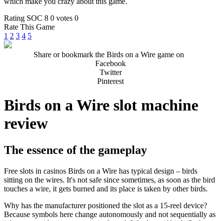
which make you crazy about this game.
Rating SOC
8
0
votes
0
Rate This Game
1
2
3
4
5
Share or bookmark the Birds on a Wire game on
Facebook
Twitter
Pinterest
Birds on a Wire slot machine
review
The essence of the gameplay
Free slots in casinos Birds on a Wire has typical design – birds
sitting on the wires. It's not safe since sometimes, as soon as the bird
touches a wire, it gets burned and its place is taken by other birds.
Why has the manufacturer positioned the slot as a 15-reel device?
Because symbols here change autonomously and not sequentially as