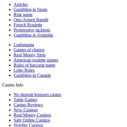
Articles
Gambling in Spain
Risk game
One-Armed Bandit
French Roulette
Progressive jackpots
Gambling in Australia
Ludomania
Games of chance
Real Money Slots
American roulette games
Rules of baccarat game
Lotto Rules
Gambling in Canada
Casino Info
No deposit bonuses casino
Table Games
Casino Reviews
New Casinos
Real Money Casinos
Safe Online Casinos
Neteller Casinos