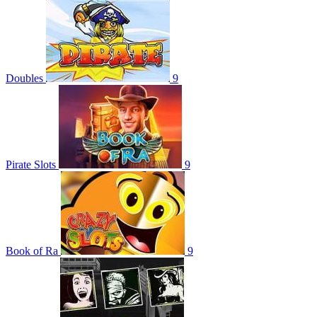
Doubles
9
Pirate Slots
9
Book of Ra
9