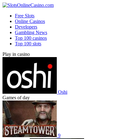
Free Slots
Online Casinos
Developers
Gambling News
Top 100 casinos
Top 100 slots
Play in casino
Oshi
Games of day
9