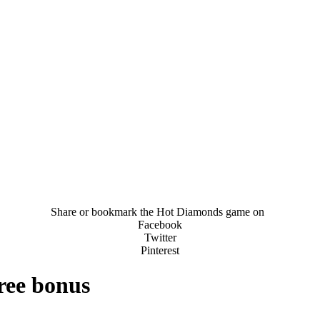
Share or bookmark the Hot Diamonds game on
Facebook
Twitter
Pinterest
ree bonus