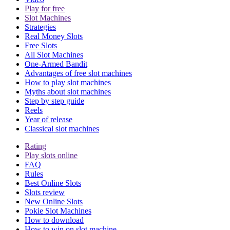
Play for free
Slot Machines
Strategies
Real Money Slots
Free Slots
All Slot Machines
One-Armed Bandit
Advantages of free slot machines
How to play slot machines
Myths about slot machines
Step by step guide
Reels
Year of release
Classical slot machines
Rating
Play slots online
FAQ
Rules
Best Online Slots
Slots review
New Online Slots
Pokie Slot Machines
How to download
How to win on slot machine