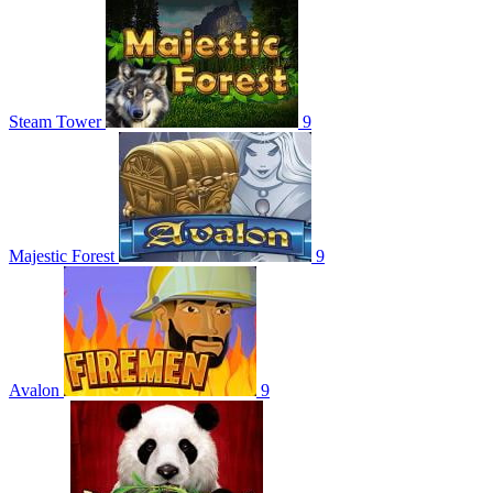
Steam Tower
9
Majestic Forest
9
Avalon
9