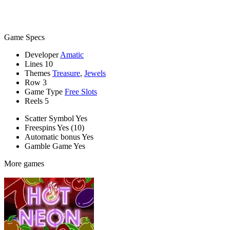
Game Specs
Developer
Amatic
Lines
10
Themes
Treasure
,
Jewels
Row
3
Game Type
Free Slots
Reels
5
Scatter Symbol
Yes
Freespins
Yes (10)
Automatic bonus
Yes
Gamble Game
Yes
More games