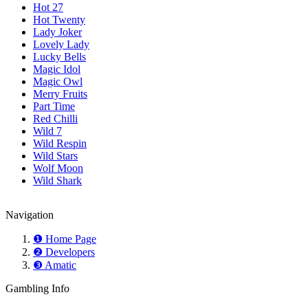
Hot 27
Hot Twenty
Lady Joker
Lovely Lady
Lucky Bells
Magic Idol
Magic Owl
Merry Fruits
Part Time
Red Chilli
Wild 7
Wild Respin
Wild Stars
Wolf Moon
Wild Shark
Navigation
❶ Home Page
❷ Developers
❸ Amatic
Gambling Info