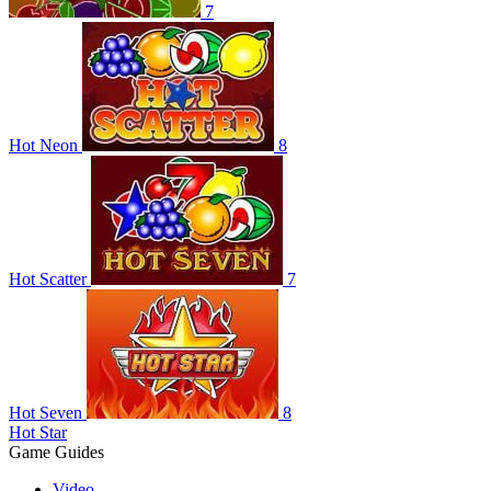
7
Hot Neon
8
Hot Scatter
7
Hot Seven
8
Hot Star
Game Guides
Video