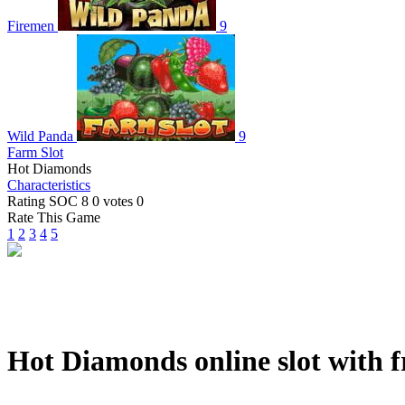
Firemen
9
Wild Panda
9
Farm Slot
Hot Diamonds
Сharacteristics
Rating SOC
8
0
votes
0
Rate This Game
1
2
3
4
5
Hot Diamonds online slot with f