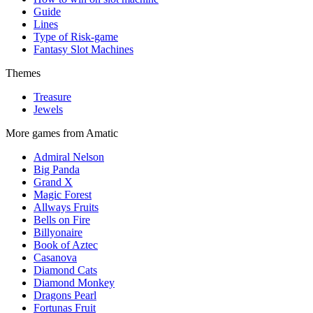
Guide
Lines
Type of Risk-game
Fantasy Slot Machines
Themes
Treasure
Jewels
More games from Amatic
Admiral Nelson
Big Panda
Grand X
Magic Forest
Allways Fruits
Bells on Fire
Billyonaire
Book of Aztec
Casanova
Diamond Cats
Diamond Monkey
Dragons Pearl
Fortunas Fruit