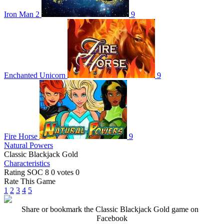
Iron Man 2
9
Enchanted Unicorn
9
Fire Horse
9
Natural Powers
Classic Blackjack Gold
Сharacteristics
Rating SOC
8
0
votes
0
Rate This Game
1
2
3
4
5
Share or bookmark the Classic Blackjack Gold game on
Facebook