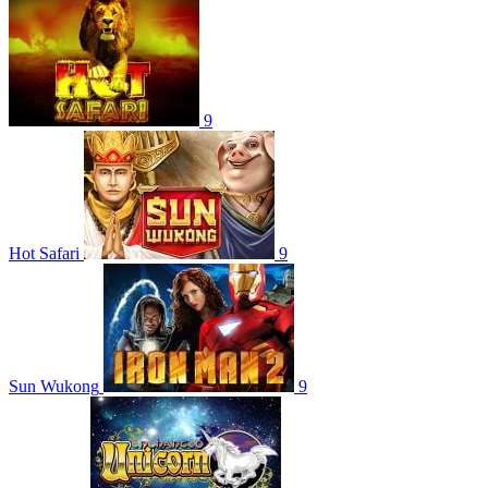
9
Hot Safari
9
Sun Wukong
9