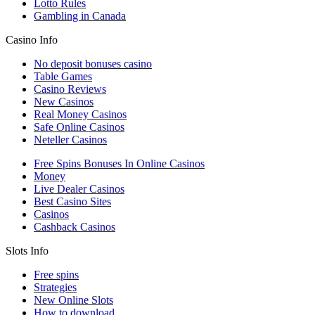
Lotto Rules
Gambling in Canada
Casino Info
No deposit bonuses casino
Table Games
Casino Reviews
New Casinos
Real Money Casinos
Safe Online Casinos
Neteller Casinos
Free Spins Bonuses In Online Casinos
Money
Live Dealer Casinos
Best Casino Sites
Casinos
Cashback Casinos
Slots Info
Free spins
Strategies
New Online Slots
How to download