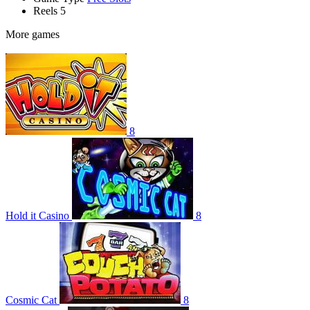
Reels
5
More games
8
Hold it Casino
8
Cosmic Cat
8