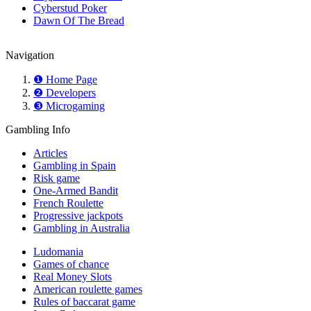
Cyberstud Poker
Dawn Of The Bread
Navigation
❶ Home Page
❷ Developers
❸ Microgaming
Gambling Info
Articles
Gambling in Spain
Risk game
One-Armed Bandit
French Roulette
Progressive jackpots
Gambling in Australia
Ludomania
Games of chance
Real Money Slots
American roulette games
Rules of baccarat game