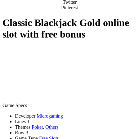
Twitter
Pinterest
Classic Blackjack Gold online
slot with free bonus
Game Specs
Developer
Microgaming
Lines
1
Themes
Poker
,
Others
Row
3
Game Type
Free Slots