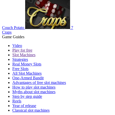
Couch Potato
7
Craps
Game Guides
Video
Play for free
Slot Machines
Strategies
Real Money Slots
Free Slots
All Slot Machines
One-Armed Bandit
Advantages of free slot machines
How to play slot machines
Myths about slot machines
Step by step guide
Reels
Year of release
Classical slot machines