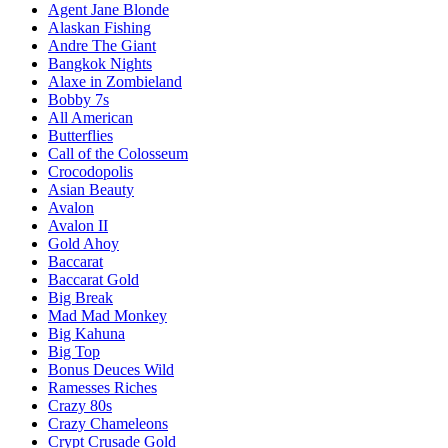
Agent Jane Blonde
Alaskan Fishing
Andre The Giant
Bangkok Nights
Alaxe in Zombieland
Bobby 7s
All American
Butterflies
Call of the Colosseum
Crocodopolis
Asian Beauty
Avalon
Avalon II
Gold Ahoy
Baccarat
Baccarat Gold
Big Break
Mad Mad Monkey
Big Kahuna
Big Top
Bonus Deuces Wild
Ramesses Riches
Crazy 80s
Crazy Chameleons
Crypt Crusade Gold