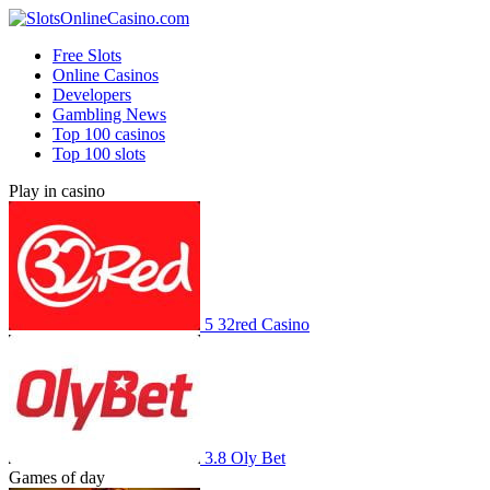
Free Slots
Online Casinos
Developers
Gambling News
Top 100 casinos
Top 100 slots
Play in casino
5
32red Casino
3.8
Oly Bet
Games of day