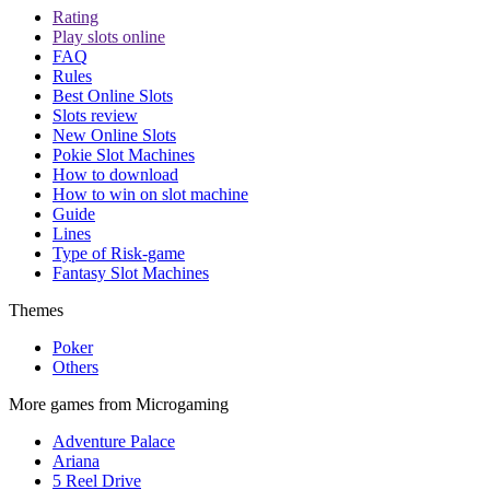
Rating
Play slots online
FAQ
Rules
Best Online Slots
Slots review
New Online Slots
Pokie Slot Machines
How to download
How to win on slot machine
Guide
Lines
Type of Risk-game
Fantasy Slot Machines
Themes
Poker
Others
More games from Microgaming
Adventure Palace
Ariana
5 Reel Drive