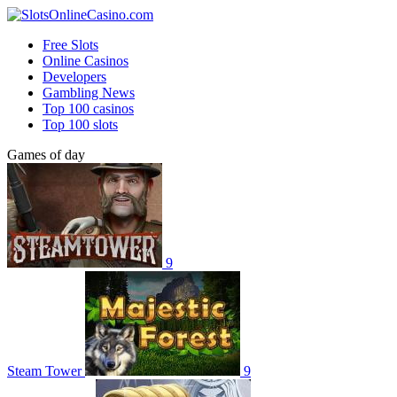
Free Slots
Online Casinos
Developers
Gambling News
Top 100 casinos
Top 100 slots
Games of day
9
Steam Tower
9