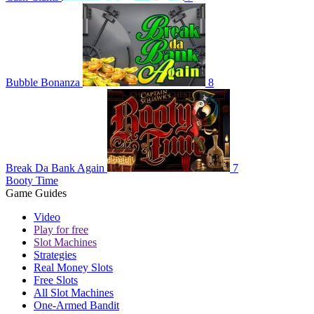
Bubble Bonanza
8
Break Da Bank Again
7
Booty Time
Game Guides
Video
Play for free
Slot Machines
Strategies
Real Money Slots
Free Slots
All Slot Machines
One-Armed Bandit