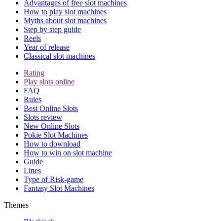
Advantages of free slot machines
How to play slot machines
Myths about slot machines
Step by step guide
Reels
Year of release
Classical slot machines
Rating
Play slots online
FAQ
Rules
Best Online Slots
Slots review
New Online Slots
Pokie Slot Machines
How to download
How to win on slot machine
Guide
Lines
Type of Risk-game
Fantasy Slot Machines
Themes