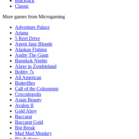
Blackjack
Classic
More games from Microgaming
Adventure Palace
Ariana
5 Reel Drive
Agent Jane Blonde
Alaskan Fishing
Andre The Giant
Bangkok Nights
Alaxe in Zombieland
Bobby 7s
All American
Butterflies
Call of the Colosseum
Crocodopolis
Asian Beauty
Avalon II
Gold Ahoy
Baccarat
Baccarat Gold
Big Break
Mad Mad Monkey
Big Kahuna