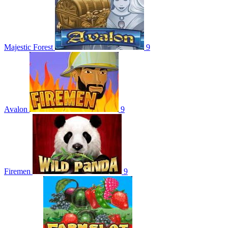
Majestic Forest
9
Avalon
9
Firemen
9