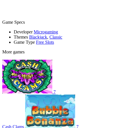
Game Specs
Developer
Microgaming
Themes
Blackjack
,
Classic
Game Type
Free Slots
More games
7
Cash Clams
7