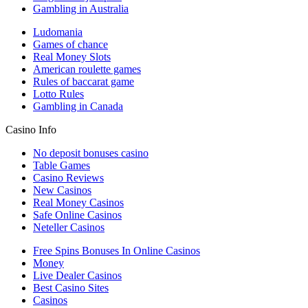
Gambling in Australia
Ludomania
Games of chance
Real Money Slots
American roulette games
Rules of baccarat game
Lotto Rules
Gambling in Canada
Casino Info
No deposit bonuses casino
Table Games
Casino Reviews
New Casinos
Real Money Casinos
Safe Online Casinos
Neteller Casinos
Free Spins Bonuses In Online Casinos
Money
Live Dealer Casinos
Best Casino Sites
Casinos