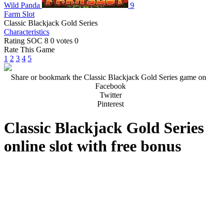
Wild Panda
9
Farm Slot
Classic Blackjack Gold Series
Сharacteristics
Rating SOC
8
0
votes
0
Rate This Game
1
2
3
4
5
Share or bookmark the Classic Blackjack Gold Series game on
Facebook
Twitter
Pinterest
Classic Blackjack Gold Series
online slot with free bonus