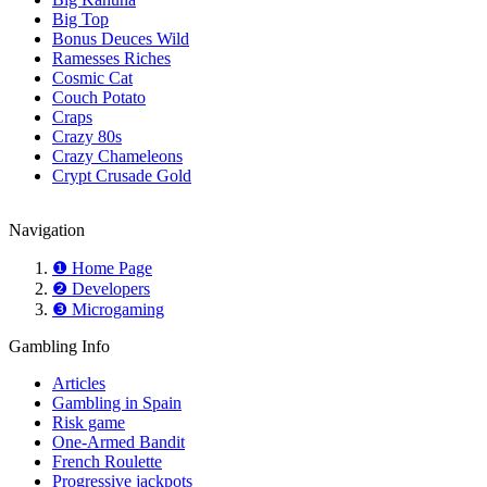
Big Top
Bonus Deuces Wild
Ramesses Riches
Cosmic Cat
Couch Potato
Craps
Crazy 80s
Crazy Chameleons
Crypt Crusade Gold
Navigation
❶ Home Page
❷ Developers
❸ Microgaming
Gambling Info
Articles
Gambling in Spain
Risk game
One-Armed Bandit
French Roulette
Progressive jackpots