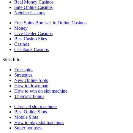
Real Money Casinos
Safe Online Casinos
Neteller Casinos
Free Spins Bonuses In Online Casinos
Money
Live Dealer Casinos
Best Casino Sites
Casinos
Cashback Casinos
Slots Info
Free spins
Strategies
New Online Slots
How to download
How to win on slot machine
Thematic bonus
Classical slot machines
Best Online Slots
Mobile Slots
How to play slot machines
Super bonuses