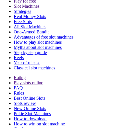
Play for free
Slot Machines
Strategies
Real Money Slots
Free Slots
All Slot Machines
One-Armed Bandit
Advantages of free slot machines
How to play slot machines
Myths about slot machines
Step by step guide
Reels
Year of release
Classical slot machines
Rating
Play slots online
FAQ
Rules
Best Online Slots
Slots review
New Online Slots
Pokie Slot Machines
How to download
How to win on slot machine