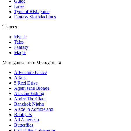
Guide
Lines
Type of Risk-game
Fantasy Slot Machines
Themes
Mystic
Tales
Fantasy
Magic
More games from Microgaming
Adventure Palace
Ariana
5 Reel Drive
Agent Jane Blonde
Alaskan Fishing
Andre The Giant
Bangkok Nights
Alaxe in Zombieland
Bobby 7s
All American
Butterflies
Call of the Colosseum