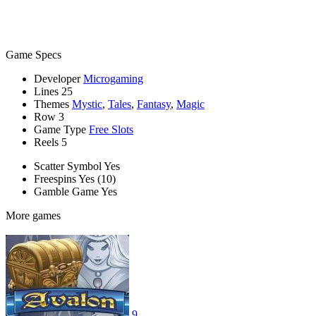
Game Specs
Developer
Microgaming
Lines
25
Themes
Mystic
,
Tales
,
Fantasy
,
Magic
Row
3
Game Type
Free Slots
Reels
5
Scatter Symbol
Yes
Freespins
Yes (10)
Gamble Game
Yes
More games
9