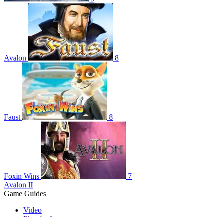
Avalon
8
Faust
8
Foxin Wins
7
Avalon II
Game Guides
Video