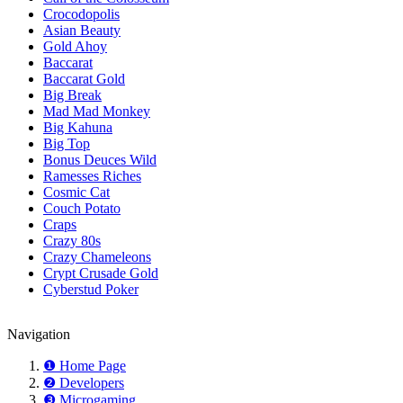
Crocodopolis
Asian Beauty
Gold Ahoy
Baccarat
Baccarat Gold
Big Break
Mad Mad Monkey
Big Kahuna
Big Top
Bonus Deuces Wild
Ramesses Riches
Cosmic Cat
Couch Potato
Craps
Crazy 80s
Crazy Chameleons
Crypt Crusade Gold
Cyberstud Poker
Navigation
❶ Home Page
❷ Developers
❸ Microgaming