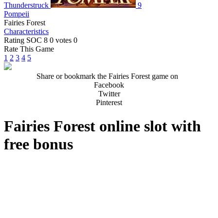
Thunderstruck
9
Pompeii
Fairies Forest
Сharacteristics
Rating SOC
8
0
votes
0
Rate This Game
1
2
3
4
5
Share or bookmark the Fairies Forest game on
Facebook
Twitter
Pinterest
Fairies Forest online slot with
free bonus