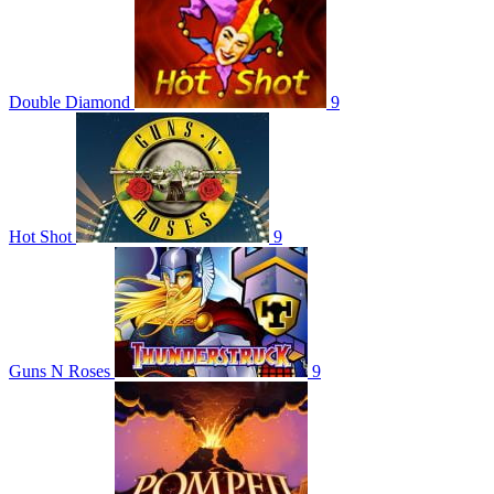
Double Diamond
9
Hot Shot
9
Guns N Roses
9