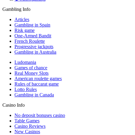
Gambling Info
Articles
Gambling in Spain
Risk game
One-Armed Bandit
French Roulette
Progressive jackpots
Gambling in Australia
Ludomania
Games of chance
Real Money Slots
American roulette games
Rules of baccarat game
Lotto Rules
Gambling in Canada
Casino Info
No deposit bonuses casino
Table Games
Casino Reviews
New Casinos