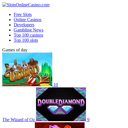
Free Slots
Online Casinos
Developers
Gambling News
Top 100 casinos
Top 100 slots
Games of day
10
The Wizard of Oz
9