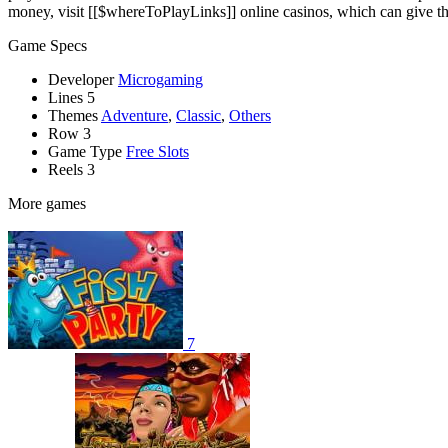
money, visit [[$whereToPlayLinks]] online casinos, which can give th
Game Specs
Developer
Microgaming
Lines
5
Themes
Adventure
,
Classic
,
Others
Row
3
Game Type
Free Slots
Reels
3
More games
7