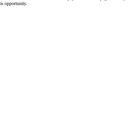
is opportunity.