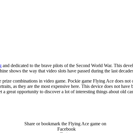
g
and dedicated to the brave pilots of the Second World War. This devel
achine shows the way that video slots have passed during the last decades
ble prize combinations in video game. Pockie game Flying Ace does not 
portraits, as they are the most expensive here. This device does not ha
t a great opportunity to discover a lot of interesting things about old c
Share or bookmark the Flying Ace game on
Facebook