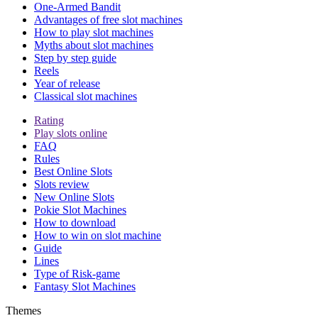
One-Armed Bandit
Advantages of free slot machines
How to play slot machines
Myths about slot machines
Step by step guide
Reels
Year of release
Classical slot machines
Rating
Play slots online
FAQ
Rules
Best Online Slots
Slots review
New Online Slots
Pokie Slot Machines
How to download
How to win on slot machine
Guide
Lines
Type of Risk-game
Fantasy Slot Machines
Themes