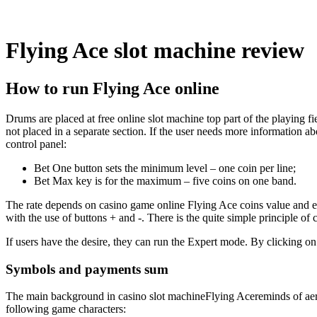
Flying Ace slot machine review
How to run Flying Ace online
Drums are placed at free online slot machine top part of the playing f
not placed in a separate section. If the user needs more information abo
control panel:
Bet One button sets the minimum level – one coin per line;
Bet Max key is for the maximum – five coins on one band.
The rate depends on casino game online Flying Ace coins value and eac
with the use of buttons + and -. There is the quite simple principle of 
If users have the desire, they can run the Expert mode. By clicking on
Symbols and payments sum
The main background in casino slot machineFlying Acereminds of aeropl
following game characters: