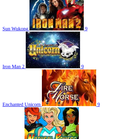
Sun Wukong
9
Iron Man 2
9
Enchanted Unicorn
9