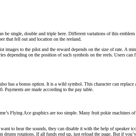
an be single, double and triple here. Different variations of this embl
er that fell out and location on the reeland.
ot images to the pilot and the reward depends on the size of rate. A mi
s depending on the position of such symbols on the reels. Users can fin
 also has a bonus option. It is a wild symbol. This character can replac
300. Payments are made according to the pay table.
me’s Flying Ace graphics are too simple. Many fruit pokie machines of t
want to hear the sounds, they can disable it with the help of speaker ico
drums rotations. If all funds end up, just reload the page. But if you’ve