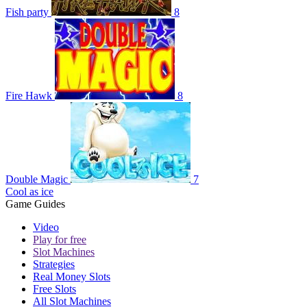
Fish party
8
Fire Hawk
8
Double Magic
7
Cool as ice
Game Guides
Video
Play for free
Slot Machines
Strategies
Real Money Slots
Free Slots
All Slot Machines