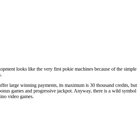
opment looks like the very first pokie machines because of the simple
.
offer large winning payments, its maximum is 30 thousand credits, but
ve bonus games and progressive jackpot. Anyway, there is a wild symbol
asino video games.