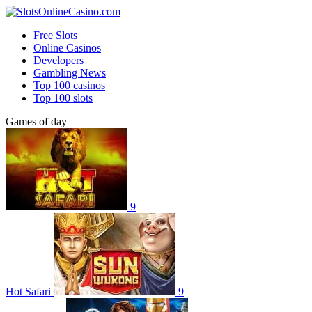
Free Slots
Online Casinos
Developers
Gambling News
Top 100 casinos
Top 100 slots
Games of day
9
Hot Safari
9