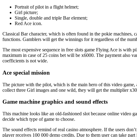
Portrait of pilot in a flight helmet;
Girl picture;
Single, double and triple Bar element;
Red Ace icon.
Classical Bar character, which is often found in the pokie machines, c
functions. Gamblers will get the winnings for it regardless of the numb
The most expensive sequence in free slots game Flying Ace is with pil
maximum in case of 25 coins bet will be x6000. The payment also varie
coefficients is not wide.
Ace special mission
The picture with the pilot, which is the main hero of this video game,
collect three Girl images and one wild, they will get the multiplier x
Game machine graphics and sound effects
This machine looks like an old-fashioned slot because online video ga
decide which type of game to choose.
The sound effects remind of real casino atmosphere. If the users don’t 
player receives 100 000 demo credits. Due to them user can take part in 