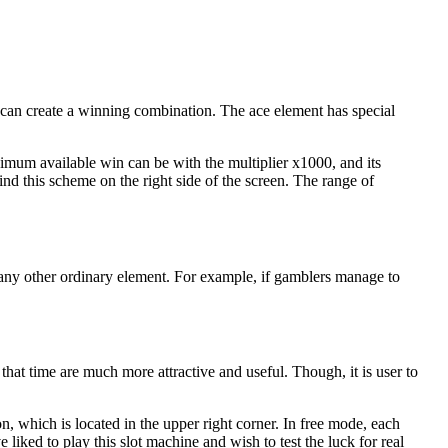
em can create a winning combination. The ace element has special
nimum available win can be with the multiplier x1000, and its
d this scheme on the right side of the screen. The range of
e any other ordinary element. For example, if gamblers manage to
hat time are much more attractive and useful. Though, it is user to
n, which is located in the upper right corner. In free mode, each
 liked to play this slot machine and wish to test the luck for real