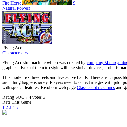
Fire Horse
9
Natural Powers
Flying Ace
Сharacteristics
Flying Ace slot machine which was created by
company Microgamin
graphics. Fans of the retro style will like similar devices, and this m
This model has three reels and five active bands. There are 13 possi
such thing happens rarely. Players need to collect images with pilot 
with special features. Read our web page
Classic slot machines
and ge
Rating SOC
7
4
votes
5
Rate This Game
1
2
3
4
5