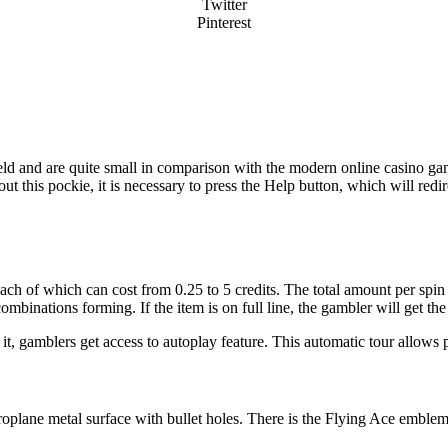
Twitter
Pinterest
ield and are quite small in comparison with the modern online casino gam
ut this pockie, it is necessary to press the Help button, which will redir
h of which can cost from 0.25 to 5 credits. The total amount per spin v
combinations forming. If the item is on full line, the gambler will get th
 it, gamblers get access to autoplay feature. This automatic tour allows 
ane metal surface with bullet holes. There is the Flying Ace emblem in 