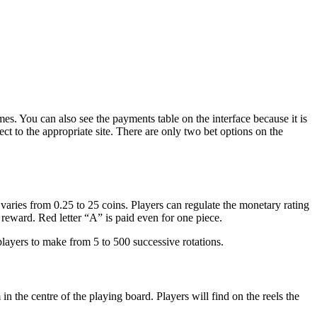
es. You can also see the payments table on the interface because it is
ect to the appropriate site. There are only two bet options on the
aries from 0.25 to 25 coins. Players can regulate the monetary rating
e reward. Red letter “A” is paid even for one piece.
players to make from 5 to 500 successive rotations.
the centre of the playing board. Players will find on the reels the