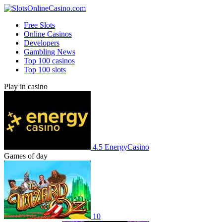
Free Slots
Online Casinos
Developers
Gambling News
Top 100 casinos
Top 100 slots
Play in casino
4.5
EnergyCasino
Games of day
10