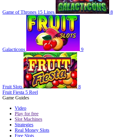
Game of Thrones 15 Lines
8
Galacticons
9
Fruit Slots
8
Fruit Fiesta 5 Reel
Game Guides
Video
Play for free
Slot Machines
Strategies
Real Money Slots
Free Slots