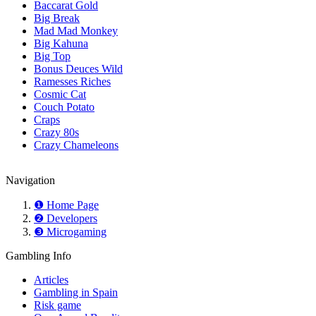
Baccarat Gold
Big Break
Mad Mad Monkey
Big Kahuna
Big Top
Bonus Deuces Wild
Ramesses Riches
Cosmic Cat
Couch Potato
Craps
Crazy 80s
Crazy Chameleons
Navigation
❶ Home Page
❷ Developers
❸ Microgaming
Gambling Info
Articles
Gambling in Spain
Risk game