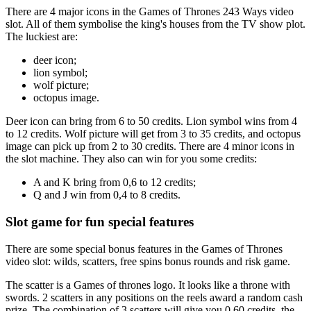
There are 4 major icons in the Games of Thrones 243 Ways video
slot. All of them symbolise the king's houses from the TV show plot.
The luckiest are:
deer icon;
lion symbol;
wolf picture;
octopus image.
Deer icon can bring from 6 to 50 credits. Lion symbol wins from 4
to 12 credits. Wolf picture will get from 3 to 35 credits, and octopus
image can pick up from 2 to 30 credits. There are 4 minor icons in
the slot machine. They also can win for you some credits:
A and K bring from 0,6 to 12 credits;
Q and J win from 0,4 to 8 credits.
Slot game for fun special features
There are some special bonus features in the Games of Thrones
video slot: wilds, scatters, free spins bonus rounds and risk game.
The scatter is a Games of thrones logo. It looks like a throne with
swords. 2 scatters in any positions on the reels award a random cash
prize. The combination of 3 scatters will give you 0,60 credits, the