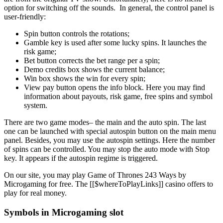
option for switching off the sounds. In general, the control panel is
user-friendly:
Spin button controls the rotations;
Gamble key is used after some lucky spins. It launches the
risk game;
Bet button corrects the bet range per a spin;
Demo credits box shows the current balance;
Win box shows the win for every spin;
View pay button opens the info block. Here you may find
information about payouts, risk game, free spins and symbol
system.
There are two game modes– the main and the auto spin. The last
one can be launched with special autospin button on the main menu
panel. Besides, you may use the autospin settings. Here the number
of spins can be controlled. You may stop the auto mode with Stop
key. It appears if the autospin regime is triggered.
On our site, you may play Game of Thrones 243 Ways by
Microgaming for free. The [[$whereToPlayLinks]] casino offers to
play for real money.
Symbols in Microgaming slot