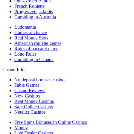
One-Armed Bandit
French Roulette
Progressive jackpots
Gambling in Australia
Ludomania
Games of chance
Real Money Slots
American roulette games
Rules of baccarat game
Lotto Rules
Gambling in Canada
Casino Info
No deposit bonuses casino
Table Games
Casino Reviews
New Casinos
Real Money Casinos
Safe Online Casinos
Neteller Casinos
Free Spins Bonuses In Online Casinos
Money
Live Dealer Casinos