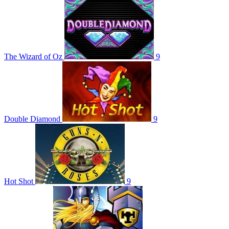
The Wizard of Oz
9
Double Diamond
9
Hot Shot
9