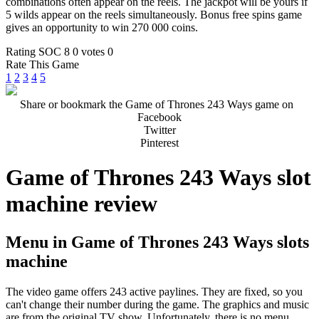
combinations often appear on the reels. The jackpot will be yours if
5 wilds appear on the reels simultaneously. Bonus free spins game
gives an opportunity to win 270 000 coins.
Rating SOC
8
0
votes
0
Rate This Game
1
2
3
4
5
Share or bookmark the Game of Thrones 243 Ways game on
Facebook
Twitter
Pinterest
Game of Thrones 243 Ways slot
machine review
Menu in Game of Thrones 243 Ways slots
machine
The video game offers 243 active paylines. They are fixed, so you
can't change their number during the game. The graphics and music
are from the original TV show. Unfortunately, there is no menu