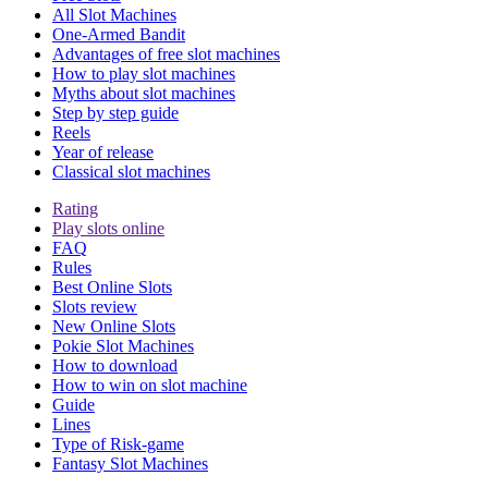
All Slot Machines
One-Armed Bandit
Advantages of free slot machines
How to play slot machines
Myths about slot machines
Step by step guide
Reels
Year of release
Classical slot machines
Rating
Play slots online
FAQ
Rules
Best Online Slots
Slots review
New Online Slots
Pokie Slot Machines
How to download
How to win on slot machine
Guide
Lines
Type of Risk-game
Fantasy Slot Machines