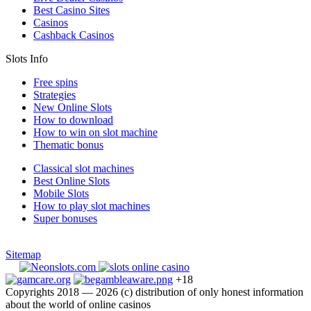
Best Casino Sites
Casinos
Cashback Casinos
Slots Info
Free spins
Strategies
New Online Slots
How to download
How to win on slot machine
Thematic bonus
Classical slot machines
Best Online Slots
Mobile Slots
How to play slot machines
Super bonuses
Sitemap
+18
Copyrights 2018 — 2026 (c) distribution of only honest information
about the world of online casinos