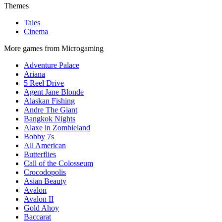
Themes
Tales
Cinema
More games from Microgaming
Adventure Palace
Ariana
5 Reel Drive
Agent Jane Blonde
Alaskan Fishing
Andre The Giant
Bangkok Nights
Alaxe in Zombieland
Bobby 7s
All American
Butterflies
Call of the Colosseum
Crocodopolis
Asian Beauty
Avalon
Avalon II
Gold Ahoy
Baccarat