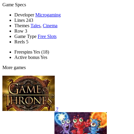
Game Specs
Developer
Microgaming
Lines
243
Themes
Tales
,
Cinema
Row
3
Game Type
Free Slots
Reels
5
Freespins
Yes (18)
Active bonus
Yes
More games
7