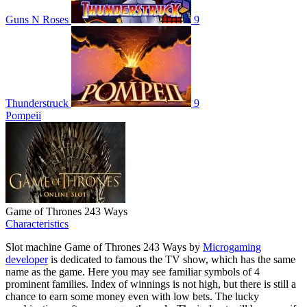
Guns N Roses
9
Thunderstruck
9
Pompeii
Game of Thrones 243 Ways
Сharacteristics
Slot machine Game of Thrones 243 Ways by
Microgaming
developer
is dedicated to famous the TV show, which has the same
name as the game. Here you may see familiar symbols of 4
prominent families. Index of winnings is not high, but there is still a
chance to earn some money even with low bets. The lucky