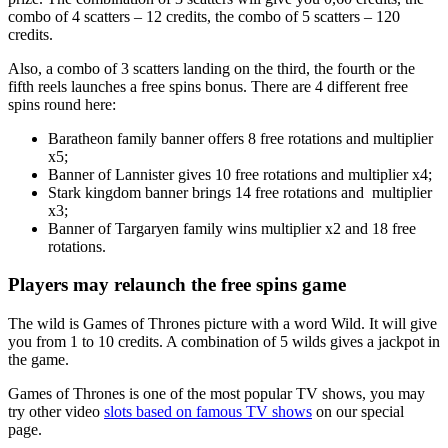
combo of 4 scatters – 12 credits, the combo of 5 scatters – 120
credits.
Also, a combo of 3 scatters landing on the third, the fourth or the
fifth reels launches a free spins bonus. There are 4 different free
spins round here:
Baratheon family banner offers 8 free rotations and multiplier
x5;
Banner of Lannister gives 10 free rotations and multiplier x4;
Stark kingdom banner brings 14 free rotations and multiplier
x3;
Banner of Targaryen family wins multiplier x2 and 18 free
rotations.
Players may relaunch the free spins game
The wild is Games of Thrones picture with a word Wild. It will give
you from 1 to 10 credits. A combination of 5 wilds gives a jackpot in
the game.
Games of Thrones is one of the most popular TV shows, you may
try other video
slots based on famous TV shows
on our special
page.