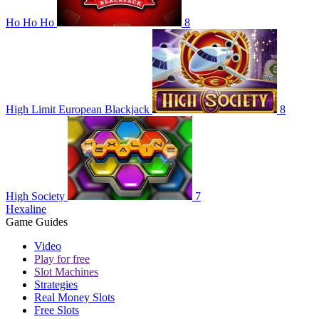
Ho Ho Ho
8
High Limit European Blackjack
8
High Society
7
Hexaline
Game Guides
Video
Play for free
Slot Machines
Strategies
Real Money Slots
Free Slots