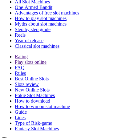
All Slot Machines
One-Armed Bandit
Advantages of free slot machines
How to play slot machines
Myths about slot machines
Step by step guide
Reels
Year of release
Classical slot machines
Rating
Play slots online
FAQ
Rules
Best Online Slots
Slots review
New Online Slots
Pokie Slot Machines
How to download
How to win on slot machine
Guide
Lines
Type of Risk-game
Fantasy Slot Machines