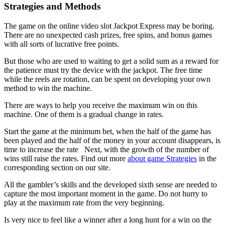
Strategies and Methods
The game on the online video slot Jackpot Express may be boring.
There are no unexpected cash prizes, free spins, and bonus games
with all sorts of lucrative free points.
But those who are used to waiting to get a solid sum as a reward for
the patience must try the device with the jackpot. The free time
while the reels are rotation, can be spent on developing your own
method to win the machine.
There are ways to help you receive the maximum win on this
machine. One of them is a gradual change in rates.
Start the game at the minimum bet, when the half of the game has
been played and the half of the money in your account disappears, is
time to increase the rate Next, with the growth of the number of
wins still raise the rates. Find out more
about game Strategies
in the
corresponding section on our site.
All the gambler’s skills and the developed sixth sense are needed to
capture the most important moment in the game. Do not hurry to
play at the maximum rate from the very beginning.
Is very nice to feel like a winner after a long hunt for a win on the