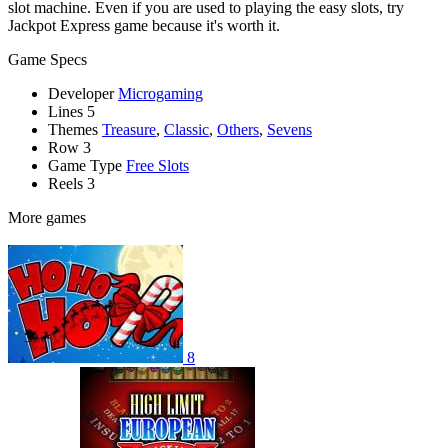
slot machine. Even if you are used to playing the easy slots, try
Jackpot Express game because it's worth it.
Game Specs
Developer
Microgaming
Lines
5
Themes
Treasure
,
Classic
,
Others
,
Sevens
Row
3
Game Type
Free Slots
Reels
3
More games
8