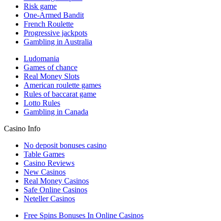
Risk game
One-Armed Bandit
French Roulette
Progressive jackpots
Gambling in Australia
Ludomania
Games of chance
Real Money Slots
American roulette games
Rules of baccarat game
Lotto Rules
Gambling in Canada
Casino Info
No deposit bonuses casino
Table Games
Casino Reviews
New Casinos
Real Money Casinos
Safe Online Casinos
Neteller Casinos
Free Spins Bonuses In Online Casinos