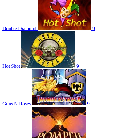
Double Diamond
9
Hot Shot
9
Guns N Roses
9