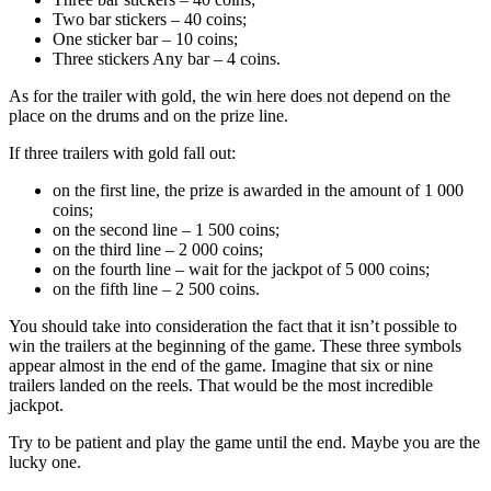
Two bar stickers – 40 coins;
One sticker bar – 10 coins;
Three stickers Any bar – 4 coins.
As for the trailer with gold, the win here does not depend on the
place on the drums and on the prize line.
If three trailers with gold fall out:
on the first line, the prize is awarded in the amount of 1 000
coins;
on the second line – 1 500 coins;
on the third line – 2 000 coins;
on the fourth line – wait for the jackpot of 5 000 coins;
on the fifth line – 2 500 coins.
You should take into consideration the fact that it isn’t possible to
win the trailers at the beginning of the game. These three symbols
appear almost in the end of the game. Imagine that six or nine
trailers landed on the reels. That would be the most incredible
jackpot.
Try to be patient and play the game until the end. Maybe you are the
lucky one.