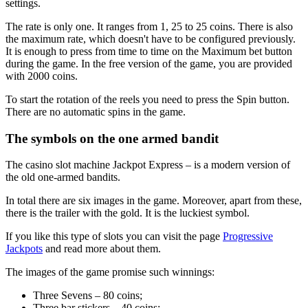
settings.
The rate is only one. It ranges from 1, 25 to 25 coins. There is also
the maximum rate, which doesn't have to be configured previously.
It is enough to press from time to time on the Maximum bet button
during the game. In the free version of the game, you are provided
with 2000 coins.
To start the rotation of the reels you need to press the Spin button.
There are no automatic spins in the game.
The symbols on the one armed bandit
The casino slot machine Jackpot Express – is a modern version of
the old one-armed bandits.
In total there are six images in the game. Moreover, apart from these,
there is the trailer with the gold. It is the luckiest symbol.
If you like this type of slots you can visit the page
Progressive
Jackpots
and read more about them.
The images of the game promise such winnings:
Three Sevens – 80 coins;
Three bar stickers – 40 coins;