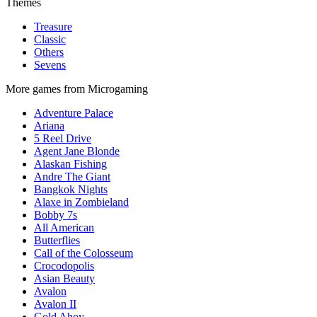
Themes
Treasure
Classic
Others
Sevens
More games from Microgaming
Adventure Palace
Ariana
5 Reel Drive
Agent Jane Blonde
Alaskan Fishing
Andre The Giant
Bangkok Nights
Alaxe in Zombieland
Bobby 7s
All American
Butterflies
Call of the Colosseum
Crocodopolis
Asian Beauty
Avalon
Avalon II
Gold Ahoy