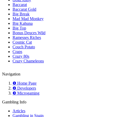
Baccarat
Baccarat Gold
Big Break
Mad Mad Monkey
Big Kahuna
Big Top
Bonus Deuces Wild
Ramesses Riches
Cosmic Cat
Couch Potato
Craps
Crazy 80s
Crazy Chameleons
Navigation
❶ Home Page
❷ Developers
❸ Microgaming
Gambling Info
Articles
Gambling in Spain