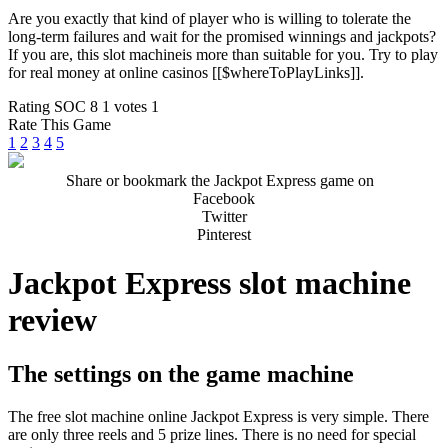
Are you exactly that kind of player who is willing to tolerate the
long-term failures and wait for the promised winnings and jackpots?
If you are, this slot machineis more than suitable for you. Try to play
for real money at online casinos [[$whereToPlayLinks]].
Rating SOC
8
1
votes
1
Rate This Game
1
2
3
4
5
Share or bookmark the Jackpot Express game on
Facebook
Twitter
Pinterest
Jackpot Express slot machine
review
The settings on the game machine
The free slot machine online Jackpot Express is very simple. There
are only three reels and 5 prize lines. There is no need for special