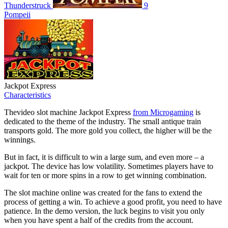
Thunderstruck
9
Pompeii
Jackpot Express
Сharacteristics
Thevideo slot machine Jackpot Express
from Microgaming
is
dedicated to the theme of the industry. The small antique train
transports gold. The more gold you collect, the higher will be the
winnings.
But in fact, it is difficult to win a large sum, and even more – a
jackpot. The device has low volatility. Sometimes players have to
wait for ten or more spins in a row to get winning combination.
The slot machine online was created for the fans to extend the
process of getting a win. To achieve a good profit, you need to have
patience. In the demo version, the luck begins to visit you only
when you have spent a half of the credits from the account.