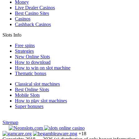
Money
Live Dealer Casinos
Best Casino Sites
Casinos
Cashback Casinos
Slots Info
Free spins
Strategies
New Online Slots
How to download
How to win on slot machine
Thematic bonus
Classical slot machines
Best Online Slots
Mobile Slots
How to play slot machines
Super bonuses
Sitemap
+18