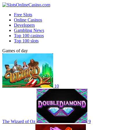
Free Slots
Online Casinos
Developers
Gambling News
Top 100 casinos
Top 100 slots
Games of day
10
The Wizard of Oz
9