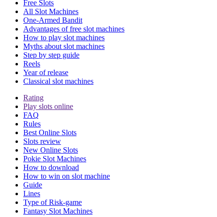
Free Slots
All Slot Machines
One-Armed Bandit
Advantages of free slot machines
How to play slot machines
Myths about slot machines
Step by step guide
Reels
Year of release
Classical slot machines
Rating
Play slots online
FAQ
Rules
Best Online Slots
Slots review
New Online Slots
Pokie Slot Machines
How to download
How to win on slot machine
Guide
Lines
Type of Risk-game
Fantasy Slot Machines