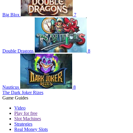
Big Blox
7
Double Dragons
8
Nauticus
8
The Dark Joker Rizes
Game Guides
Video
Play for free
Slot Machines
Strategies
Real Money Slots