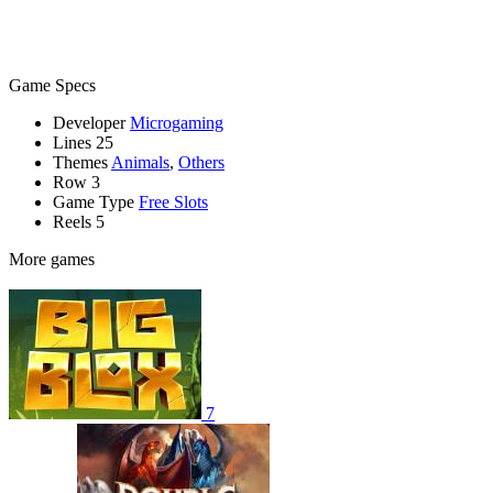
Game Specs
Developer
Microgaming
Lines
25
Themes
Animals
,
Others
Row
3
Game Type
Free Slots
Reels
5
More games
7