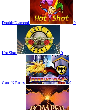
Double Diamond
9
Hot Shot
9
Guns N Roses
9