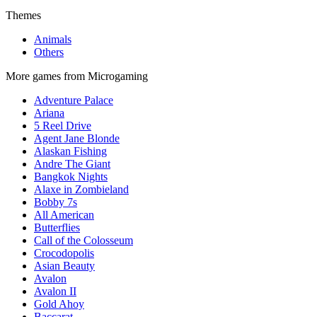
Themes
Animals
Others
More games from Microgaming
Adventure Palace
Ariana
5 Reel Drive
Agent Jane Blonde
Alaskan Fishing
Andre The Giant
Bangkok Nights
Alaxe in Zombieland
Bobby 7s
All American
Butterflies
Call of the Colosseum
Crocodopolis
Asian Beauty
Avalon
Avalon II
Gold Ahoy
Baccarat