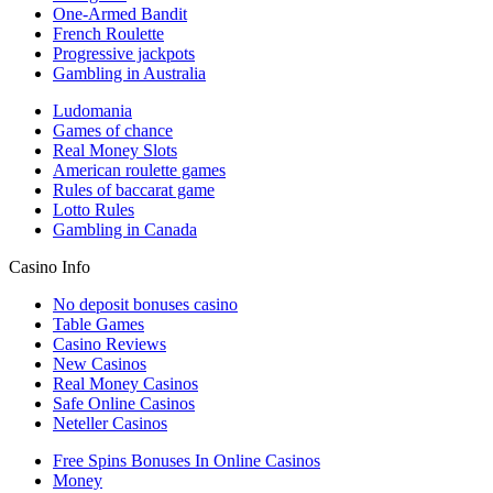
One-Armed Bandit
French Roulette
Progressive jackpots
Gambling in Australia
Ludomania
Games of chance
Real Money Slots
American roulette games
Rules of baccarat game
Lotto Rules
Gambling in Canada
Casino Info
No deposit bonuses casino
Table Games
Casino Reviews
New Casinos
Real Money Casinos
Safe Online Casinos
Neteller Casinos
Free Spins Bonuses In Online Casinos
Money