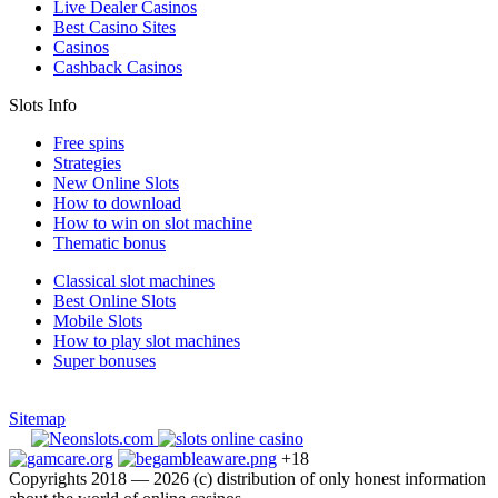
Live Dealer Casinos
Best Casino Sites
Casinos
Cashback Casinos
Slots Info
Free spins
Strategies
New Online Slots
How to download
How to win on slot machine
Thematic bonus
Classical slot machines
Best Online Slots
Mobile Slots
How to play slot machines
Super bonuses
Sitemap
+18
Copyrights 2018 — 2026 (c) distribution of only honest information