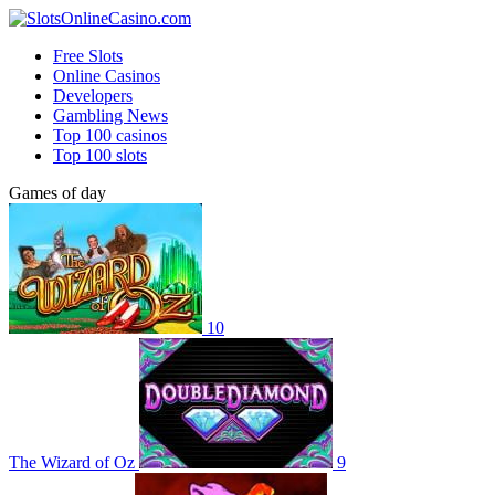
Free Slots
Online Casinos
Developers
Gambling News
Top 100 casinos
Top 100 slots
Games of day
10
The Wizard of Oz
9