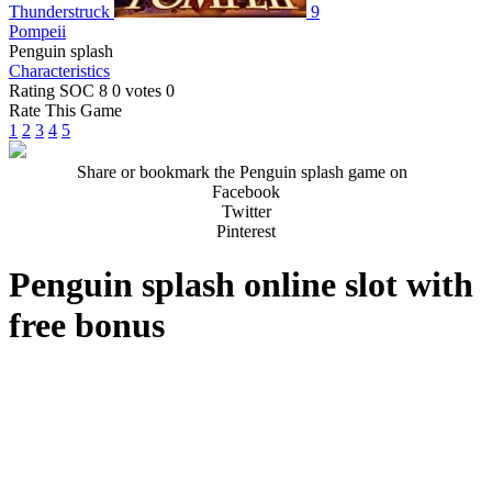
Thunderstruck
9
Pompeii
Penguin splash
Сharacteristics
Rating SOC
8
0
votes
0
Rate This Game
1
2
3
4
5
Share or bookmark the Penguin splash game on
Facebook
Twitter
Pinterest
Penguin splash online slot with
free bonus