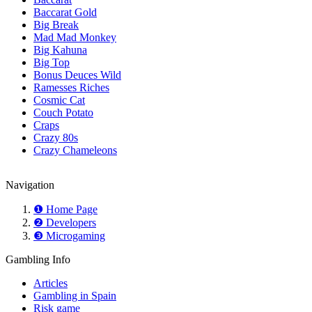
Baccarat Gold
Big Break
Mad Mad Monkey
Big Kahuna
Big Top
Bonus Deuces Wild
Ramesses Riches
Cosmic Cat
Couch Potato
Craps
Crazy 80s
Crazy Chameleons
Navigation
❶ Home Page
❷ Developers
❸ Microgaming
Gambling Info
Articles
Gambling in Spain
Risk game