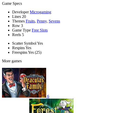
Game Specs
Developer
Microgaming
Lines
20
Themes
Fruits
,
Penny
,
Sevens
Row
3
Game Type
Free Slots
Reels
5
Scatter Symbol
Yes
Respins
Yes
Freespins
Yes (25)
More games
6