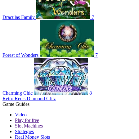
Draculas Family
7
Forest of Wonders
7
Charming Chic
8
Retro Reels Diamond Glitz
Game Guides
Video
Play for free
Slot Machines
Strategies
Real Money Slots