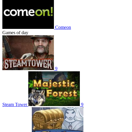
Comeon
Games of day
9
Steam Tower
9