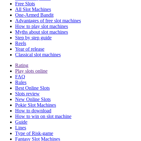
Free Slots
All Slot Machines
One-Armed Bandit
Advantages of free slot machines
How to play slot machines
Myths about slot machines
Step by step guide
Reels
Year of release
Classical slot machines
Rating
Play slots online
FAQ
Rules
Best Online Slots
Slots review
New Online Slots
Pokie Slot Machines
How to download
How to win on slot machine
Guide
Lines
Type of Risk-game
Fantasy Slot Machines