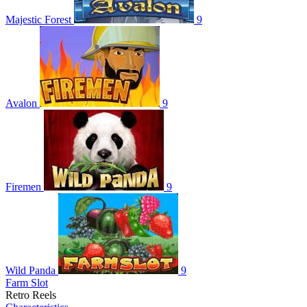
Majestic Forest
9
Avalon
9
Firemen
9
Wild Panda
9
Farm Slot
Retro Reels