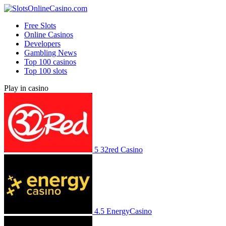
Free Slots
Online Casinos
Developers
Gambling News
Top 100 casinos
Top 100 slots
Play in casino
5
32red Casino
4.5
EnergyCasino