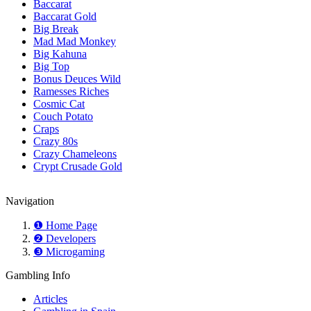
Baccarat
Baccarat Gold
Big Break
Mad Mad Monkey
Big Kahuna
Big Top
Bonus Deuces Wild
Ramesses Riches
Cosmic Cat
Couch Potato
Craps
Crazy 80s
Crazy Chameleons
Crypt Crusade Gold
Navigation
❶ Home Page
❷ Developers
❸ Microgaming
Gambling Info
Articles