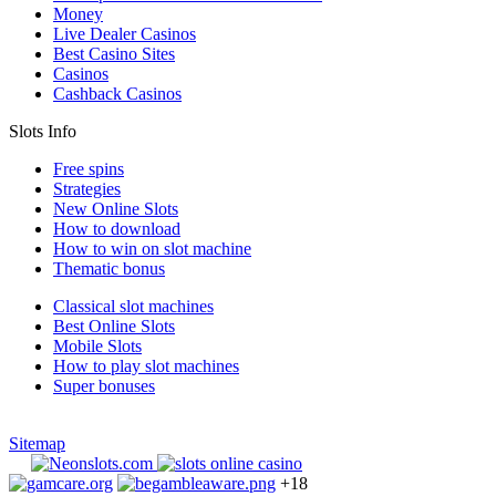
Money
Live Dealer Casinos
Best Casino Sites
Casinos
Cashback Casinos
Slots Info
Free spins
Strategies
New Online Slots
How to download
How to win on slot machine
Thematic bonus
Classical slot machines
Best Online Slots
Mobile Slots
How to play slot machines
Super bonuses
Sitemap
+18