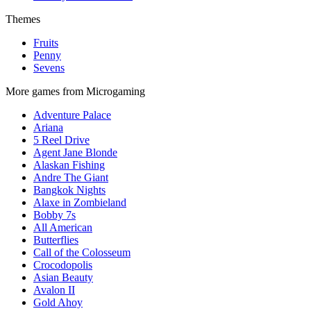
Themes
Fruits
Penny
Sevens
More games from Microgaming
Adventure Palace
Ariana
5 Reel Drive
Agent Jane Blonde
Alaskan Fishing
Andre The Giant
Bangkok Nights
Alaxe in Zombieland
Bobby 7s
All American
Butterflies
Call of the Colosseum
Crocodopolis
Asian Beauty
Avalon II
Gold Ahoy