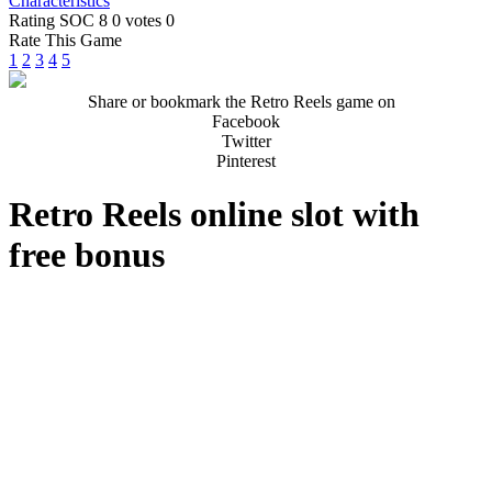
Сharacteristics
Rating SOC
8
0
votes
0
Rate This Game
1
2
3
4
5
Share or bookmark the Retro Reels game on
Facebook
Twitter
Pinterest
Retro Reels online slot with
free bonus