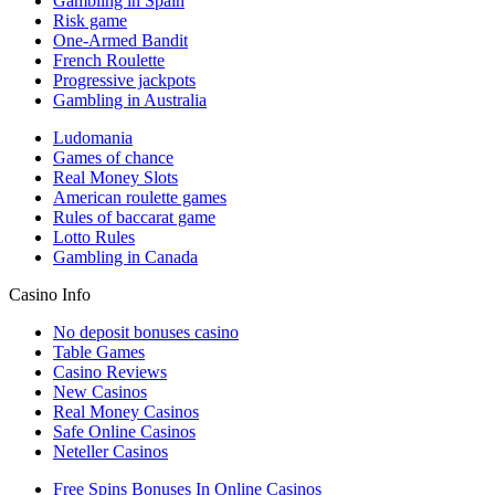
Gambling in Spain
Risk game
One-Armed Bandit
French Roulette
Progressive jackpots
Gambling in Australia
Ludomania
Games of chance
Real Money Slots
American roulette games
Rules of baccarat game
Lotto Rules
Gambling in Canada
Casino Info
No deposit bonuses casino
Table Games
Casino Reviews
New Casinos
Real Money Casinos
Safe Online Casinos
Neteller Casinos
Free Spins Bonuses In Online Casinos