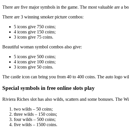
There are five major symbols in the game. The most valuable are a b
There are 3 winning smoker picture combos:
5 icons give 750 coins;
4 icons give 150 coins;
3 icons give 75 coins.
Beautiful woman symbol combos also give:
5 icons give 500 coins;
4 icons give 100 coins;
3 icons give 50 coins.
The castle icon can bring you from 40 to 400 coins. The auto logo will
Special symbols in free online slots play
Riviera Riches slot has also wilds, scatters and some bonuses. The Wil
two wilds – 50 coins;
three wilds – 150 coins;
four wilds – 500 coins;
five wilds – 1500 coins.