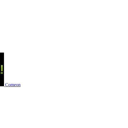
Comeon