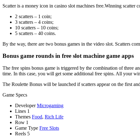
Scatter is a money icon in casino slot machines free.Winning scatter c
2 scatters – 1 coin;
3 scatters – 4 coins;
10 scatters – 10 coins;
5 scatters – 40 coins.
By the way, there are two bonus games in the video slot. Scatters com
Bonus game rounds in free slot machine game apps
The free spins bonus game is triggered by the combination of three and
time. In this case, you will get some additional free spins. All your
The Roulette Bonus will be launched if scatters appear on the first a
Game Specs
Developer
Microgaming
Lines
1
Themes
Food
,
Rich Life
Row
1
Game Type
Free Slots
Reels
5