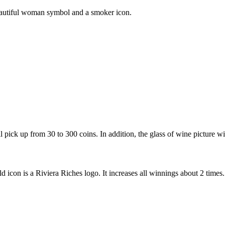
eautiful woman symbol and a smoker icon.
 pick up from 30 to 300 coins. In addition, the glass of wine picture w
d icon is a Riviera Riches logo. It increases all winnings about 2 time