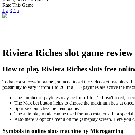
Rate This Game
1
2
3
4
5
Riviera Riches slot game review
How to play Riviera Riches slots free onlin
To have a successful game you need to set the video slot machines. Fi
possibility to vary it from 1 to 20. If all 15 paylines are active the m
The number of paylines may be from 1 to 15. It isn't fixed, so y
The Max bet button helps to choose the maximum bets at once.
Spin key launches the main game.
The auto play mode can be used for auto rotations. In a specia
Also there is options menu on the gameplay screen. Here you ca
Symbols in online slots machine by Microgaming