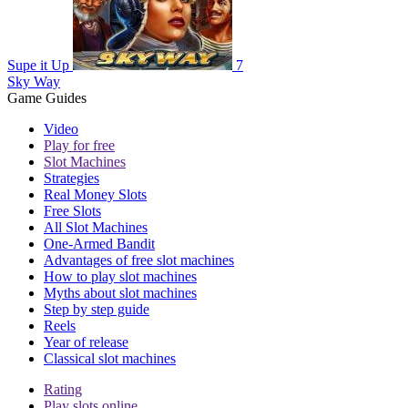
Supe it Up
7
Sky Way
Game Guides
Video
Play for free
Slot Machines
Strategies
Real Money Slots
Free Slots
All Slot Machines
One-Armed Bandit
Advantages of free slot machines
How to play slot machines
Myths about slot machines
Step by step guide
Reels
Year of release
Classical slot machines
Rating
Play slots online