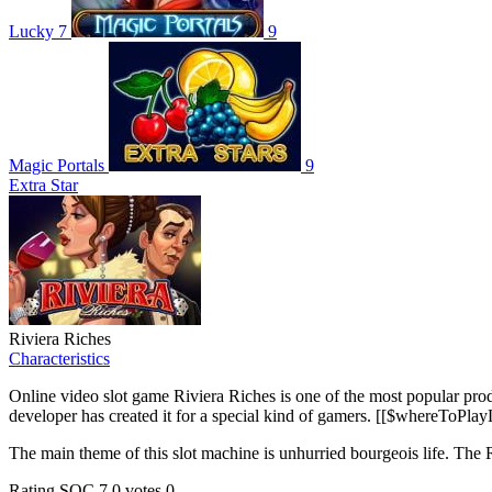
Lucky 7
9
Magic Portals
9
Extra Star
Riviera Riches
Сharacteristics
Online video slot game Riviera Riches is one of the most popular pro
developer has created it for a special kind of gamers. [[$whereToPlayL
The main theme of this slot machine is unhurried bourgeois life. The R
Rating SOC
7
0
votes
0