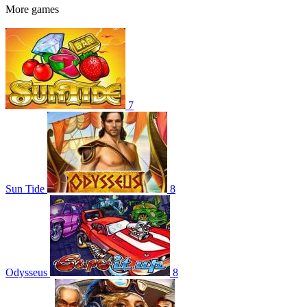
More games
7
Sun Tide
8
Odysseus
8