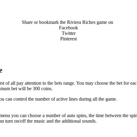
Share or bookmark the Riviera Riches game on
Facebook
Twitter
Pinterest
e
rst of all pay attention to the bets range. You may choose the bet for e
aximum bet will be 300 coins.
ou can control the number of active lines during all the game.
l menu you can choose a number of auto spins, the time between the spi
n turn on/off the music and the additional sounds.