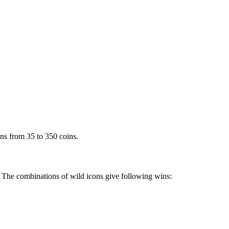
ins from 35 to 350 coins.
s. The combinations of wild icons give following wins: