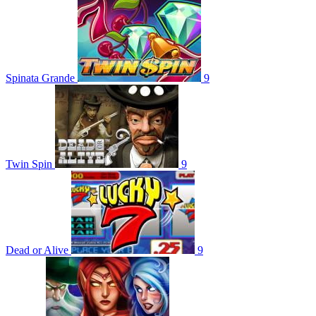
Spinata Grande
9
Twin Spin
9
Dead or Alive
9