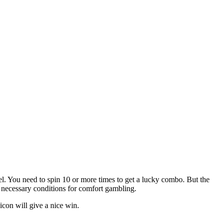
vel. You need to spin 10 or more times to get a lucky combo. But the
ll necessary conditions for comfort gambling.
icon will give a nice win.