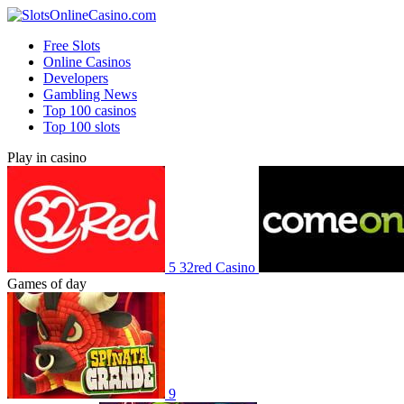
Free Slots
Online Casinos
Developers
Gambling News
Top 100 casinos
Top 100 slots
Play in casino
5
32red Casino
Games of day
9