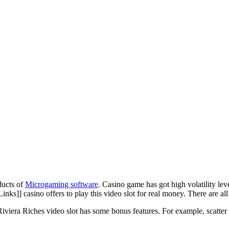
ducts of
Microgaming software
. Casino game has got high volatility le
inks]] casino offers to play this video slot for real money. There are a
iviera Riches video slot has some bonus features. For example, scatter 