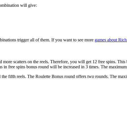
ombination will give:
binations trigger all of them. If you want to see more
games about Rich
 more scatters on the reels. Therefore, you will get 12 free spins. This
 wins in free spins bonus round will be increased in 3 times. The maxim
nd the fifth reels. The Roulette Bonus round offers two rounds. The max