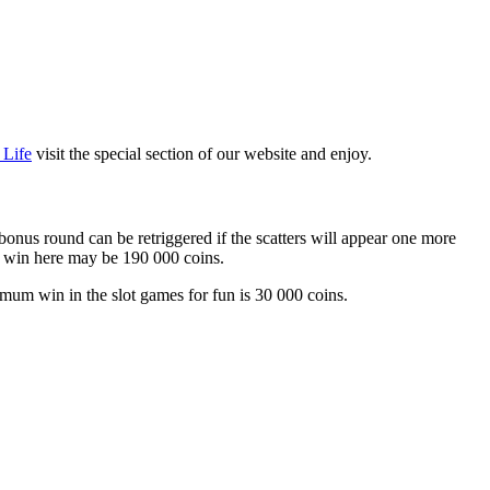
 Life
visit the special section of our website and enjoy.
 bonus round can be retriggered if the scatters will appear one more
um win here may be 190 000 coins.
imum win in the slot games for fun is 30 000 coins.