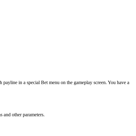
ach payline in a special Bet menu on the gameplay screen. You have a
ns and other parameters.