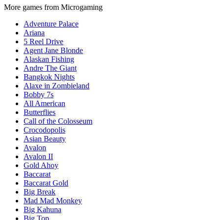
More games from Microgaming
Adventure Palace
Ariana
5 Reel Drive
Agent Jane Blonde
Alaskan Fishing
Andre The Giant
Bangkok Nights
Alaxe in Zombieland
Bobby 7s
All American
Butterflies
Call of the Colosseum
Crocodopolis
Asian Beauty
Avalon
Avalon II
Gold Ahoy
Baccarat
Baccarat Gold
Big Break
Mad Mad Monkey
Big Kahuna
Big Top