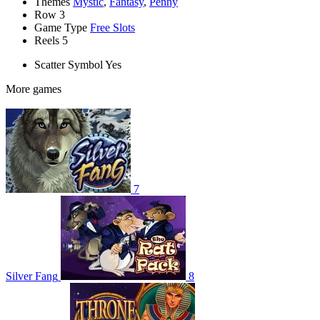
Themes
Mystic
,
Fantasy
,
Penny
Row
3
Game Type
Free Slots
Reels
5
Scatter Symbol
Yes
More games
7
Silver Fang
8