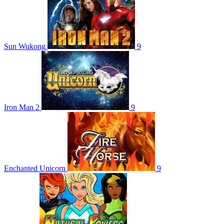
Sun Wukong
9
Iron Man 2
9
Enchanted Unicorn
9