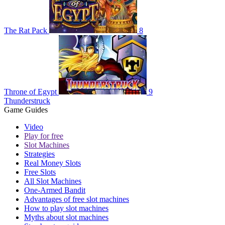
The Rat Pack
8
Throne of Egypt
9
Thunderstruck
Game Guides
Video
Play for free
Slot Machines
Strategies
Real Money Slots
Free Slots
All Slot Machines
One-Armed Bandit
Advantages of free slot machines
How to play slot machines
Myths about slot machines