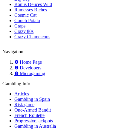
Bonus Deuces Wild
Ramesses Riches
Cosmic Cat
Couch Potato
Craps
Crazy 80s
Crazy Chameleons
Navigation
❶ Home Page
❷ Developers
❸ Microgaming
Gambling Info
Articles
Gambling in Spain
Risk game
One-Armed Bandit
French Roulette
Progressive jackpots
Gambling in Australia