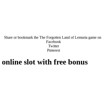
Share or bookmark the The Forgotten Land of Lemuria game on
Facebook
Twitter
Pinterest
nline slot with free bonus