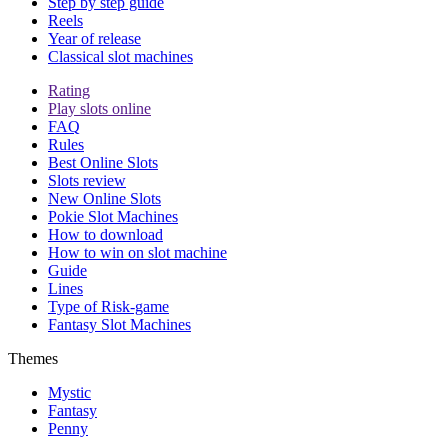
Step by step guide
Reels
Year of release
Classical slot machines
Rating
Play slots online
FAQ
Rules
Best Online Slots
Slots review
New Online Slots
Pokie Slot Machines
How to download
How to win on slot machine
Guide
Lines
Type of Risk-game
Fantasy Slot Machines
Themes
Mystic
Fantasy
Penny