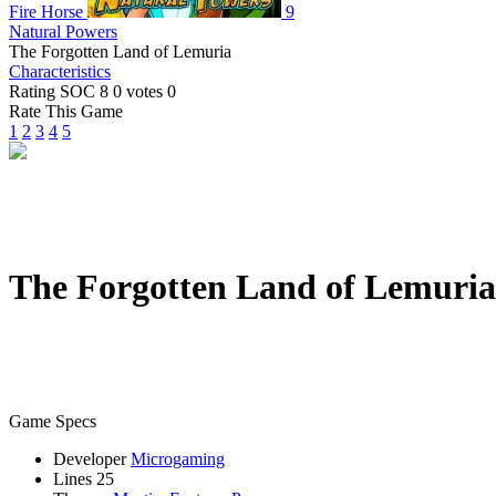
Fire Horse
9
Natural Powers
The Forgotten Land of Lemuria
Сharacteristics
Rating SOC
8
0
votes
0
Rate This Game
1
2
3
4
5
The Forgotten Land of Lemuria o
Game Specs
Developer
Microgaming
Lines
25