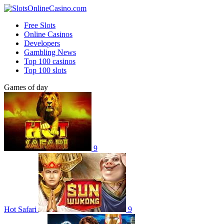
Free Slots
Online Casinos
Developers
Gambling News
Top 100 casinos
Top 100 slots
Games of day
9
Hot Safari
9