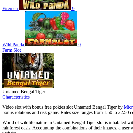
Firemen
9
Wild Panda
9
Farm Slot
Untamed Bengal Tiger
Сharacteristics
Video slot with bonus free pokies slot Untamed Bengal Tiger by
Micr
bonus rotations and risk game. Rates size ranges from 1.50 to 22.50 
World of wildlife nature in Untamed Bengal Tiger slot is inhabited with
rainforest oasis. Accounting the combinations of their images, a user w