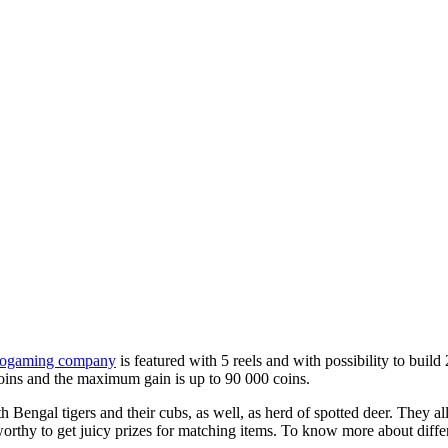
ogaming company
is featured with 5 reels and with possibility to bui
coins and the maximum gain is up to 90 000 coins.
 Bengal tigers and their cubs, as well, as herd of spotted deer. They all
orthy to get juicy prizes for matching items. To know more about differe