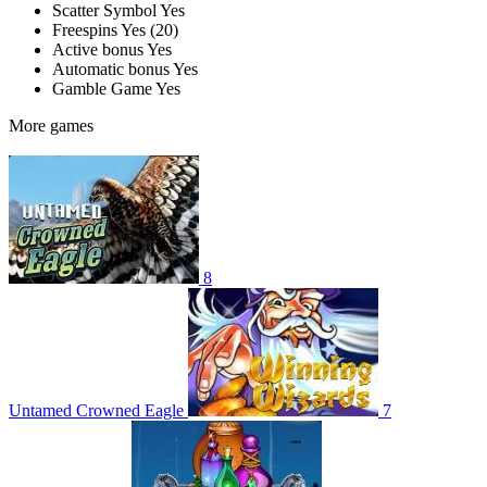
Scatter Symbol
Yes
Freespins
Yes (20)
Active bonus
Yes
Automatic bonus
Yes
Gamble Game
Yes
More games
8
Untamed Crowned Eagle
7