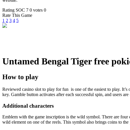
website.
Rating SOC
7
0
votes
0
Rate This Game
1
2
3
4
5
Untamed Bengal Tiger free pokie
How to play
Reviewed casino slot to play for fun is one of the easiest to play. It’
key. Gamble button activates after each successful spin, and users are 
Additional characters
Emblem with the game inscription is the wild symbol. There are four cel
wild element on one of the reels. This symbol also brings coins to the 