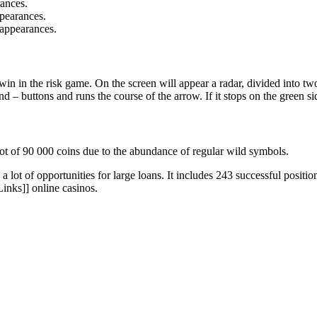
rances.
ppearances.
 appearances.
in in the risk game. On the screen will appear a radar, divided into two 
nd – buttons and runs the course of the arrow. If it stops on the green sid
ot of 90 000 coins due to the abundance of regular wild symbols.
lot of opportunities for large loans. It includes 243 successful positi
inks]] online casinos.