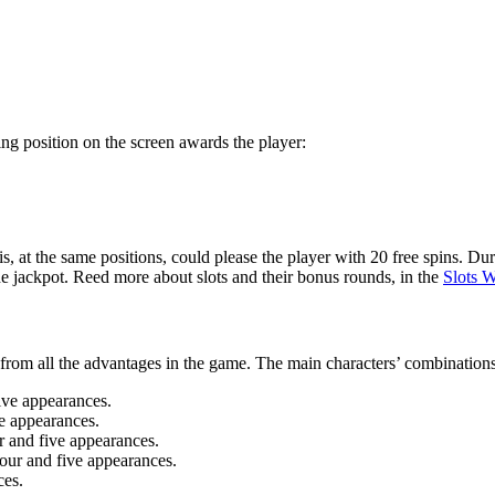
ning position on the screen awards the player:
is, at the same positions, could please the player with 20 free spins. Duri
he jackpot. Reed more about slots and their bonus rounds, in the
Slots W
far from all the advantages in the game. The main characters’ combination
five appearances.
ve appearances.
ur and five appearances.
four and five appearances.
ces.