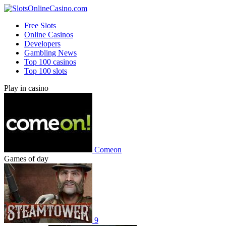
Free Slots
Online Casinos
Developers
Gambling News
Top 100 casinos
Top 100 slots
Play in casino
Comeon
Games of day
9