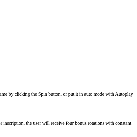
e game by clicking the Spin button, or put it in auto mode with Autoplay
 inscription, the user will receive four bonus rotations with constant