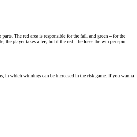
parts. The red area is responsible for the fail, and green – for the
e, the player takes a fee, but if the red – he loses the win per spin.
ons, in which winnings can be increased in the risk game. If you wanna