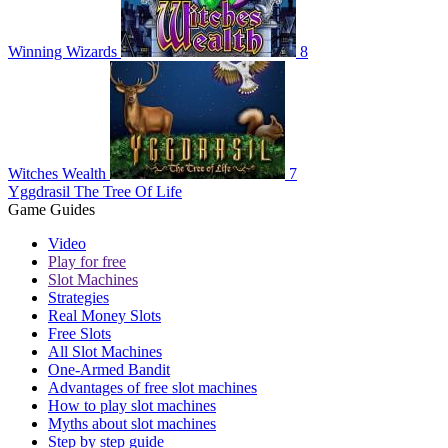
Winning Wizards
8
Witches Wealth
7
Yggdrasil The Tree Of Life
Game Guides
Video
Play for free
Slot Machines
Strategies
Real Money Slots
Free Slots
All Slot Machines
One-Armed Bandit
Advantages of free slot machines
How to play slot machines
Myths about slot machines
Step by step guide