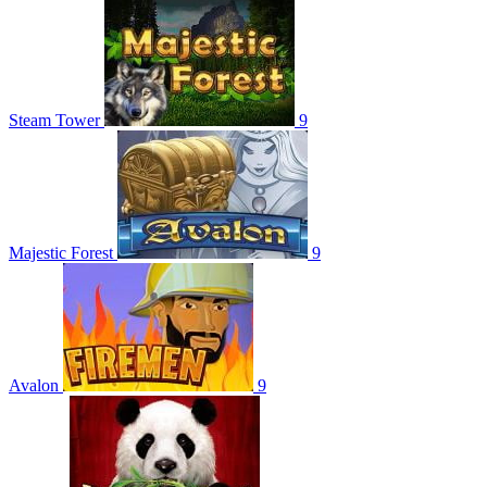
Steam Tower
9
Majestic Forest
9
Avalon
9