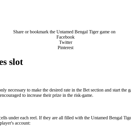
Share or bookmark the Untamed Bengal Tiger game on
Facebook
Twitter
Pinterest
s slot
s only necessary to make the desired rate in the Bet section and start th
encouraged to increase their prize in the risk-game.
ls under each reel. If they are all filled with the Untamed Bengal Tiger
player's account: