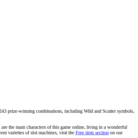
ld 243 prize-winning combinations, including Wild and Scatter symbols,
 are the main characters of this game online, living in a wonderful
nt varieties of slot machines, visit the
Free slots section
on our