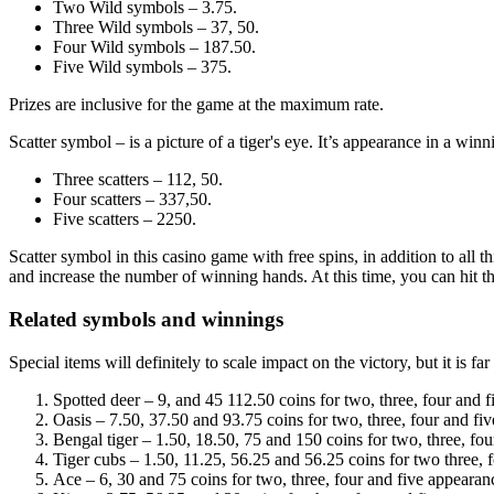
Two Wild symbols – 3.75.
Three Wild symbols – 37, 50.
Four Wild symbols – 187.50.
Five Wild symbols – 375.
Prizes are inclusive for the game at the maximum rate.
Scatter symbol – is a picture of a tiger's eye. It’s appearance in a win
Three scatters – 112, 50.
Four scatters – 337,50.
Five scatters – 2250.
Scatter symbol in this casino game with free spins, in addition to all th
and increase the number of winning hands. At this time, you can hit t
Related symbols and winnings
Special items will definitely to scale impact on the victory, but it is 
Spotted deer – 9, and 45 112.50 coins for two, three, four and 
Oasis – 7.50, 37.50 and 93.75 coins for two, three, four and fi
Bengal tiger – 1.50, 18.50, 75 and 150 coins for two, three, fo
Tiger cubs – 1.50, 11.25, 56.25 and 56.25 coins for two three, 
Ace – 6, 30 and 75 coins for two, three, four and five appearan