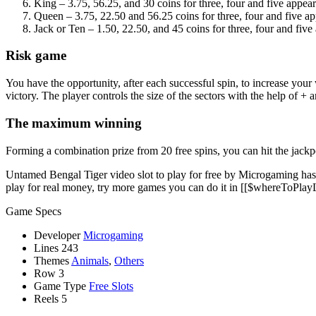
King – 3.75, 56.25, and 30 coins for three, four and five appea
Queen – 3.75, 22.50 and 56.25 coins for three, four and five a
Jack or Ten – 1.50, 22.50, and 45 coins for three, four and five
Risk game
You have the opportunity, after each successful spin, to increase your w
victory. The player controls the size of the sectors with the help of + a
The maximum winning
Forming a combination prize from 20 free spins, you can hit the jackp
Untamed Bengal Tiger video slot to play for free by Microgaming has a 
play for real money, try more games you can do it in [[$whereToPlayL
Game Specs
Developer
Microgaming
Lines
243
Themes
Animals
,
Others
Row
3
Game Type
Free Slots
Reels
5