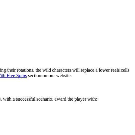
ng their rotations, the wild characters will replace a lower reels cells
ith Free Spins
section on our website.
s, with a successful scenario, award the player with: