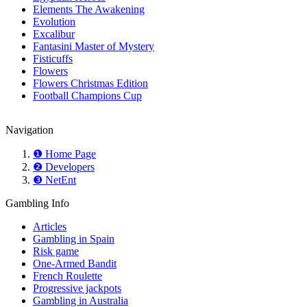
Elements The Awakening
Evolution
Excalibur
Fantasini Master of Mystery
Fisticuffs
Flowers
Flowers Christmas Edition
Football Champions Cup
Navigation
❶ Home Page
❷ Developers
❸ NetEnt
Gambling Info
Articles
Gambling in Spain
Risk game
One-Armed Bandit
French Roulette
Progressive jackpots
Gambling in Australia