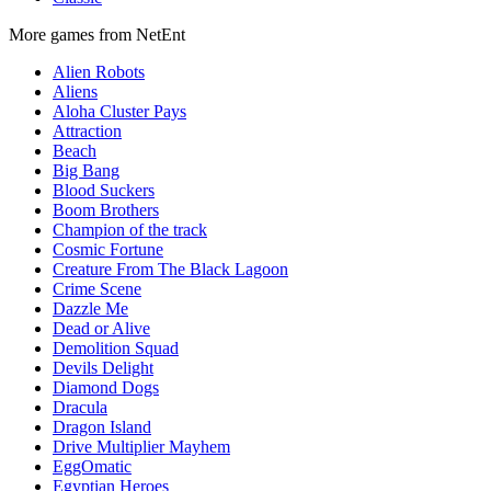
More games from NetEnt
Alien Robots
Aliens
Aloha Cluster Pays
Attraction
Beach
Big Bang
Blood Suckers
Boom Brothers
Champion of the track
Cosmic Fortune
Creature From The Black Lagoon
Crime Scene
Dazzle Me
Dead or Alive
Demolition Squad
Devils Delight
Diamond Dogs
Dracula
Dragon Island
Drive Multiplier Mayhem
EggOmatic
Egyptian Heroes