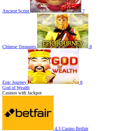
Ancient Script
7
Chinese Treasures
8
Epic Journey
8
God of Wealth
Casinos with Jackpot
4.3
Casino Betfair