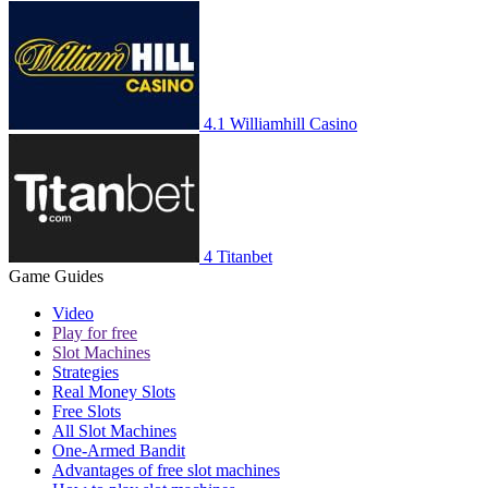
4.1
Williamhill Casino
4
Titanbet
Game Guides
Video
Play for free
Slot Machines
Strategies
Real Money Slots
Free Slots
All Slot Machines
One-Armed Bandit
Advantages of free slot machines