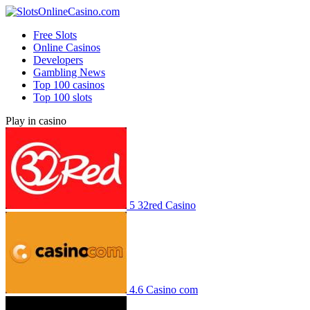
Free Slots
Online Casinos
Developers
Gambling News
Top 100 casinos
Top 100 slots
Play in casino
5
32red Casino
4.6
Casino com