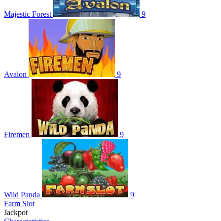
Majestic Forest
9
Avalon
9
Firemen
9
Wild Panda
9
Farm Slot
Jackpot