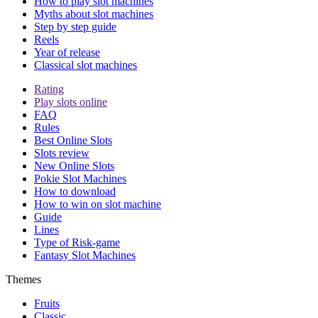
How to play slot machines
Myths about slot machines
Step by step guide
Reels
Year of release
Classical slot machines
Rating
Play slots online
FAQ
Rules
Best Online Slots
Slots review
New Online Slots
Pokie Slot Machines
How to download
How to win on slot machine
Guide
Lines
Type of Risk-game
Fantasy Slot Machines
Themes
Fruits
Classic