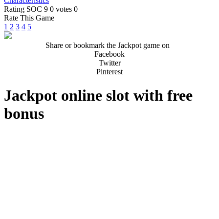
Сharacteristics
Rating SOC
9
0
votes
0
Rate This Game
1
2
3
4
5
Share or bookmark the Jackpot game on
Facebook
Twitter
Pinterest
Jackpot online slot with free
bonus