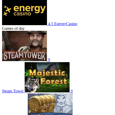
4.5
EnergyCasino
Games of day
9
Steam Tower
9