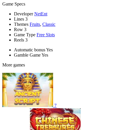
Game Specs
Developer
NetEnt
Lines
3
Themes
Fruits
,
Classic
Row
3
Game Type
Free Slots
Reels
3
Automatic bonus
Yes
Gamble Game
Yes
More games
7