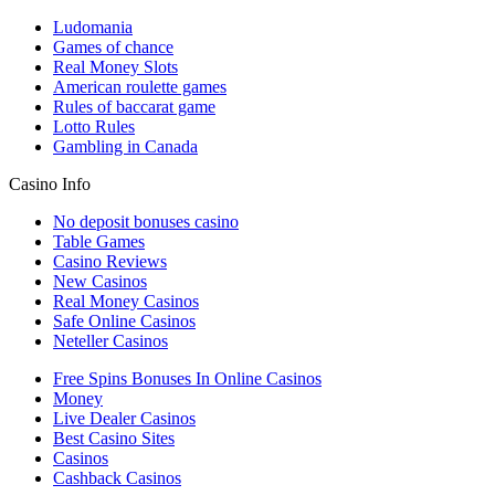
Ludomania
Games of chance
Real Money Slots
American roulette games
Rules of baccarat game
Lotto Rules
Gambling in Canada
Casino Info
No deposit bonuses casino
Table Games
Casino Reviews
New Casinos
Real Money Casinos
Safe Online Casinos
Neteller Casinos
Free Spins Bonuses In Online Casinos
Money
Live Dealer Casinos
Best Casino Sites
Casinos
Cashback Casinos