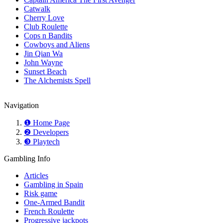
Catwalk
Cherry Love
Club Roulette
Cops n Bandits
Cowboys and Aliens
Jin Qian Wa
John Wayne
Sunset Beach
The Alchemists Spell
Navigation
❶ Home Page
❷ Developers
❸ Playtech
Gambling Info
Articles
Gambling in Spain
Risk game
One-Armed Bandit
French Roulette
Progressive jackpots