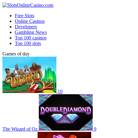
Free Slots
Online Casinos
Developers
Gambling News
Top 100 casinos
Top 100 slots
Games of day
10
The Wizard of Oz
9