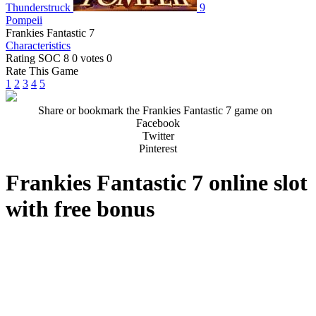
Thunderstruck
9
Pompeii
Frankies Fantastic 7
Сharacteristics
Rating SOC
8
0
votes
0
Rate This Game
1
2
3
4
5
Share or bookmark the Frankies Fantastic 7 game on
Facebook
Twitter
Pinterest
Frankies Fantastic 7 online slot
with free bonus