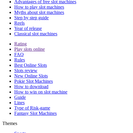
Advantages of free slot machines
How to play slot machines
Myths about slot machines
Step by step guide
Reels
Year of release
Classical slot machines
Rating
Play slots online
FAQ
Rules
Best Online Slots
Slots review
New Online Slots
Pokie Slot Machines
How to download
How to win on slot machine
Guide
Lines
Type of Risk-game
Fantasy Slot Machines
Themes