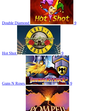
Double Diamond
9
Hot Shot
9
Guns N Roses
9