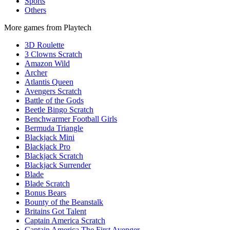
Sports
Others
More games from Playtech
3D Roulette
3 Clowns Scratch
Amazon Wild
Archer
Atlantis Queen
Avengers Scratch
Battle of the Gods
Beetle Bingo Scratch
Benchwarmer Football Girls
Bermuda Triangle
Blackjack Mini
Blackjack Pro
Blackjack Scratch
Blackjack Surrender
Blade
Blade Scratch
Bonus Bears
Bounty of the Beanstalk
Britains Got Talent
Captain America Scratch
Captain America The First Avenger