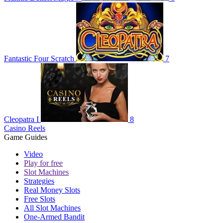
Fantastic Four Scratch
7
Cleopatra I
8
Casino Reels
Game Guides
Video
Play for free
Slot Machines
Strategies
Real Money Slots
Free Slots
All Slot Machines
One-Armed Bandit