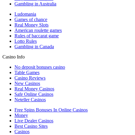
Gambling in Australia
Ludomania
Games of chance
Real Money Slots
American roulette games
Rules of baccarat game
Lotto Rules
Gambling in Canada
Casino Info
No deposit bonuses casino
Table Games
Casino Reviews
New Casinos
Real Money Casinos
Safe Online Casinos
Neteller Casinos
Free Spins Bonuses In Online Casinos
Money
Live Dealer Casinos
Best Casino Sites
Casinos