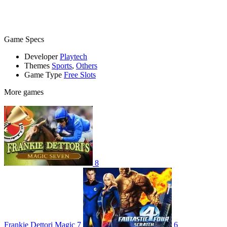
Game Specs
Developer
Playtech
Themes
Sports
,
Others
Game Type
Free Slots
More games
8
Frankie Dettori Magic 7
6