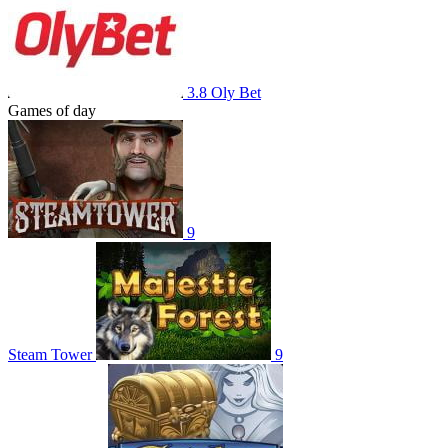
3.8
Oly Bet
Games of day
9
Steam Tower
9