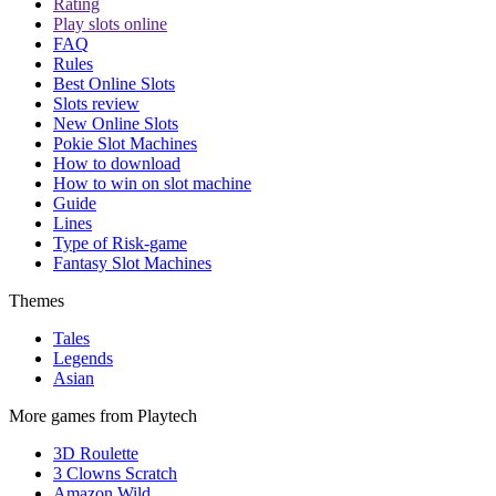
Rating
Play slots online
FAQ
Rules
Best Online Slots
Slots review
New Online Slots
Pokie Slot Machines
How to download
How to win on slot machine
Guide
Lines
Type of Risk-game
Fantasy Slot Machines
Themes
Tales
Legends
Asian
More games from Playtech
3D Roulette
3 Clowns Scratch
Amazon Wild