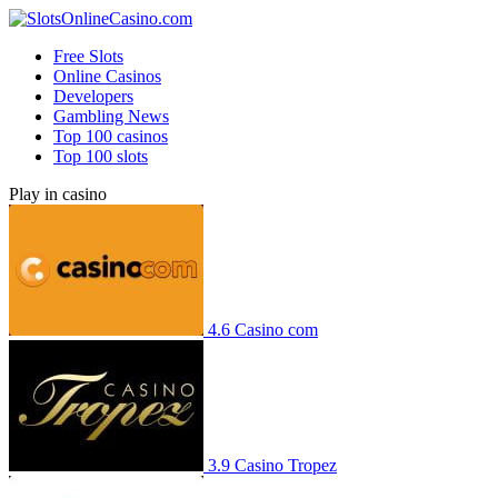
Free Slots
Online Casinos
Developers
Gambling News
Top 100 casinos
Top 100 slots
Play in casino
4.6
Casino com
3.9
Casino Tropez