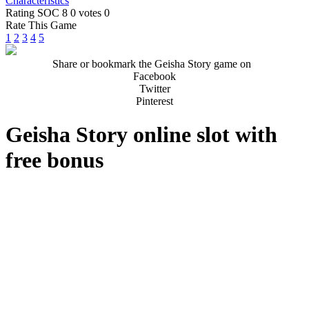
Сharacteristics
Rating SOC
8
0
votes
0
Rate This Game
1
2
3
4
5
Share or bookmark the Geisha Story game on
Facebook
Twitter
Pinterest
Geisha Story online slot with
free bonus