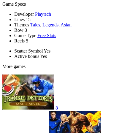
Game Specs
Developer
Playtech
Lines
15
Themes
Tales
,
Legends
,
Asian
Row
3
Game Type
Free Slots
Reels
5
Scatter Symbol
Yes
Active bonus
Yes
More games
8