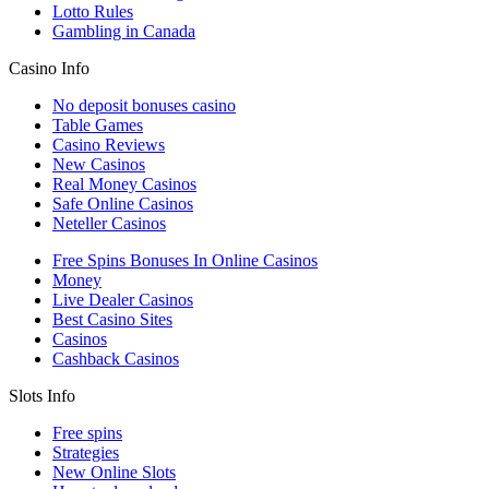
Lotto Rules
Gambling in Canada
Casino Info
No deposit bonuses casino
Table Games
Casino Reviews
New Casinos
Real Money Casinos
Safe Online Casinos
Neteller Casinos
Free Spins Bonuses In Online Casinos
Money
Live Dealer Casinos
Best Casino Sites
Casinos
Cashback Casinos
Slots Info
Free spins
Strategies
New Online Slots