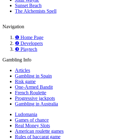
Sunset Beach
The Alchemists Spell
Navigation
❶ Home Page
❷ Developers
❸ Playtech
Gambling Info
Articles
Gambling in Spain
Risk game
One-Armed Bandit
French Roulette
Progressive jackpots
Gambling in Australia
Ludomania
Games of chance
Real Money Slots
American roulette games
Rules of baccarat game