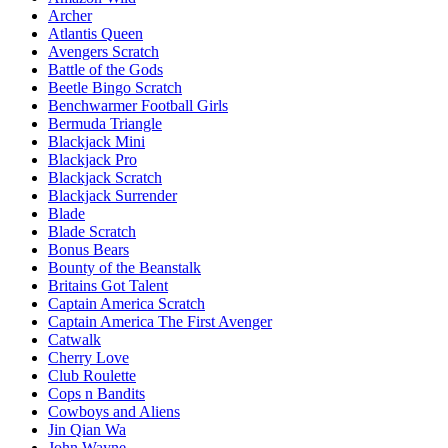
Archer
Atlantis Queen
Avengers Scratch
Battle of the Gods
Beetle Bingo Scratch
Benchwarmer Football Girls
Bermuda Triangle
Blackjack Mini
Blackjack Pro
Blackjack Scratch
Blackjack Surrender
Blade
Blade Scratch
Bonus Bears
Bounty of the Beanstalk
Britains Got Talent
Captain America Scratch
Captain America The First Avenger
Catwalk
Cherry Love
Club Roulette
Cops n Bandits
Cowboys and Aliens
Jin Qian Wa
John Wayne