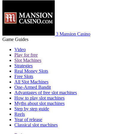
3
Mansion Casino
Game Guides
Video
Play for free
Slot Machines
Strategies
Real Money Slots
Free Slots
All Slot Machines
One-Armed Bandit
Advantages of free slot machines
How to play slot machines
Myths about slot machines
Step by step guide
Reels
Year of release
Classical slot machines