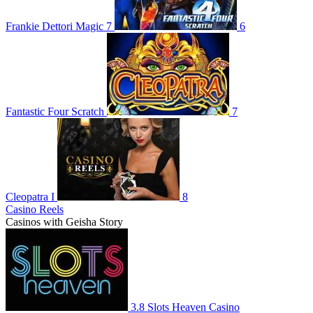
Frankie Dettori Magic 7
6
Fantastic Four Scratch
7
Cleopatra I
8
Casino Reels
Casinos with Geisha Story
3.8
Slots Heaven Casino