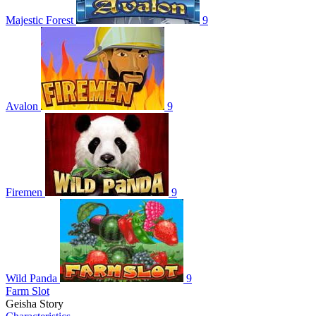
Majestic Forest
9
Avalon
9
Firemen
9
Wild Panda
9
Farm Slot
Geisha Story