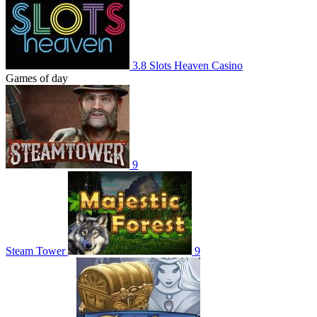
3.8
Slots Heaven Casino
Games of day
9
Steam Tower
9