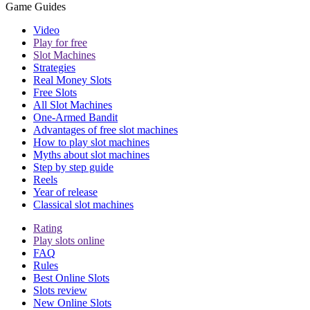
Game Guides
Video
Play for free
Slot Machines
Strategies
Real Money Slots
Free Slots
All Slot Machines
One-Armed Bandit
Advantages of free slot machines
How to play slot machines
Myths about slot machines
Step by step guide
Reels
Year of release
Classical slot machines
Rating
Play slots online
FAQ
Rules
Best Online Slots
Slots review
New Online Slots