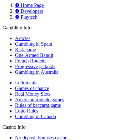
❶ Home Page
❷ Developers
❸ Playtech
Gambling Info
Articles
Gambling in Spain
Risk game
One-Armed Bandit
French Roulette
Progressive jackpots
Gambling in Australia
Ludomania
Games of chance
Real Money Slots
American roulette games
Rules of baccarat game
Lotto Rules
Gambling in Canada
Casino Info
No deposit bonuses casino