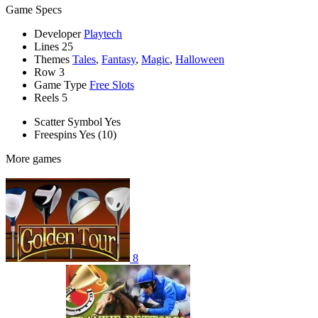
Game Specs
Developer
Playtech
Lines
25
Themes
Tales
,
Fantasy
,
Magic
,
Halloween
Row
3
Game Type
Free Slots
Reels
5
Scatter Symbol
Yes
Freespins
Yes (10)
More games
8