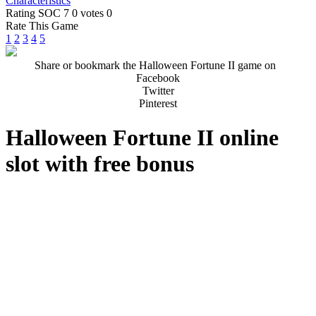
Сharacteristics
Rating SOC
7
0
votes
0
Rate This Game
1
2
3
4
5
Share or bookmark the Halloween Fortune II game on
Facebook
Twitter
Pinterest
Halloween Fortune II online
slot with free bonus