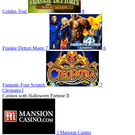
Golden Tour
8
Frankie Dettori Magic 7
6
Fantastic Four Scratch
7
Cleopatra I
Casinos with Halloween Fortune II
3
Mansion Casino