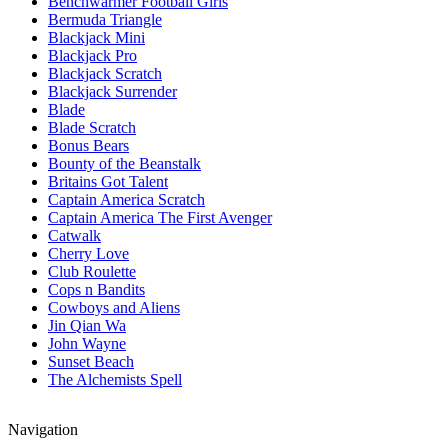
Benchwarmer Football Girls
Bermuda Triangle
Blackjack Mini
Blackjack Pro
Blackjack Scratch
Blackjack Surrender
Blade
Blade Scratch
Bonus Bears
Bounty of the Beanstalk
Britains Got Talent
Captain America Scratch
Captain America The First Avenger
Catwalk
Cherry Love
Club Roulette
Cops n Bandits
Cowboys and Aliens
Jin Qian Wa
John Wayne
Sunset Beach
The Alchemists Spell
Navigation