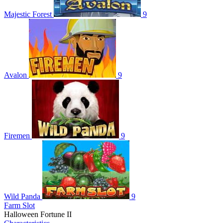
Majestic Forest
9
Avalon
9
Firemen
9
Wild Panda
9
Farm Slot
Halloween Fortune II