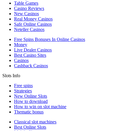
Table Games
Casino Reviews
New Casinos
Real Money Casinos
Safe Online Casinos
Neteller Casinos
Free Spins Bonuses In Online Casinos
Money
Live Dealer Casinos
Best Casino Sites
Casinos
Cashback Casinos
Slots Info
Free spins
Strategies
New Online Slots
How to download
How to win on slot machine
Thematic bonus
Classical slot machines
Best Online Slots