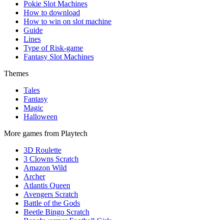
Pokie Slot Machines
How to download
How to win on slot machine
Guide
Lines
Type of Risk-game
Fantasy Slot Machines
Themes
Tales
Fantasy
Magic
Halloween
More games from Playtech
3D Roulette
3 Clowns Scratch
Amazon Wild
Archer
Atlantis Queen
Avengers Scratch
Battle of the Gods
Beetle Bingo Scratch