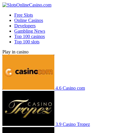
Free Slots
Online Casinos
Developers
Gambling News
Top 100 casinos
Top 100 slots
Play in casino
4.6
Casino com
3.9
Casino Tropez