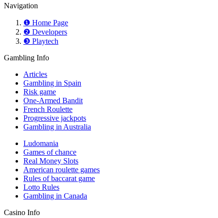
Navigation
❶ Home Page
❷ Developers
❸ Playtech
Gambling Info
Articles
Gambling in Spain
Risk game
One-Armed Bandit
French Roulette
Progressive jackpots
Gambling in Australia
Ludomania
Games of chance
Real Money Slots
American roulette games
Rules of baccarat game
Lotto Rules
Gambling in Canada
Casino Info