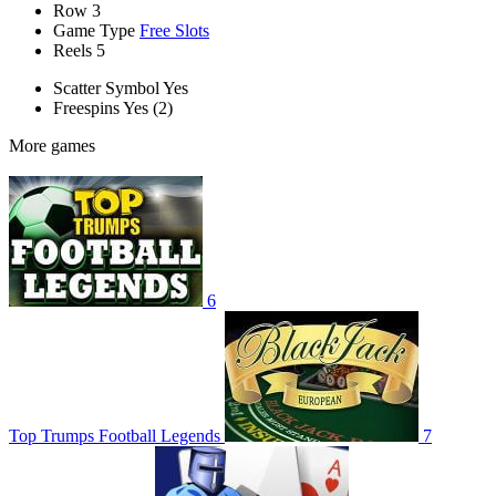
Row
3
Game Type
Free Slots
Reels
5
Scatter Symbol
Yes
Freespins
Yes (2)
More games
6
Top Trumps Football Legends
7