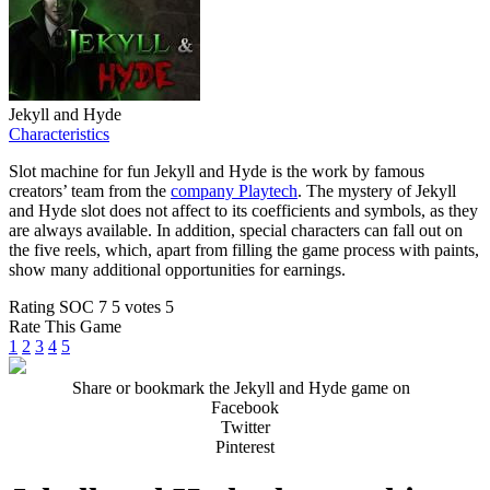
Jekyll and Hyde
Сharacteristics
Slot machine for fun Jekyll and Hyde is the work by famous
creators’ team from the
company Playtech
. The mystery of Jekyll
and Hyde slot does not affect to its coefficients and symbols, as they
are always available. In addition, special characters can fall out on
the five reels, which, apart from filling the game process with paints,
show many additional opportunities for earnings.
Rating SOC
7
5
votes
5
Rate This Game
1
2
3
4
5
Share or bookmark the Jekyll and Hyde game on
Facebook
Twitter
Pinterest