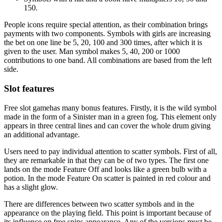
150.
People icons require special attention, as their combination brings
payments with two components. Symbols with girls are increasing
the bet on one line be 5, 20, 100 and 300 times, after which it is
given to the user. Man symbol makes 5, 40, 200 or 1000
contributions to one band. All combinations are based from the left
side.
Slot features
Free slot gamehas many bonus features. Firstly, it is the wild symbol
made in the form of a Sinister man in a green fog. This element only
appears in three central lines and can cover the whole drum giving
an additional advantage.
Users need to pay individual attention to scatter symbols. First of all,
they are remarkable in that they can be of two types. The first one
lands on the mode Feature Off and looks like a green bulb with a
potion. In the mode Feature On scatter is painted in red colour and
has a slight glow.
There are differences between two scatter symbols and in the
appearance on the playing field. This point is important because of
its influence on free spins appearance. Any of the versions must be