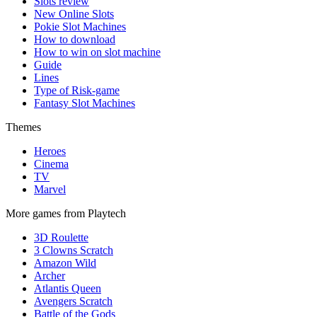
Slots review
New Online Slots
Pokie Slot Machines
How to download
How to win on slot machine
Guide
Lines
Type of Risk-game
Fantasy Slot Machines
Themes
Heroes
Cinema
TV
Marvel
More games from Playtech
3D Roulette
3 Clowns Scratch
Amazon Wild
Archer
Atlantis Queen
Avengers Scratch
Battle of the Gods