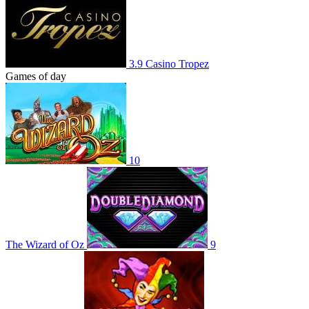
3.9
Casino Tropez
Games of day
10
The Wizard of Oz
9