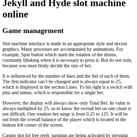
Jekyll and Hyde slot machine
online
Game management
Slot machine interface is made in an appropriate style and decent
graphics. Many processes are accompanied by animations. For
example, Spin button which starts the rotation of the drums,
constantly blinking when it is necessary to press it. But do not rush,
because you must firstly decide the size of bet.
It is influenced by the number of lines and the bid of each of them.
The first indicator can’t be changed and is always equal to 25,
which is displayed in the section Lines. To his right is a switch with
plus and minus, which is responsible for a single bet.
However, the display will always show only Total Bet. Its value is
always multiplied by 25, so to know the overall bet on one chain is
not difficult. One rotation bet range is from 0.25 to 125. It will be
out from the overall balance of the player which is located in the
bottom left corner of the screen.
Casino slot for free reels’ turnings are being activated by pressing