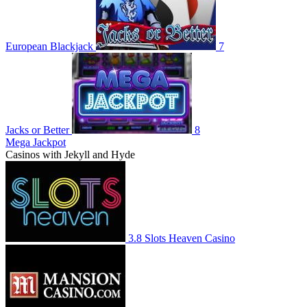
European Blackjack
7
Jacks or Better
8
Mega Jackpot
Casinos with Jekyll and Hyde
3.8
Slots Heaven Casino