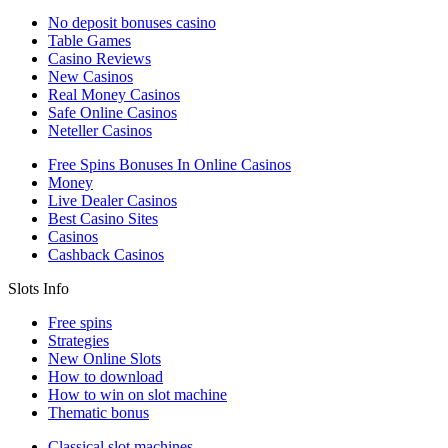
No deposit bonuses casino
Table Games
Casino Reviews
New Casinos
Real Money Casinos
Safe Online Casinos
Neteller Casinos
Free Spins Bonuses In Online Casinos
Money
Live Dealer Casinos
Best Casino Sites
Casinos
Cashback Casinos
Slots Info
Free spins
Strategies
New Online Slots
How to download
How to win on slot machine
Thematic bonus
Classical slot machines