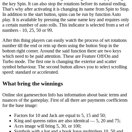
the key Spin. It can also stop the rotations before its natural ending.
That’s why after activating it is changing its name from Spin to Stop.
In addition to the start button, spins can be run by function Auto
play. It is available by pressing the same name key and requires only
a certain number of auto rolls. This indicator is selected from a set of
numbers - 10, 25, 50 or 99.
After this thing players can easily watch the process of set rotations
number till the end or rein up them using the button Stop in the
bottom right corner. Around the said function there are two keys
which need to be paid attention. These are Feature Off/On and
Turbo mode. The first one is changing the exterior and scatter
symbol behaviour. The second button allows you to select scrolling
speed: standard or accelerated.
What bring the winnings
Online slot gamesection Info has information about basic terms and
nuances of the gameplay. First of all there are payments coefficients
for the base image:
Factors for 10 and Jack are equal to 5, 15 and 50;
King and queens ratios are also identical — 5, 20 and 75;
Aces image will bring 5, 30, or 100;
Symbols with a hat and a book have multipliers 10, 50 and