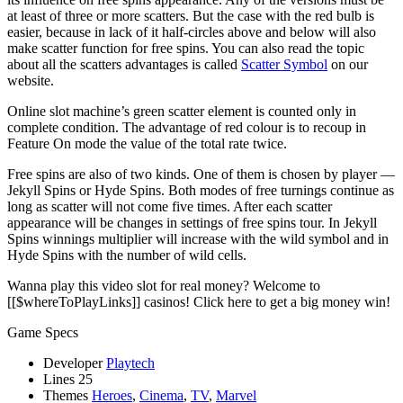
at least of three or more scatters. But the case with the red bulb is
easier, because in lack of it half-circles above and below will also
make scatter function for free spins. You can also read the topic
about all the scatters advantages is called
Scatter Symbol
on our
website.
Online slot machine’s green scatter element is counted only in
complete condition. The advantage of red colour is to recoup in
Feature On mode the value of the total rate twice.
Free spins are also of two kinds. One of them is chosen by player —
Jekyll Spins or Hyde Spins. Both modes of free turnings continue as
long as scatter will not come five times. After each scatter
appearance will be changes in settings of free spins tour. In Jekyll
Spins winnings multiplier will increase with the wild symbol and in
Hyde Spins with the number of wild cells.
Wanna play this video slot for real money? Welcome to
[[$whereToPlayLinks]] casinos! Click here to get a big money win!
Game Specs
Developer
Playtech
Lines
25
Themes
Heroes
,
Cinema
,
TV
,
Marvel