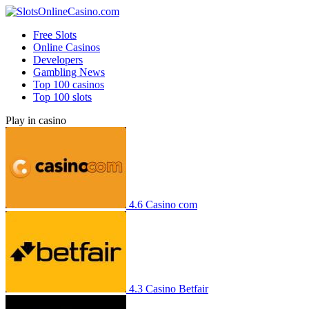
Free Slots
Online Casinos
Developers
Gambling News
Top 100 casinos
Top 100 slots
Play in casino
4.6
Casino com
4.3
Casino Betfair