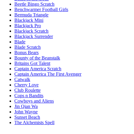
Beetle Bingo Scratch
Benchwarmer Football Girls
Bermuda Triangle
Blackjack Mini
Blackjack Pro
Blackjack Scratch
Blackjack Surrender
Blade
Blade Scratch
Bonus Bears
Bounty of the Beanstalk
Britains Got Talent
Captain America Scratch
Captain America The First Avenger
Catwalk
Cherry Love
Club Roulette
Cops n Bandits
Cowboys and Aliens
Jin Qian Wa
John Wayne
Sunset Beach
The Alchemists Spell