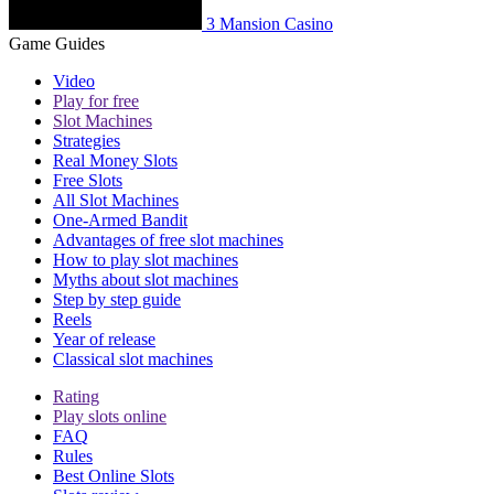
3
Mansion Casino
Game Guides
Video
Play for free
Slot Machines
Strategies
Real Money Slots
Free Slots
All Slot Machines
One-Armed Bandit
Advantages of free slot machines
How to play slot machines
Myths about slot machines
Step by step guide
Reels
Year of release
Classical slot machines
Rating
Play slots online
FAQ
Rules
Best Online Slots