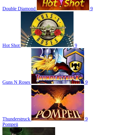
Double Diamond
9
Hot Shot
9
Guns N Roses
9
Thunderstruck
9
Pompeii