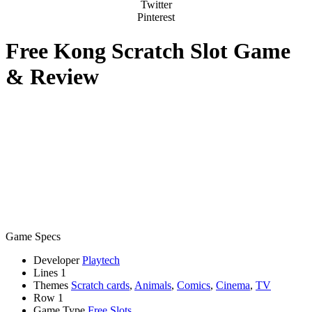
Twitter
Pinterest
Free Kong Scratch Slot Game
& Review
Game Specs
Developer
Playtech
Lines
1
Themes
Scratch cards
,
Animals
,
Comics
,
Cinema
,
TV
Row
1
Game Type
Free Slots