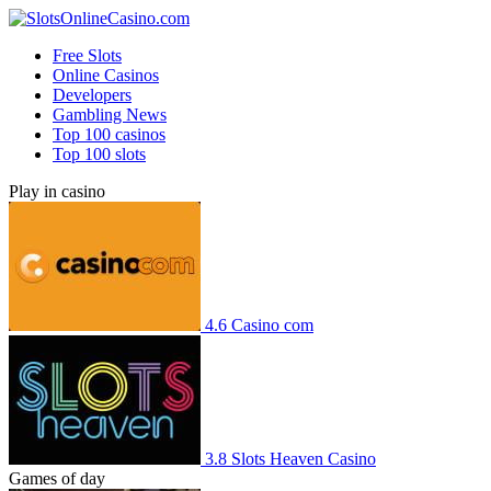
Free Slots
Online Casinos
Developers
Gambling News
Top 100 casinos
Top 100 slots
Play in casino
4.6
Casino com
3.8
Slots Heaven Casino
Games of day