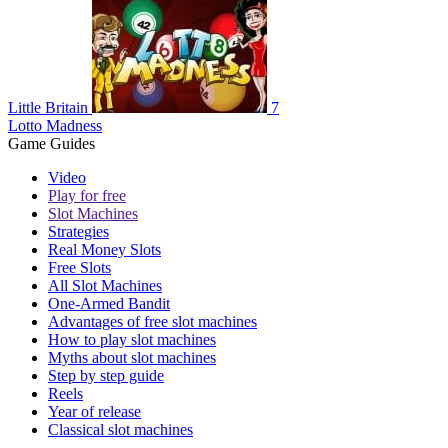
Little Britain
7
Lotto Madness
Game Guides
Video
Play for free
Slot Machines
Strategies
Real Money Slots
Free Slots
All Slot Machines
One-Armed Bandit
Advantages of free slot machines
How to play slot machines
Myths about slot machines
Step by step guide
Reels
Year of release
Classical slot machines