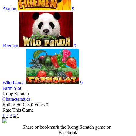
Avalon
9
Firemen
9
Wild Panda
9
Farm Slot
Kong Scratch
Сharacteristics
Rating SOC
8
0
votes
0
Rate This Game
1
2
3
4
5
Share or bookmark the Kong Scratch game on
Facebook