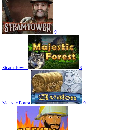
9
Steam Tower
9
Majestic Forest
9