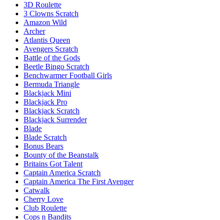
3D Roulette
3 Clowns Scratch
Amazon Wild
Archer
Atlantis Queen
Avengers Scratch
Battle of the Gods
Beetle Bingo Scratch
Benchwarmer Football Girls
Bermuda Triangle
Blackjack Mini
Blackjack Pro
Blackjack Scratch
Blackjack Surrender
Blade
Blade Scratch
Bonus Bears
Bounty of the Beanstalk
Britains Got Talent
Captain America Scratch
Captain America The First Avenger
Catwalk
Cherry Love
Club Roulette
Cops n Bandits