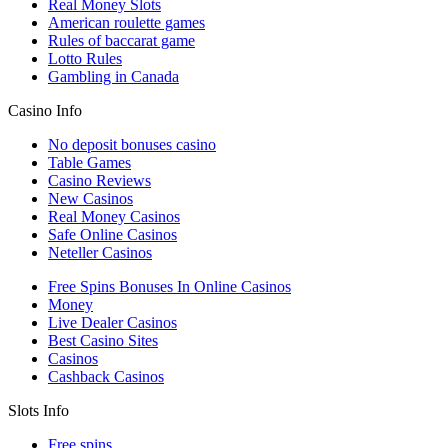
Real Money Slots
American roulette games
Rules of baccarat game
Lotto Rules
Gambling in Canada
Casino Info
No deposit bonuses casino
Table Games
Casino Reviews
New Casinos
Real Money Casinos
Safe Online Casinos
Neteller Casinos
Free Spins Bonuses In Online Casinos
Money
Live Dealer Casinos
Best Casino Sites
Casinos
Cashback Casinos
Slots Info
Free spins