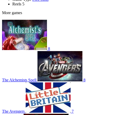
Reels
5
More games
8
The Alchemists Spell
8
The Avengers
7