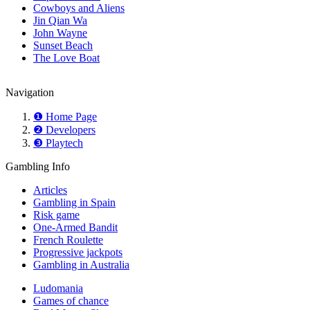
Cowboys and Aliens
Jin Qian Wa
John Wayne
Sunset Beach
The Love Boat
Navigation
❶ Home Page
❷ Developers
❸ Playtech
Gambling Info
Articles
Gambling in Spain
Risk game
One-Armed Bandit
French Roulette
Progressive jackpots
Gambling in Australia
Ludomania
Games of chance