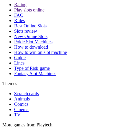
Rating
Play slots online
FAQ
Rules
Best Online Slots
Slots review
New Online Slots
Pokie Slot Machines
How to download
How to win on slot machine
Guide
Lines
Type of Risk-game
Fantasy Slot Machines
Themes
Scratch cards
Animals
Comics
Cinema
TV
More games from Playtech