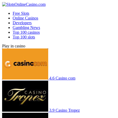
Free Slots
Online Casinos
Developers
Gambling News
Top 100 casinos
Top 100 slots
Play in casino
4.6
Casino com
3.9
Casino Tropez