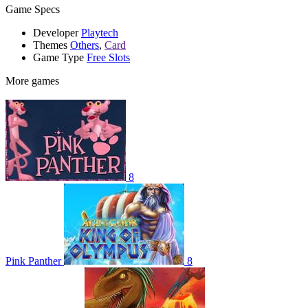
Game Specs
Developer
Playtech
Themes
Others
,
Card
Game Type
Free Slots
More games
8
Pink Panther
8