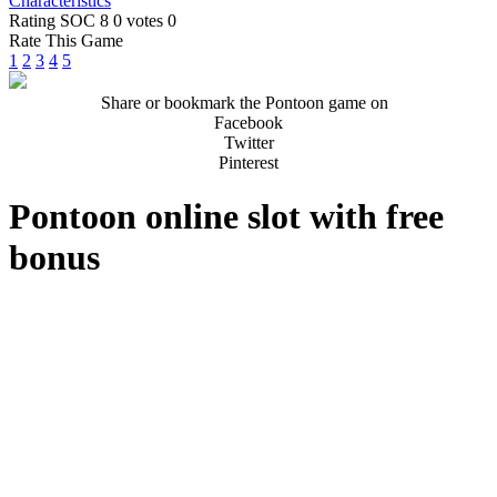
Сharacteristics
Rating SOC
8
0
votes
0
Rate This Game
1
2
3
4
5
Share or bookmark the Pontoon game on
Facebook
Twitter
Pinterest
Pontoon online slot with free
bonus