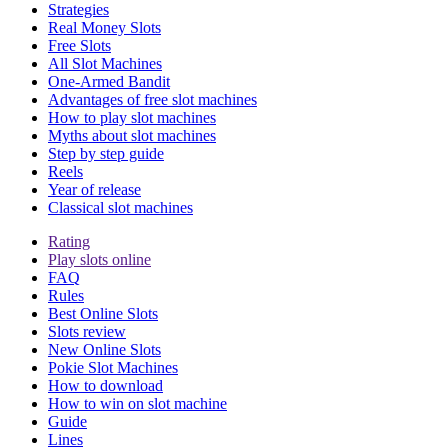
Strategies
Real Money Slots
Free Slots
All Slot Machines
One-Armed Bandit
Advantages of free slot machines
How to play slot machines
Myths about slot machines
Step by step guide
Reels
Year of release
Classical slot machines
Rating
Play slots online
FAQ
Rules
Best Online Slots
Slots review
New Online Slots
Pokie Slot Machines
How to download
How to win on slot machine
Guide
Lines