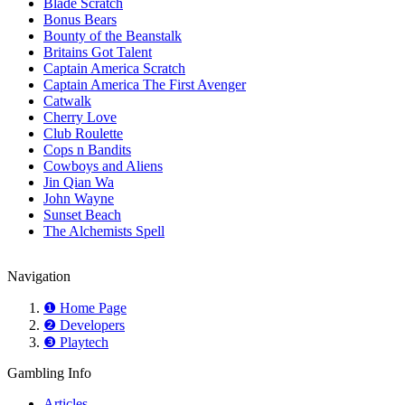
Blade Scratch
Bonus Bears
Bounty of the Beanstalk
Britains Got Talent
Captain America Scratch
Captain America The First Avenger
Catwalk
Cherry Love
Club Roulette
Cops n Bandits
Cowboys and Aliens
Jin Qian Wa
John Wayne
Sunset Beach
The Alchemists Spell
Navigation
❶ Home Page
❷ Developers
❸ Playtech
Gambling Info
Articles