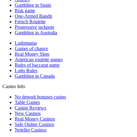
Gambling in Spain
Risk game
One-Armed Bandit
French Roulette
Progressive jackpots
Gambling in Australia
Ludomania
Games of chance
Real Money Slots
American roulette games
Rules of baccarat game
Lotto Rules
Gambling in Canada
Casino Info
No deposit bonuses casino
Table Games
Casino Reviews
New Casinos
Real Money Casinos
Safe Online Casinos
Neteller Casinos