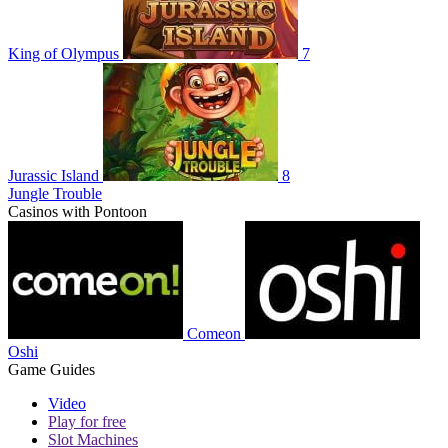
King of Olympus
7
Jurassic Island
8
Jungle Trouble
Casinos with Pontoon
Comeon
Oshi
Game Guides
Video
Play for free
Slot Machines