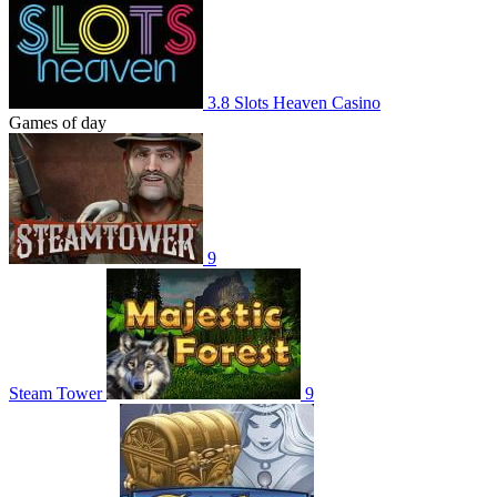
3.8
Slots Heaven Casino
Games of day
9
Steam Tower
9