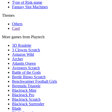
Type of Risk-game
Fantasy Slot Machines
Themes
Others
Card
More games from Playtech
3D Roulette
3 Clowns Scratch
Amazon Wild
Archer
Atlantis Queen
Avengers Scratch
Battle of the Gods
Beetle Bingo Scratch
Benchwarmer Football Girls
Bermuda Triangle
Blackjack Mini
Blackjack Pro
Blackjack Scratch
Blackjack Surrender
Blade