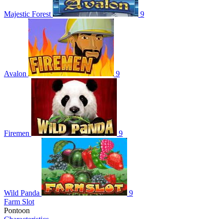
Majestic Forest
9
Avalon
9
Firemen
9
Wild Panda
9
Farm Slot
Pontoon