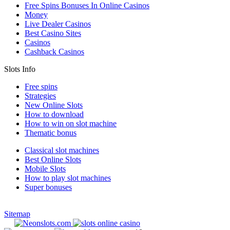
Free Spins Bonuses In Online Casinos
Money
Live Dealer Casinos
Best Casino Sites
Casinos
Cashback Casinos
Slots Info
Free spins
Strategies
New Online Slots
How to download
How to win on slot machine
Thematic bonus
Classical slot machines
Best Online Slots
Mobile Slots
How to play slot machines
Super bonuses
Sitemap