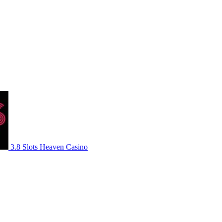
3.8
Slots Heaven Casino