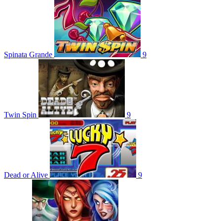
Spinata Grande
9
Twin Spin
9
Dead or Alive
9