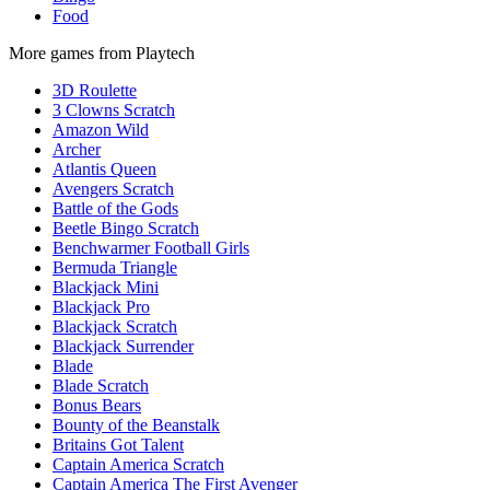
Food
More games from Playtech
3D Roulette
3 Clowns Scratch
Amazon Wild
Archer
Atlantis Queen
Avengers Scratch
Battle of the Gods
Beetle Bingo Scratch
Benchwarmer Football Girls
Bermuda Triangle
Blackjack Mini
Blackjack Pro
Blackjack Scratch
Blackjack Surrender
Blade
Blade Scratch
Bonus Bears
Bounty of the Beanstalk
Britains Got Talent
Captain America Scratch
Captain America The First Avenger