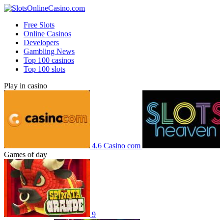
Free Slots
Online Casinos
Developers
Gambling News
Top 100 casinos
Top 100 slots
Play in casino
4.6
Casino com
Games of day
9