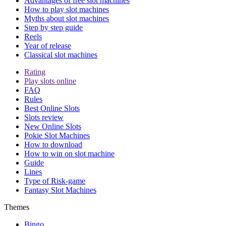
Advantages of free slot machines
How to play slot machines
Myths about slot machines
Step by step guide
Reels
Year of release
Classical slot machines
Rating
Play slots online
FAQ
Rules
Best Online Slots
Slots review
New Online Slots
Pokie Slot Machines
How to download
How to win on slot machine
Guide
Lines
Type of Risk-game
Fantasy Slot Machines
Themes
Bingo