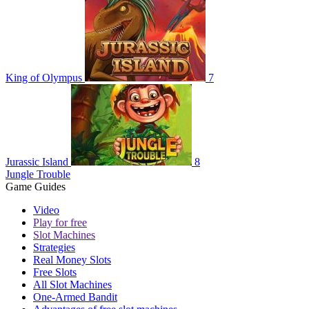
King of Olympus
7
Jurassic Island
8
Jungle Trouble
Game Guides
Video
Play for free
Slot Machines
Strategies
Real Money Slots
Free Slots
All Slot Machines
One-Armed Bandit