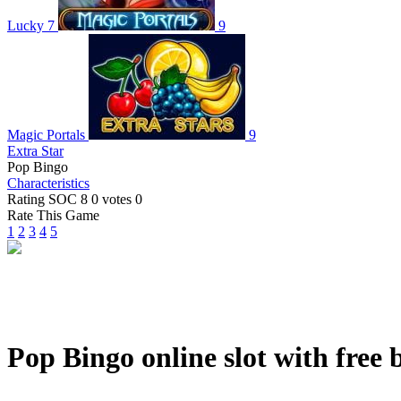
Lucky 7
9
Magic Portals
9
Extra Star
Pop Bingo
Сharacteristics
Rating SOC
8
0
votes
0
Rate This Game
1
2
3
4
5
Pop Bingo online slot with free