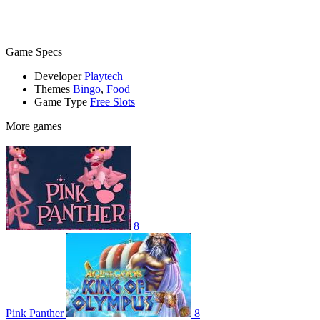
Game Specs
Developer
Playtech
Themes
Bingo
,
Food
Game Type
Free Slots
More games
8
Pink Panther
8