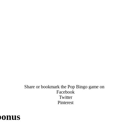
Share or bookmark the Pop Bingo game on
Facebook
Twitter
Pinterest
 bonus