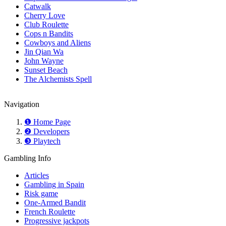
Catwalk
Cherry Love
Club Roulette
Cops n Bandits
Cowboys and Aliens
Jin Qian Wa
John Wayne
Sunset Beach
The Alchemists Spell
Navigation
❶ Home Page
❷ Developers
❸ Playtech
Gambling Info
Articles
Gambling in Spain
Risk game
One-Armed Bandit
French Roulette
Progressive jackpots