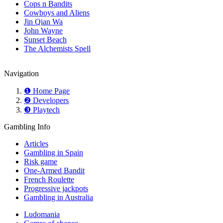
Cops n Bandits
Cowboys and Aliens
Jin Qian Wa
John Wayne
Sunset Beach
The Alchemists Spell
Navigation
❶ Home Page
❷ Developers
❸ Playtech
Gambling Info
Articles
Gambling in Spain
Risk game
One-Armed Bandit
French Roulette
Progressive jackpots
Gambling in Australia
Ludomania