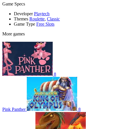
Game Specs
Developer
Playtech
Themes
Roulette
,
Classic
Game Type
Free Slots
More games
8
Pink Panther
8