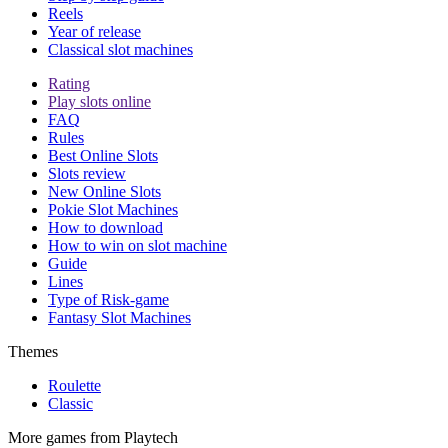
Reels
Year of release
Classical slot machines
Rating
Play slots online
FAQ
Rules
Best Online Slots
Slots review
New Online Slots
Pokie Slot Machines
How to download
How to win on slot machine
Guide
Lines
Type of Risk-game
Fantasy Slot Machines
Themes
Roulette
Classic
More games from Playtech