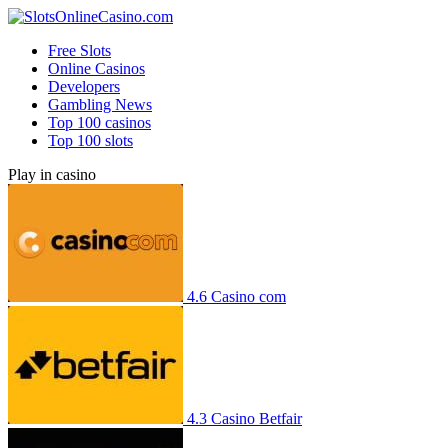
Free Slots
Online Casinos
Developers
Gambling News
Top 100 casinos
Top 100 slots
Play in casino
4.6
Casino com
4.3
Casino Betfair