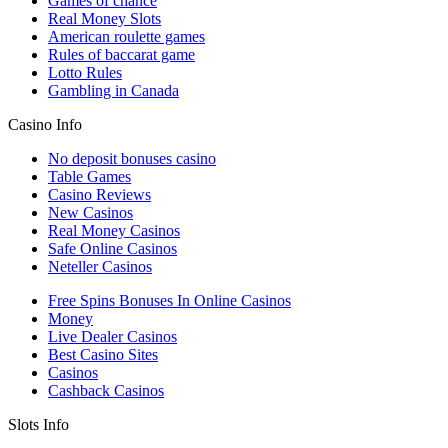
Games of chance
Real Money Slots
American roulette games
Rules of baccarat game
Lotto Rules
Gambling in Canada
Casino Info
No deposit bonuses casino
Table Games
Casino Reviews
New Casinos
Real Money Casinos
Safe Online Casinos
Neteller Casinos
Free Spins Bonuses In Online Casinos
Money
Live Dealer Casinos
Best Casino Sites
Casinos
Cashback Casinos
Slots Info