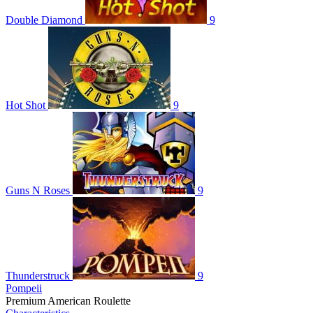
Double Diamond
9
Hot Shot
9
Guns N Roses
9
Thunderstruck
9
Pompeii
Premium American Roulette