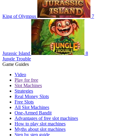
King of Olympus
7
Jurassic Island
8
Jungle Trouble
Game Guides
Video
Play for free
Slot Machines
Strategies
Real Money Slots
Free Slots
All Slot Machines
One-Armed Bandit
Advantages of free slot machines
How to play slot machines
Myths about slot machines
Step by step guide