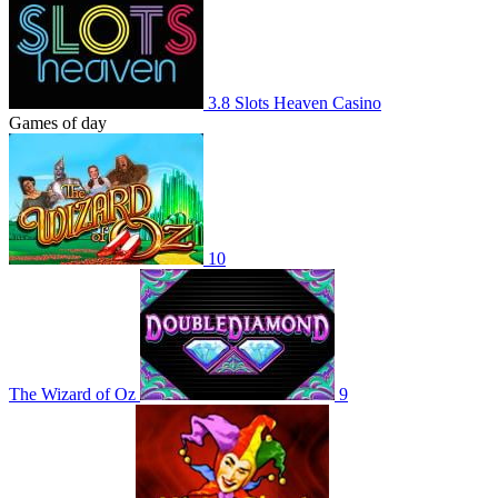
3.8
Slots Heaven Casino
Games of day
10
The Wizard of Oz
9