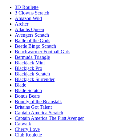
3D Roulette
3 Clowns Scratch
Amazon Wild
Archer
Atlantis Queen
Avengers Scratch
Battle of the Gods
Beetle Bingo Scratch
Benchwarmer Football Girls
Bermuda Triangle
Blackjack Mini
Blackjack Pro
Blackjack Scratch
Blackjack Surrender
Blade
Blade Scratch
Bonus Bears
Bounty of the Beanstalk
Britains Got Talent
Captain America Scratch
Captain America The First Avenger
Catwalk
Cherry Love
Club Roulette