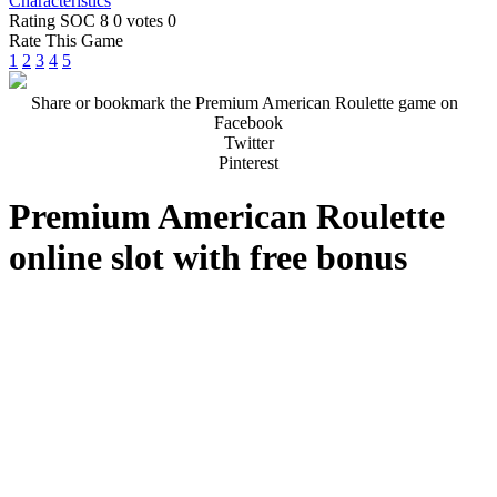
Сharacteristics
Rating SOC
8
0
votes
0
Rate This Game
1
2
3
4
5
Share or bookmark the Premium American Roulette game on
Facebook
Twitter
Pinterest
Premium American Roulette
online slot with free bonus