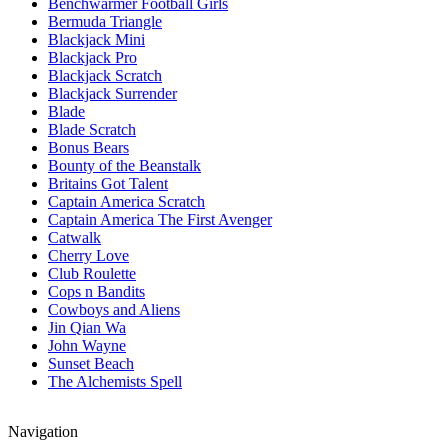
Benchwarmer Football Girls
Bermuda Triangle
Blackjack Mini
Blackjack Pro
Blackjack Scratch
Blackjack Surrender
Blade
Blade Scratch
Bonus Bears
Bounty of the Beanstalk
Britains Got Talent
Captain America Scratch
Captain America The First Avenger
Catwalk
Cherry Love
Club Roulette
Cops n Bandits
Cowboys and Aliens
Jin Qian Wa
John Wayne
Sunset Beach
The Alchemists Spell
Navigation