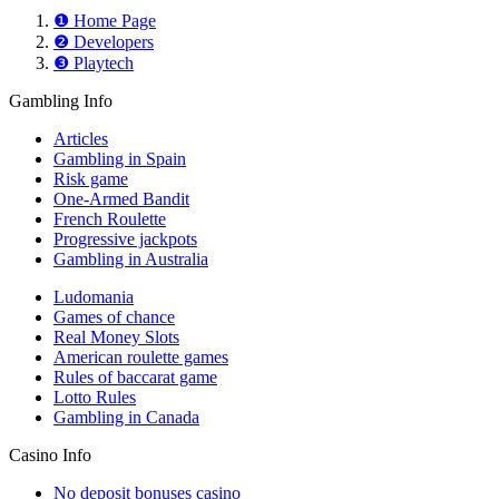
❶ Home Page
❷ Developers
❸ Playtech
Gambling Info
Articles
Gambling in Spain
Risk game
One-Armed Bandit
French Roulette
Progressive jackpots
Gambling in Australia
Ludomania
Games of chance
Real Money Slots
American roulette games
Rules of baccarat game
Lotto Rules
Gambling in Canada
Casino Info
No deposit bonuses casino