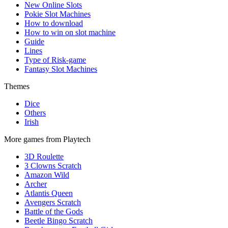
New Online Slots
Pokie Slot Machines
How to download
How to win on slot machine
Guide
Lines
Type of Risk-game
Fantasy Slot Machines
Themes
Dice
Others
Irish
More games from Playtech
3D Roulette
3 Clowns Scratch
Amazon Wild
Archer
Atlantis Queen
Avengers Scratch
Battle of the Gods
Beetle Bingo Scratch