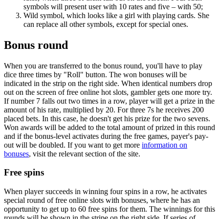
symbols will present user with 10 rates and five – with 50;
Wild symbol, which looks like a girl with playing cards. She
can replace all other symbols, except for special ones.
Bonus round
When you are transferred to the bonus round, you'll have to play
dice three times by "Roll" button. The won bonuses will be
indicated in the strip on the right side. When identical numbers drop
out on the screen of free online hot slots, gambler gets one more try.
If number 7 falls out two times in a row, player will get a prize in the
amount of his rate, multiplied by 20. For three 7s he receives 200
placed bets. In this case, he doesn't get his prize for the two sevens.
Won awards will be added to the total amount of prized in this round
and if the bonus-level activates during the free games, payer's pay-
out will be doubled. If you want to get more
information on
bonuses
, visit the relevant section of the site.
Free spins
When player succeeds in winning four spins in a row, he activates
special round of free online slots with bonuses, where he has an
opportunity to get up to 60 free spins for them. The winnings for this
rounds will be shown in the stripe on the right side. If series of