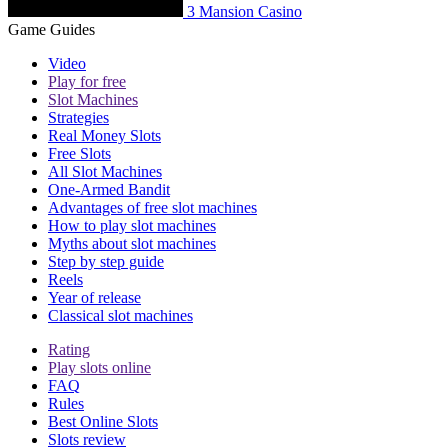
3
Mansion Casino
Game Guides
Video
Play for free
Slot Machines
Strategies
Real Money Slots
Free Slots
All Slot Machines
One-Armed Bandit
Advantages of free slot machines
How to play slot machines
Myths about slot machines
Step by step guide
Reels
Year of release
Classical slot machines
Rating
Play slots online
FAQ
Rules
Best Online Slots
Slots review