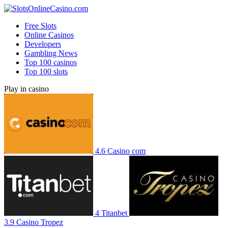
Free Slots
Online Casinos
Developers
Gambling News
Top 100 casinos
Top 100 slots
Play in casino
4.6
Casino com
4
Titanbet
3.9
Casino Tropez