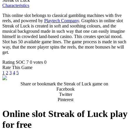
Streak of Luck
Сharacteristics
This online slot belongs to classical gambling machines with five
reels, and powered by
Playtech Company
. Graphics in online slot
Streak of Luck is created in soft and soothing colours, and the
musical background made in such way that one can easily imagine
himself in crowded land-based casino. This creates special mood.
Slot has 50 available game lines. The game process is made in such
way, that the more player spins the reels, the more bonuses he will
get.
Rating SOC
7
0
votes
0
Rate This Game
1
2
3
4
5
Share or bookmark the Streak of Luck game on
Facebook
Twitter
Pinterest
Online slot Streak of Luck play
for free