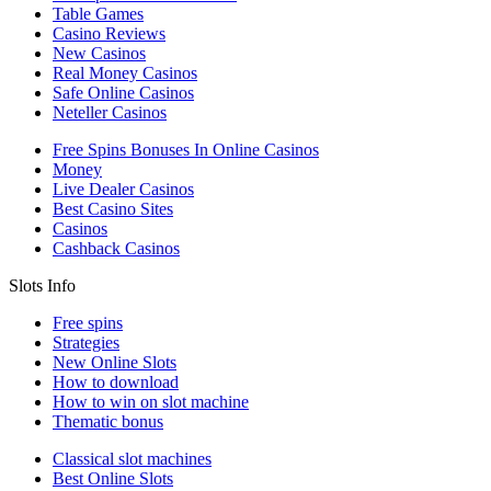
Table Games
Casino Reviews
New Casinos
Real Money Casinos
Safe Online Casinos
Neteller Casinos
Free Spins Bonuses In Online Casinos
Money
Live Dealer Casinos
Best Casino Sites
Casinos
Cashback Casinos
Slots Info
Free spins
Strategies
New Online Slots
How to download
How to win on slot machine
Thematic bonus
Classical slot machines
Best Online Slots