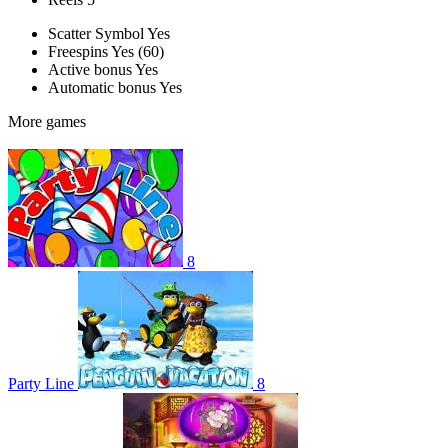
Scatter Symbol
Yes
Freespins
Yes (60)
Active bonus
Yes
Automatic bonus
Yes
More games
8
Party Line
8