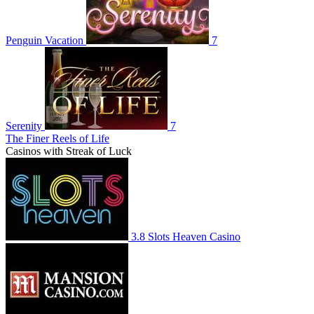
Penguin Vacation
7
Serenity
7
The Finer Reels of Life
Casinos with Streak of Luck
3.8
Slots Heaven Casino