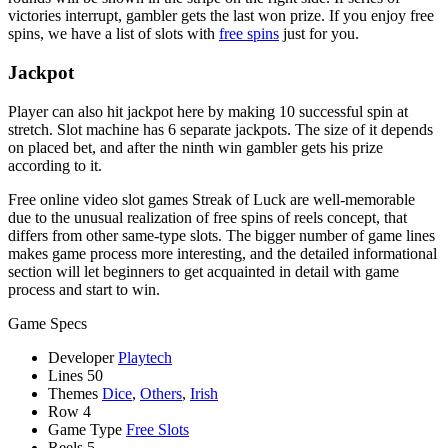
victories interrupt, gambler gets the last won prize. If you enjoy free
spins, we have a list of slots with
free spins
just for you.
Jackpot
Player can also hit jackpot here by making 10 successful spin at
stretch. Slot machine has 6 separate jackpots. The size of it depends
on placed bet, and after the ninth win gambler gets his prize
according to it.
Free online video slot games Streak of Luck are well-memorable
due to the unusual realization of free spins of reels concept, that
differs from other same-type slots. The bigger number of game lines
makes game process more interesting, and the detailed informational
section will let beginners to get acquainted in detail with game
process and start to win.
Game Specs
Developer
Playtech
Lines
50
Themes
Dice
,
Others
,
Irish
Row
4
Game Type
Free Slots
Reels
5