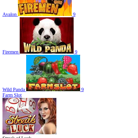
Avalon
9
Firemen
9
Wild Panda
9
Farm Slot