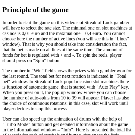
Principle of the game
In order to start the game on this video slot Streak of Luck gambler
will have to select the rate size. The minimal one on slot machines at
casinos is 0,01 euro and the maximal one – 0,4 euro. You cannot
choose here the number of active lines (you will see this in "Lines"
window). That is why you should take into consideration the fact,
that the bet is made on all lines at the same time. The amount of
funds for bet is regulated with + and -. To spin the reels, player
should press on "Spin" button.
The number in "Win" field shows the prizes which gambler won for
the last round. The total bet for next rotation is indicated in "Total
bet" window. In Streak of Luck popular casino slot machines there
is function of automatic game, that is started with "Auto Play" key.
When you press on it, the pop-up window where you can choose
the number of auto-spins from 10 to 99 will appear. Player has also
the choice of continuous rotations: in this case, slot will work until
player decides to stop this process.
User can also speed up the animation of drums with the help of
"Turbo Mode" button and get detailed information about the game
in the informational window – "Info". Here is presented the total list