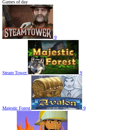
Games of day
9
Steam Tower
9
Majestic Forest
9