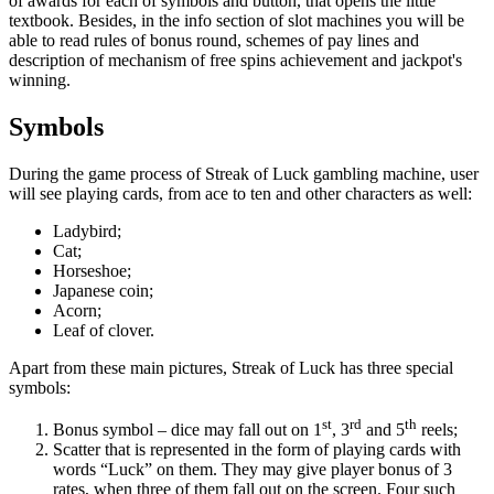
of awards for each of symbols and button, that opens the little
textbook. Besides, in the info section of slot machines you will be
able to read rules of bonus round, schemes of pay lines and
description of mechanism of free spins achievement and jackpot's
winning.
Symbols
During the game process of Streak of Luck gambling machine, user
will see playing cards, from ace to ten and other characters as well:
Ladybird;
Cat;
Horseshoe;
Japanese coin;
Acorn;
Leaf of clover.
Apart from these main pictures, Streak of Luck has three special
symbols:
st
rd
th
Bonus symbol – dice may fall out on 1
, 3
and 5
reels;
Scatter that is represented in the form of playing cards with
words “Luck” on them. They may give player bonus of 3
rates, when three of them fall out on the screen. Four such