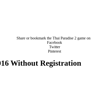
Share or bookmark the Thai Paradise 2 game on
Facebook
Twitter
Pinterest
016 Without Registration