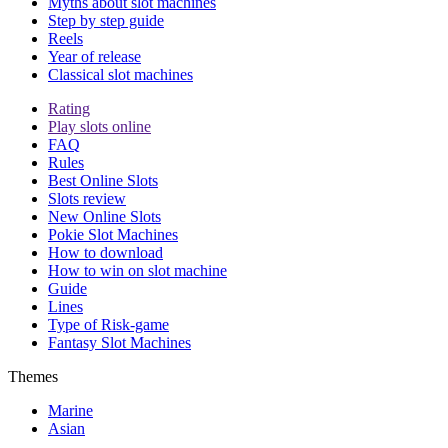
Myths about slot machines
Step by step guide
Reels
Year of release
Classical slot machines
Rating
Play slots online
FAQ
Rules
Best Online Slots
Slots review
New Online Slots
Pokie Slot Machines
How to download
How to win on slot machine
Guide
Lines
Type of Risk-game
Fantasy Slot Machines
Themes
Marine
Asian