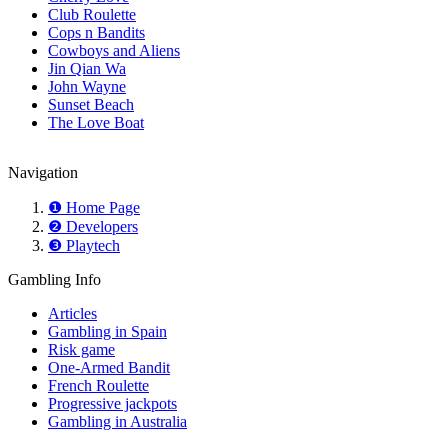
Club Roulette
Cops n Bandits
Cowboys and Aliens
Jin Qian Wa
John Wayne
Sunset Beach
The Love Boat
Navigation
❶ Home Page
❷ Developers
❸ Playtech
Gambling Info
Articles
Gambling in Spain
Risk game
One-Armed Bandit
French Roulette
Progressive jackpots
Gambling in Australia