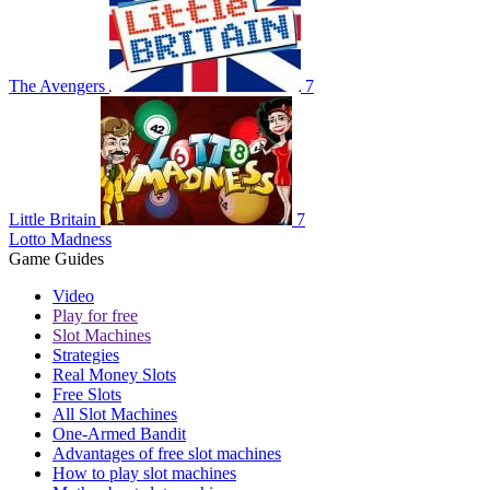
The Avengers
7
Little Britain
7
Lotto Madness
Game Guides
Video
Play for free
Slot Machines
Strategies
Real Money Slots
Free Slots
All Slot Machines
One-Armed Bandit
Advantages of free slot machines
How to play slot machines