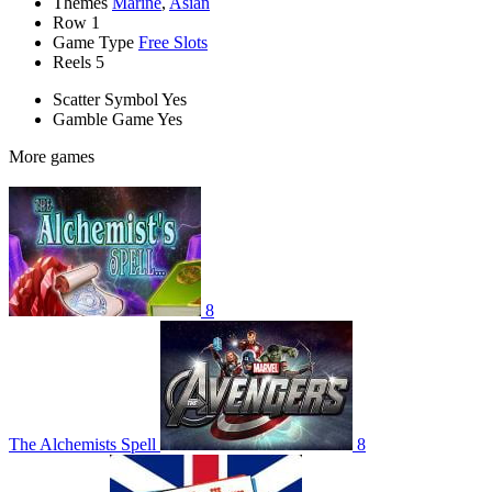
Themes
Marine
,
Asian
Row
1
Game Type
Free Slots
Reels
5
Scatter Symbol
Yes
Gamble Game
Yes
More games
8
The Alchemists Spell
8