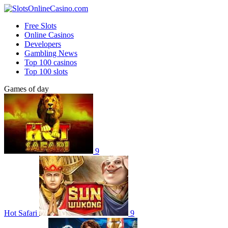
Free Slots
Online Casinos
Developers
Gambling News
Top 100 casinos
Top 100 slots
Games of day
9
Hot Safari
9