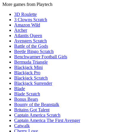
More games from Playtech
3D Roulette
3 Clowns Scratch
Amazon Wild
Archer
Atlantis Queen
Avengers Scratch
Battle of the Gods
Beetle Bingo Scratch
Benchwarmer Football Girls
Bermuda Triangle
Blackjack Mini
Blackjack Pro
Blackjack Scratch
Blackjack Surrender
Blade
Blade Scratch
Bonus Bears
Bounty of the Beanstalk
Britains Got Talent
Captain America Scratch
Captain America The First Avenger
Catwalk
Cherry Love