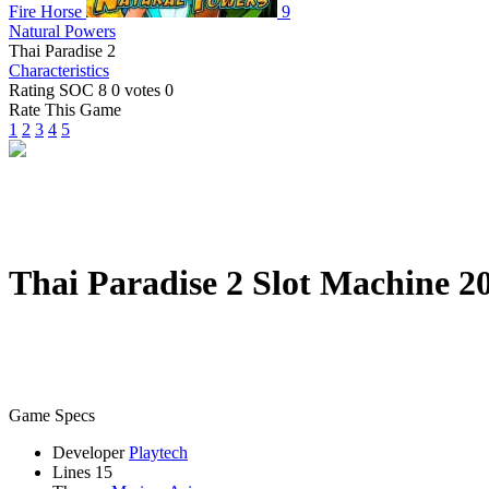
Fire Horse
9
Natural Powers
Thai Paradise 2
Сharacteristics
Rating SOC
8
0
votes
0
Rate This Game
1
2
3
4
5
Thai Paradise 2 Slot Machine 2
Game Specs
Developer
Playtech
Lines
15