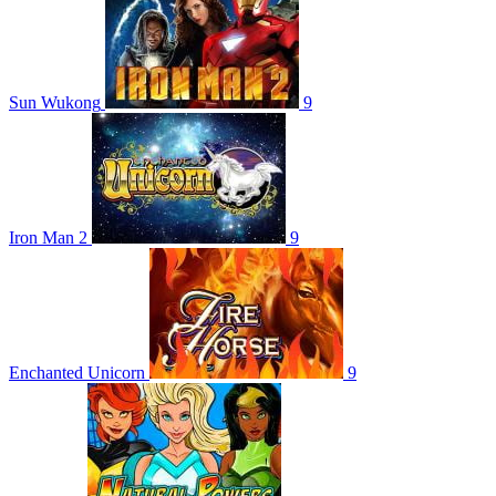
Sun Wukong
9
Iron Man 2
9
Enchanted Unicorn
9