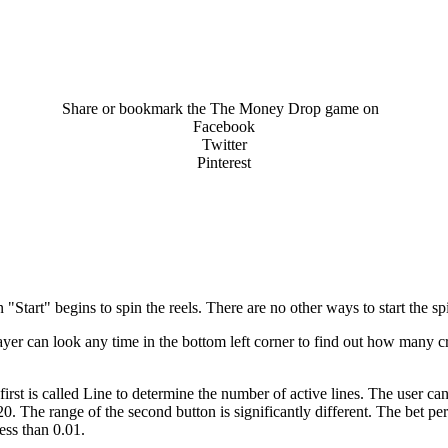
Share or bookmark the The Money Drop game on
Facebook
Twitter
Pinterest
n "Start" begins to spin the reels. There are no other ways to start the 
ayer can look any time in the bottom left corner to find out how many cre
first is called Line to determine the number of active lines. The user ca
0. The range of the second button is significantly different. The bet per
ess than 0.01.