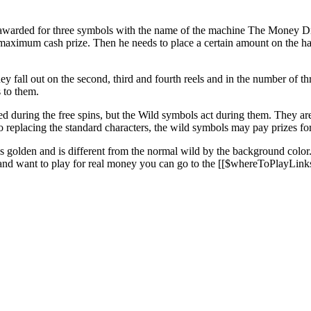
is awarded for three symbols with the name of the machine The Money Dro
 maximum cash prize. Then he needs to place a certain amount on the hat
fall out on the second, third and fourth reels and in the number of thre
s to them.
uring the free spins, but the Wild symbols act during them. They are m
to replacing the standard characters, the wild symbols may pay prizes fo
olden and is different from the normal wild by the background color. It
t and want to play for real money you can go to the [[$whereToPlayLinks