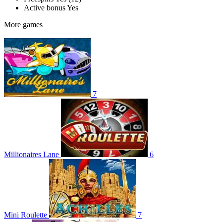
Active bonus
Yes
More games
7
Millionaires Lane
6
Mini Roulette
7