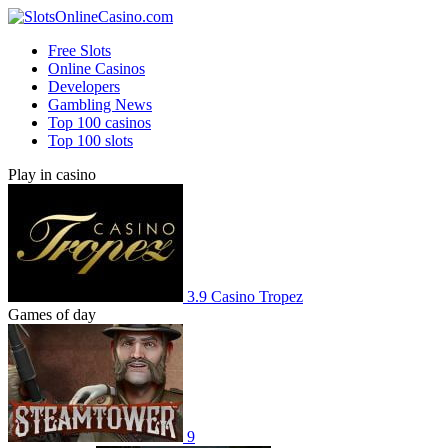
Free Slots
Online Casinos
Developers
Gambling News
Top 100 casinos
Top 100 slots
Play in casino
3.9
Casino Tropez
Games of day
9