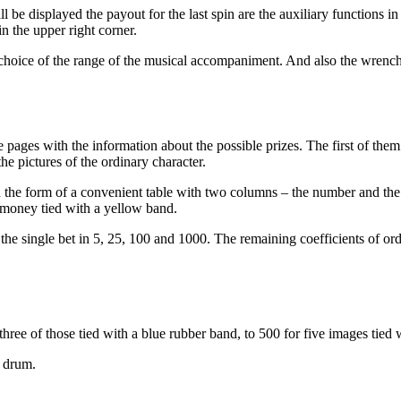
be displayed the payout for the last spin are the auxiliary functions in
in the upper right corner.
choice of the range of the musical accompaniment. And also the wrench 
 pages with the information about the possible prizes. The first of them
he pictures of the ordinary character.
in the form of a convenient table with two columns – the number and the 
f money tied with a yellow band.
the single bet in 5, 25, 100 and 1000. The remaining coefficients of or
hree of those tied with a blue rubber band, to 500 for five images tied 
e drum.