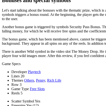
Bonuses and special symbols
Let's start talking about the bonuses with the thematic prize, which 
symbols triggers a bonus round. At the beginning, the player gets the
to the user.
Another bonus game is triggered by symbols Security Pass Bonus. They 
falling money, for which he will receive free spins and the coefficient
The bonus game, which has been mentioned above, cannot be triggered d
background. They appear in all spins on any of the reels. In addition 
There is another Wild symbol in the video slot The Money Drop. He is g
player four wild images more. After this review, if you feel confiden
Game Specs
Developer
Playtech
Lines
20
Themes
Others
,
Penny
,
Rich Life
Row
3
Game Type
Free Slots
Reels
5
Scatter Symbol
Yes
Freespins
Yes (12)