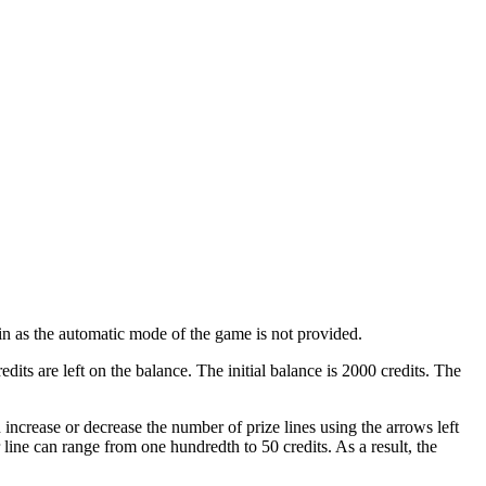
spin as the automatic mode of the game is not provided.
dits are left on the balance. The initial balance is 2000 credits. The
n increase or decrease the number of prize lines using the arrows left
 line can range from one hundredth to 50 credits. As a result, the