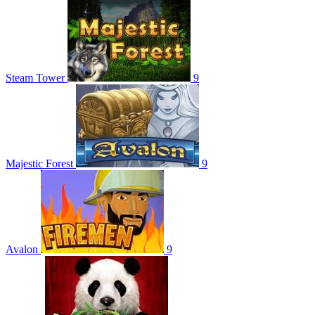
Steam Tower
9
Majestic Forest
9
Avalon
9