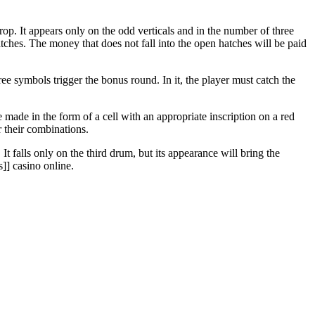
p. It appears only on the odd verticals and in the number of three
ches. The money that does not fall into the open hatches will be paid
e symbols trigger the bonus round. In it, the player must catch the
ade in the form of a cell with an appropriate inscription on a red
r their combinations.
 falls only on the third drum, but its appearance will bring the
]] casino online.