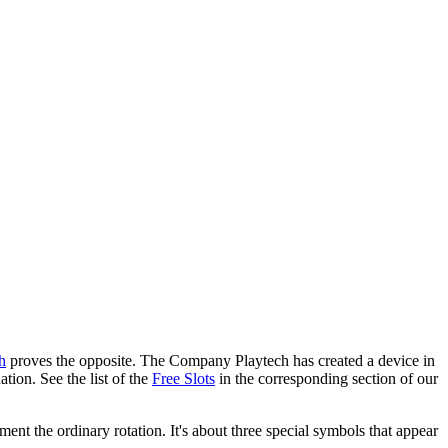
h
proves the opposite. The Company Playtech has created a device in
tion. See the list of the
Free Slots
in the corresponding section of our
ment the ordinary rotation. It's about three special symbols that appear