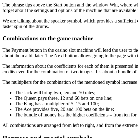
The phrase tips above the Start button and the window Win, where will 
forget about the settings and options of the machine that are available 
We are talking about the speaker symbol, which provides a sufficient 
faster spin of the drums.
Combinations on the game machine
The Payment button in the casino slot machine will lead the user to the
about them a bit later. The Next button allows going to the page with t
The information about the coefficients for each of them is presented 
credits even for the combination of two images. It's about a bundle o
The multipliers for the combination of the mentioned symbol increase 
The Jack will bring two, ten and 50 rates;
The Queen pays three, 12 and 60 bets on one line;
The King has a multiplier of 5, 15 and 100;
The Ace provides five, 20 and 100 bets on the line;
The bundle of money has the higher coefficients – from ten for t
All combinations are arranged from left to right, and from the extrem