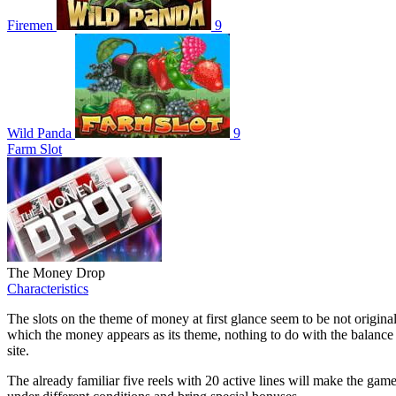
Firemen
9
Wild Panda
9
Farm Slot
The Money Drop
Сharacteristics
The slots on the theme of money at first glance seem to be not origin
which the money appears as its theme, nothing to do with the balance 
site.
The already familiar five reels with 20 active lines will make the game