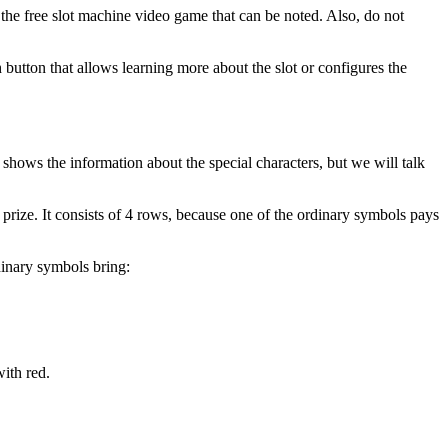
 the free slot machine video game that can be noted. Also, do not
button that allows learning more about the slot or configures the
 shows the information about the special characters, but we will talk
prize. It consists of 4 rows, because one of the ordinary symbols pays
dinary symbols bring:
with red.