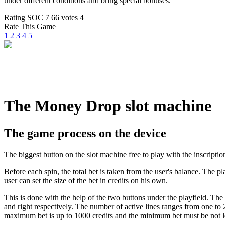
under different conditions and bring special bonuses.
Rating SOC
7
66
votes
4
Rate This Game
1
2
3
4
5
The Money Drop slot machine
The game process on the device
The biggest button on the slot machine free to play with the inscriptio
Before each spin, the total bet is taken from the user's balance. The pl
user can set the size of the bet in credits on his own.
This is done with the help of the two buttons under the playfield. The 
and right respectively. The number of active lines ranges from one to 2
maximum bet is up to 1000 credits and the minimum bet must be not l