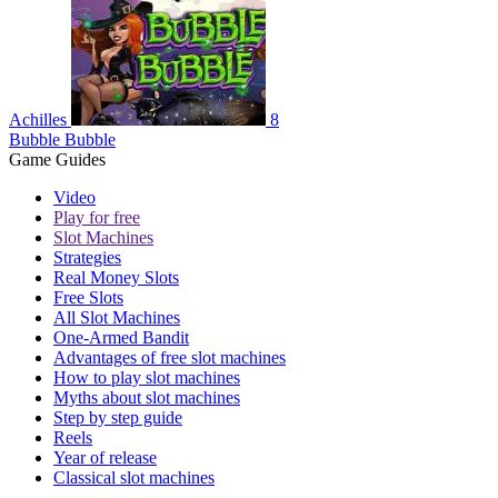
Achilles
8
Bubble Bubble
Game Guides
Video
Play for free
Slot Machines
Strategies
Real Money Slots
Free Slots
All Slot Machines
One-Armed Bandit
Advantages of free slot machines
How to play slot machines
Myths about slot machines
Step by step guide
Reels
Year of release
Classical slot machines