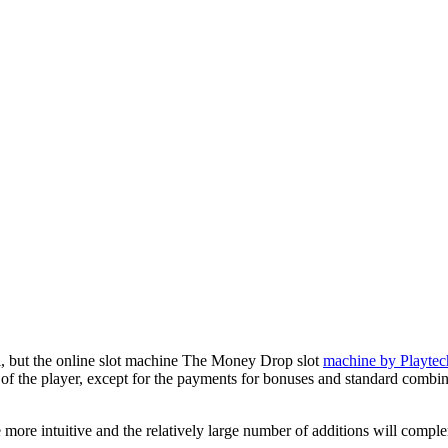
al, but the online slot machine The Money Drop slot
machine by Playtec
of the player, except for the payments for bonuses and standard combina
 more intuitive and the relatively large number of additions will comple