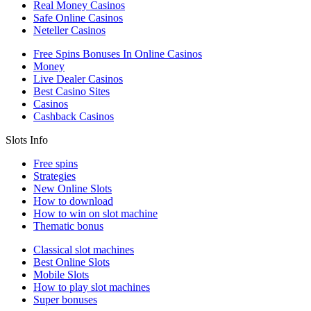
Real Money Casinos
Safe Online Casinos
Neteller Casinos
Free Spins Bonuses In Online Casinos
Money
Live Dealer Casinos
Best Casino Sites
Casinos
Cashback Casinos
Slots Info
Free spins
Strategies
New Online Slots
How to download
How to win on slot machine
Thematic bonus
Classical slot machines
Best Online Slots
Mobile Slots
How to play slot machines
Super bonuses