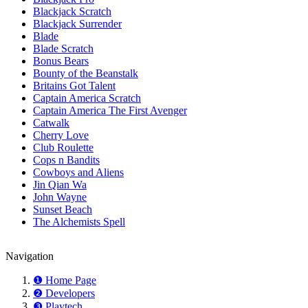
Blackjack Scratch
Blackjack Surrender
Blade
Blade Scratch
Bonus Bears
Bounty of the Beanstalk
Britains Got Talent
Captain America Scratch
Captain America The First Avenger
Catwalk
Cherry Love
Club Roulette
Cops n Bandits
Cowboys and Aliens
Jin Qian Wa
John Wayne
Sunset Beach
The Alchemists Spell
Navigation
❶ Home Page
❷ Developers
❸ Playtech