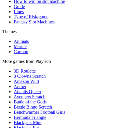
How to win on slot machine
Guide
Lines
Type of Risk-game
Fantasy Slot Machines
Themes
Animals
Marine
Cartoon
More games from Playtech
3D Roulette
3 Clowns Scratch
Amazon Wild
Archer
Atlantis Queen
Avengers Scratch
Battle of the Gods
Beetle Bingo Scratch
Benchwarmer Football Girls
Bermuda Triangle
Blackjack Mini
Blackjack Pro