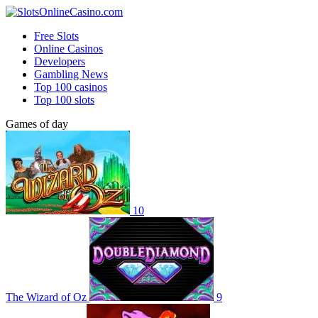
Free Slots
Online Casinos
Developers
Gambling News
Top 100 casinos
Top 100 slots
Games of day
10
The Wizard of Oz
9