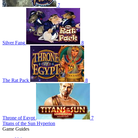
7
Silver Fang
8
The Rat Pack
8
Throne of Egypt
7
Titans of the Sun Hyperion
Game Guides