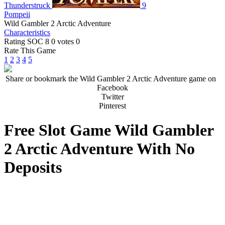
Thunderstruck
9
Pompeii
Wild Gambler 2 Arctic Adventure
Сharacteristics
Rating SOC
8
0
votes
0
Rate This Game
1
2
3
4
5
Share or bookmark the Wild Gambler 2 Arctic Adventure game on
Facebook
Twitter
Pinterest
Free Slot Game Wild Gambler
2 Arctic Adventure With No
Deposits