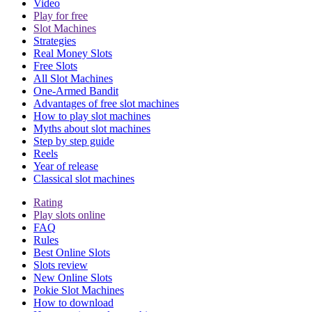
Video
Play for free
Slot Machines
Strategies
Real Money Slots
Free Slots
All Slot Machines
One-Armed Bandit
Advantages of free slot machines
How to play slot machines
Myths about slot machines
Step by step guide
Reels
Year of release
Classical slot machines
Rating
Play slots online
FAQ
Rules
Best Online Slots
Slots review
New Online Slots
Pokie Slot Machines
How to download