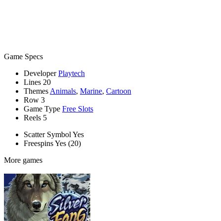
Game Specs
Developer
Playtech
Lines
20
Themes
Animals
,
Marine
,
Cartoon
Row
3
Game Type
Free Slots
Reels
5
Scatter Symbol
Yes
Freespins
Yes (20)
More games