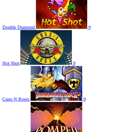
Double Diamond
9
Hot Shot
9
Guns N Roses
9