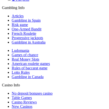
Gambling Info
Articles
Gambling in Spain
Risk game
One-Armed Bandit
French Roulette
Progressive jackpots
Gambling in Australia
Ludomania
Games of chance
Real Money Slots
American roulette games
Rules of baccarat game
Lotto Rules
Gambling in Canada
Casino Info
No deposit bonuses casino
Table Games
Casino Reviews
New Casinos