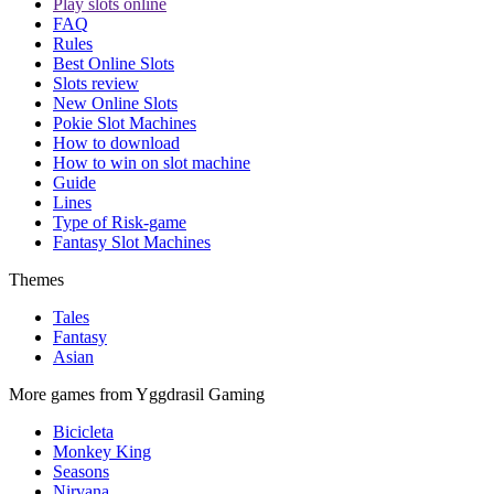
Play slots online
FAQ
Rules
Best Online Slots
Slots review
New Online Slots
Pokie Slot Machines
How to download
How to win on slot machine
Guide
Lines
Type of Risk-game
Fantasy Slot Machines
Themes
Tales
Fantasy
Asian
More games from Yggdrasil Gaming
Bicicleta
Monkey King
Seasons
Nirvana