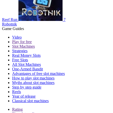
Reef Run
7
Robotnik
Game Guides
Video
Play for free
Slot Machines
Strategies
Real Money Slots
Free Slots
All Slot Machines
One-Armed Bandit
Advantages of free slot machines
How to play slot machines
Myths about slot machines
Step by step guide
Reels
Year of release
Classical slot machines
Rating