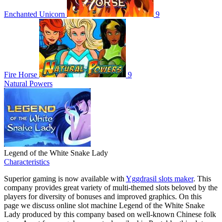
Enchanted Unicorn
9
Fire Horse
9
Natural Powers
Legend of the White Snake Lady
Сharacteristics
Superior gaming is now available with
Yggdrasil slots maker
. This
company provides great variety of multi-themed slots beloved by the
players for diversity of bonuses and improved graphics. On this
page we discuss online slot machine Legend of the White Snake
Lady produced by this company based on well-known Chinese folk