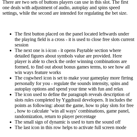
There are two sets of buttons players can use in this slot. The first
one deals with adjustment of audio, autoplay and spins speed
settings, while the second are intended for regulating the bet size.
The first button placed on the panel located leftwards under
the playing field is a cross - it is used to close free slots current
session
The next one is i-icon - it opens Paytable section where
detailed figures about symbols value are provided. Here
player is able to check the order winning combinations are
formed, to find out about bonus games terms, to see how all
win ways feature works
The cogwheel icon is set to make your gameplay more firring
personally for you - regulate the sounds intensity, spins and
autoplay options and spend your time with fun and relax
The icon used to define the paragraph reveals description of
slots rules completed by Yggdrasil developers. It includes the
points as following: about the game, how to play slots for free
, how to calculate ‘win all ways’ combinations, game panel,
randomization, return to player percentage
The small sign of dynamic is used to turn the sound off
The last icon in this row helps to activate full screen mode