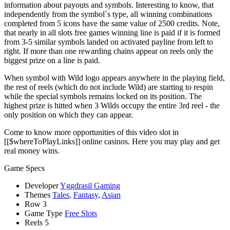
information about payouts and symbols. Interesting to know, that
independently from the symbol`s type, all winning combinations
completed from 5 icons have the same value of 2500 credits. Note,
that nearly in all slots free games winning line is paid if it is formed
from 3-5 similar symbols landed on activated payline from left to
right. If more than one rewarding chains appear on reels only the
biggest prize on a line is paid.
When symbol with Wild logo appears anywhere in the playing field,
the rest of reels (which do not include Wild) are starting to respin
while the special symbols remains locked on its position. The
highest prize is hitted when 3 Wilds occupy the entire 3rd reel - the
only position on which they can appear.
Come to know more opportunities of this video slot in
[[$whereToPlayLinks]] online casinos. Here you may play and get
real money wins.
Game Specs
Developer
Yggdrasil Gaming
Themes
Tales
,
Fantasy
,
Asian
Row
3
Game Type
Free Slots
Reels
5