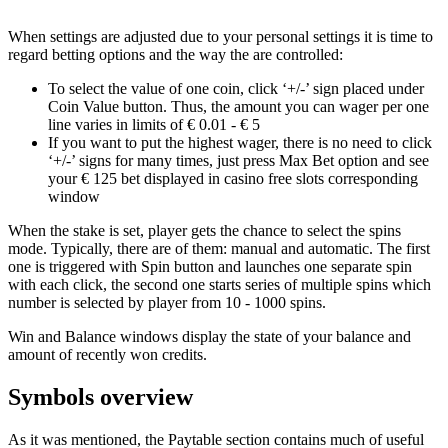
When settings are adjusted due to your personal settings it is time to
regard betting options and the way the are controlled:
To select the value of one coin, click ‘+/-’ sign placed under
Coin Value button. Thus, the amount you can wager per one
line varies in limits of € 0.01 - € 5
If you want to put the highest wager, there is no need to click
‘+/-’ signs for many times, just press Max Bet option and see
your € 125 bet displayed in casino free slots corresponding
window
When the stake is set, player gets the chance to select the spins
mode. Typically, there are of them: manual and automatic. The first
one is triggered with Spin button and launches one separate spin
with each click, the second one starts series of multiple spins which
number is selected by player from 10 - 1000 spins.
Win and Balance windows display the state of your balance and
amount of recently won credits.
Symbols overview
As it was mentioned, the Paytable section contains much of useful