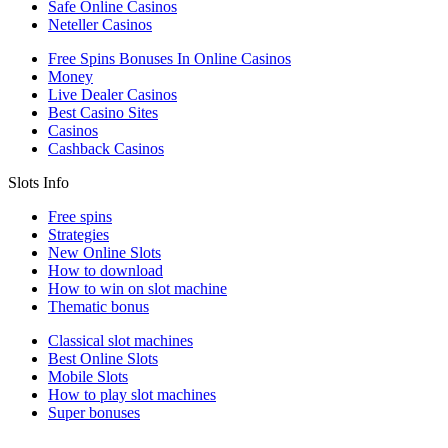
Safe Online Casinos
Neteller Casinos
Free Spins Bonuses In Online Casinos
Money
Live Dealer Casinos
Best Casino Sites
Casinos
Cashback Casinos
Slots Info
Free spins
Strategies
New Online Slots
How to download
How to win on slot machine
Thematic bonus
Classical slot machines
Best Online Slots
Mobile Slots
How to play slot machines
Super bonuses