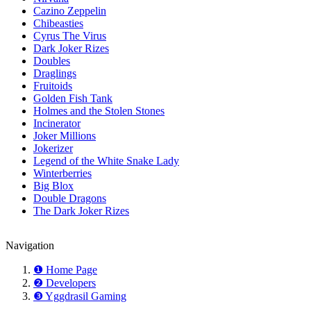
Cazino Zeppelin
Chibeasties
Cyrus The Virus
Dark Joker Rizes
Doubles
Draglings
Fruitoids
Golden Fish Tank
Holmes and the Stolen Stones
Incinerator
Joker Millions
Jokerizer
Legend of the White Snake Lady
Winterberries
Big Blox
Double Dragons
The Dark Joker Rizes
Navigation
❶ Home Page
❷ Developers
❸ Yggdrasil Gaming