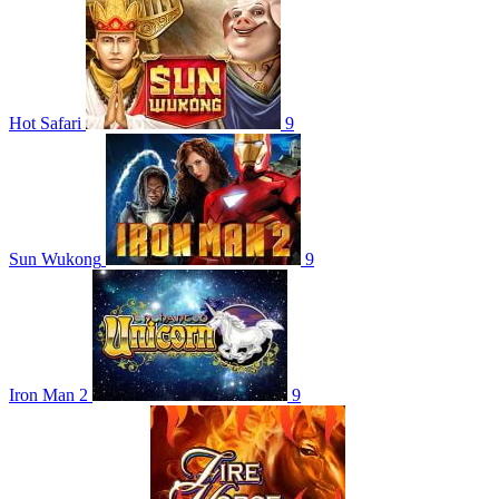
Hot Safari
9
Sun Wukong
9
Iron Man 2
9