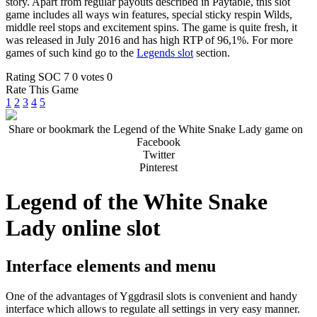
story. Apart from regular payouts described in Paytable, this slot
game includes all ways win features, special sticky respin Wilds,
middle reel stops and excitement spins. The game is quite fresh, it
was released in July 2016 and has high RTP of 96,1%. For more
games of such kind go to the
Legends slot
section.
Rating SOC
7
0
votes
0
Rate This Game
1
2
3
4
5
Share or bookmark the Legend of the White Snake Lady game on
Facebook
Twitter
Pinterest
Legend of the White Snake
Lady online slot
Interface elements and menu
One of the advantages of Yggdrasil slots is convenient and handy
interface which allows to regulate all settings in very easy manner.