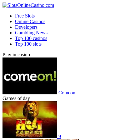
Free Slots
Online Casinos
Developers
Gambling News
Top 100 casinos
Top 100 slots
Play in casino
Comeon
Games of day
9