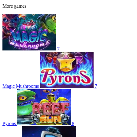
More games
7
Magic Mushrooms
7
Pyrons
8