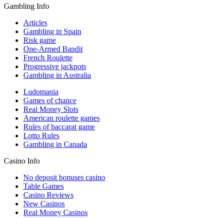
Gambling Info
Articles
Gambling in Spain
Risk game
One-Armed Bandit
French Roulette
Progressive jackpots
Gambling in Australia
Ludomania
Games of chance
Real Money Slots
American roulette games
Rules of baccarat game
Lotto Rules
Gambling in Canada
Casino Info
No deposit bonuses casino
Table Games
Casino Reviews
New Casinos
Real Money Casinos