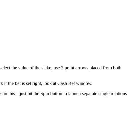
select the value of the stake, use 2 point arrows placed from both
k if the bet is set right, look at Cash Bet window.
 in this – just hit the Spin button to launch separate single rotations