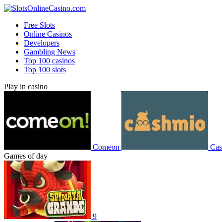
Free Slots
Online Casinos
Developers
Gambling News
Top 100 casinos
Top 100 slots
Play in casino
Comeon
Cas
Games of day
9