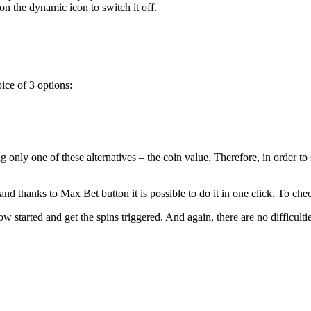
on the dynamic icon to switch it off.
oice of 3 options:
 only one of these alternatives – the coin value. Therefore, in order to 
d thanks to Max Bet button it is possible to do it in one click. To chec
 started and get the spins triggered. And again, there are no difficulties