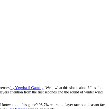
berries
by Yggdrasil Gaming
. Well, what this slot is about? It is about
players attention from the first seconds and the sound of winter wind
 know about this game? 96.7% return to player rate is a pleasant fact,