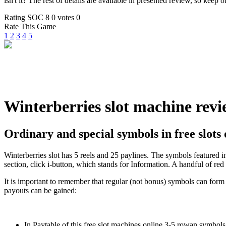
isn't it? The rest of details are available in presented review, so kee
Rating SOC
8
0
votes
0
Rate This Game
1
2
3
4
5
Winterberries slot machine rev
Ordinary and special symbols in free slots 
Winterberries slot has 5 reels and 25 paylines. The symbols featured 
section, click i-button, which stands for Information. A handful of re
It is important to remember that regular (not bonus) symbols can form 
payouts can be gained:
In Paytable of this free slot machines online 3-5 rowan symbols 