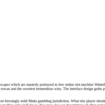
andscapes which are masterly portrayed in free online slot machine Winter
e of rowan and the sweetest tremendous wins. The interface design grabs 
t freezingly solid Malta gambling jurisdiction. What else player should