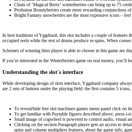
Chain of ‘Magical Berry’ winterberries can bring up to 75 cred
Profusion Beautyberries create more rewarding conjunctions o
Bright Fantasy snowberries are the most expensive icons – feel 
In best traditions of Yggdrasil, this slot includes a couple of features
occupied reels while the rest of drums produce re-spins. When consecuti
Schemes of winning lines player is able to choose in this game are disp
If you’re interested in the Winterberries game on real money, you’ll be
Understanding the slot`s interface
While developing design of slots interface, Yggdrasil company always tak
are 2 sets of buttons under the playing field: the first contains 5 icon
To reveal/hide free slot machines games menu panel click on the
To get familiar with Paytable figures described above, press i-ic
Small image of cogwheel is powered to control audio, visual an
Clicking on the section Paragraph player gets an access to det
spins and column multipliers features, about the game info, game 