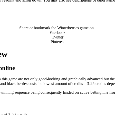
p on reading and scroll down. You may also see descriptions of other gam
Share or bookmark the Winterberries game on
Facebook
Twitter
Pinterest
iew
online
in this game are not only good-looking and graphically advanced but the
d and black berries costs the lowest amount of credits – 3-25 credits d
winning sequence being consequently landed on active betting line from 
cost 3-50 credits;