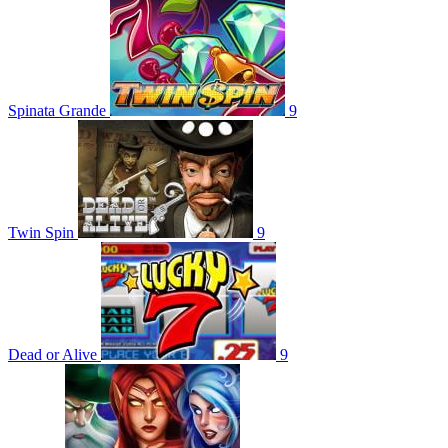
Spinata Grande
9
Twin Spin
9
Dead or Alive
9