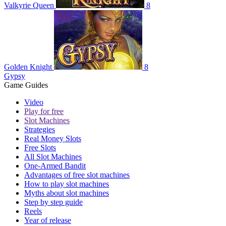
Valkyrie Queen
8
Golden Knight
8
Gypsy
Game Guides
Video
Play for free
Slot Machines
Strategies
Real Money Slots
Free Slots
All Slot Machines
One-Armed Bandit
Advantages of free slot machines
How to play slot machines
Myths about slot machines
Step by step guide
Reels
Year of release