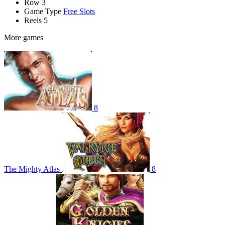
Row
3
Game Type
Free Slots
Reels
5
More games
8
The Mighty Atlas
8