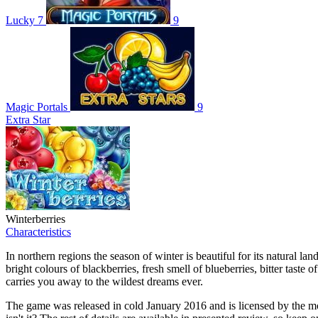
Lucky 7
9
Magic Portals
9
Extra Star
Winterberries
Сharacteristics
In northern regions the season of winter is beautiful for its natural l
bright colours of blackberries, fresh smell of blueberries, bitter tast
carries you away to the wildest dreams ever.
The game was released in cold January 2016 and is licensed by the mos