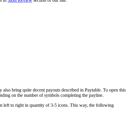
es in
Slots Review
section of our site.
y also bring quite decent payouts described in Paytable. To open this
epending on the number of symbols completing the payline.
left to right in quantity of 3-5 icons. This way, the following