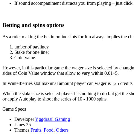
If sound accompaniment distracts you from playing – just click 
Betting and spins options
As a rule, making the bet in online slots for fun always implies the ch
umber of paylines;
Stake for one line;
Coin value.
However, in this particular game the wager size is selected by changing
sides of Coin Value window that allow to vary within 0.01–5.
In Winterberries slot maximal amount player can wager is 125 credits an
When the stake size is selected player has nothing to do but get the show
or apply Autoplay to shoot the series of 10 - 1000 spins.
Game Specs
Developer
Yggdrasil Gaming
Lines
25
Themes
Fruits
,
Food
,
Others