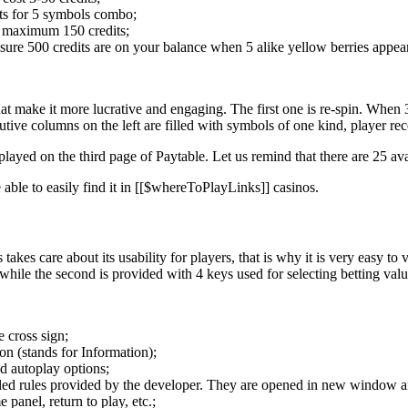
its for 5 symbols combo;
f maximum 150 credits;
sure 500 credits are on your balance when 5 alike yellow berries appear
 that make it more lucrative and engaging. The first one is re-spin. When
ve columns on the left are filled with symbols of one kind, player receiv
layed on the third page of Paytable. Let us remind that there are 25 avail
 able to easily find it in [[$whereToPlayLinks]] casinos.
es care about its usability for players, that is why it is very easy to va
s, while the second is provided with 4 keys used for selecting betting val
 cross sign;
on (stands for Information);
d autoplay options;
ailed rules provided by the developer. They are opened in new window an
panel, return to play, etc.;