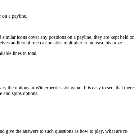
 on a payline.
 3 similar icons cover any positions on a payline, they are kept held on
es additional free casino slots multiplier to increase his prize.
able lines in total.
ry the options in Winterberries slot game. It is easy to see, that there
ue and spins options.
d give the answers to such questions as how to play, what are re-