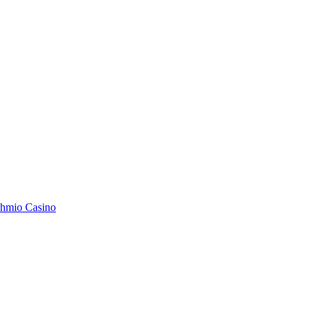
hmio Casino