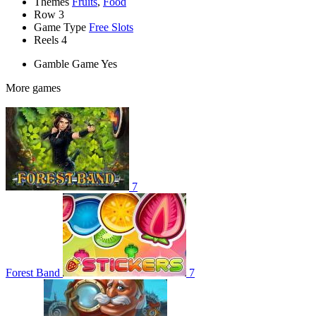
Themes
Fruits
,
Food
Row
3
Game Type
Free Slots
Reels
4
Gamble Game
Yes
More games
7
Forest Band
7