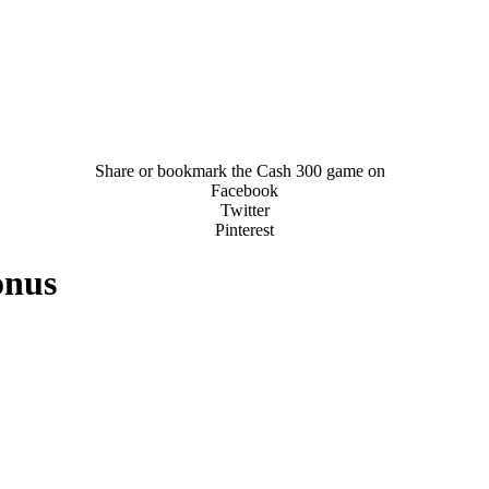
Share or bookmark the Cash 300 game on
Facebook
Twitter
Pinterest
onus