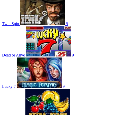
Twin Spin
9
Dead or Alive
9
Lucky 7
9