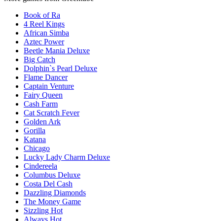
Book of Ra
4 Reel Kings
African Simba
Aztec Power
Beetle Mania Deluxe
Big Catch
Dolphin`s Pearl Deluxe
Flame Dancer
Captain Venture
Fairy Queen
Cash Farm
Cat Scratch Fever
Golden Ark
Gorilla
Katana
Chicago
Lucky Lady Charm Deluxe
Cindereela
Columbus Deluxe
Costa Del Cash
Dazzling Diamonds
The Money Game
Sizzling Hot
Always Hot