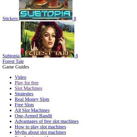
Stickers
8
Subtopia
8
Forest Tale
Game Guides
Video
Play for free
Slot Machines
Strategies
Real Money Slots
Free Slots
All Slot Machines
One-Armed Bandit
Advantages of free slot machines
How to play slot machines
Myths about slot machines