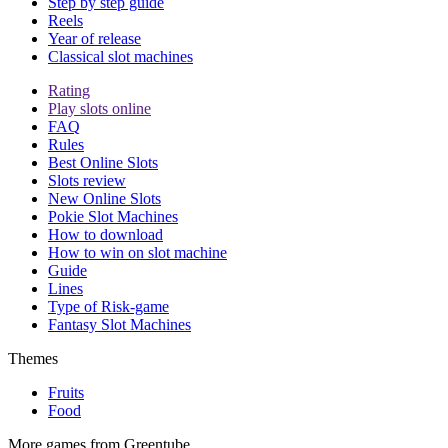
Step by step guide
Reels
Year of release
Classical slot machines
Rating
Play slots online
FAQ
Rules
Best Online Slots
Slots review
New Online Slots
Pokie Slot Machines
How to download
How to win on slot machine
Guide
Lines
Type of Risk-game
Fantasy Slot Machines
Themes
Fruits
Food
More games from Greentube