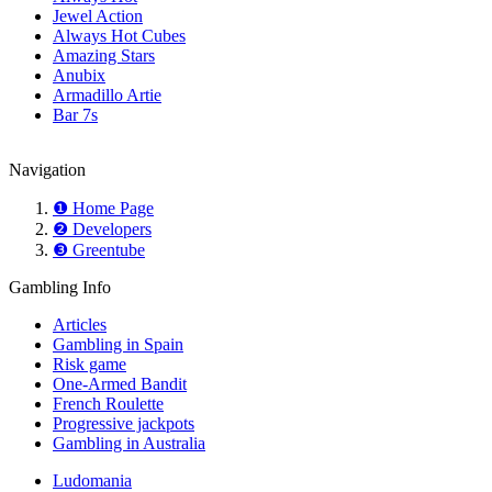
Jewel Action
Always Hot Cubes
Amazing Stars
Anubix
Armadillo Artie
Bar 7s
Navigation
❶ Home Page
❷ Developers
❸ Greentube
Gambling Info
Articles
Gambling in Spain
Risk game
One-Armed Bandit
French Roulette
Progressive jackpots
Gambling in Australia
Ludomania