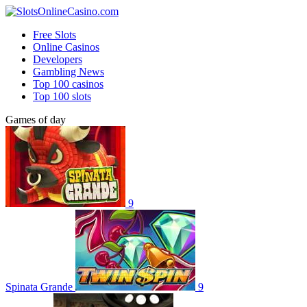
Free Slots
Online Casinos
Developers
Gambling News
Top 100 casinos
Top 100 slots
Games of day
9
Spinata Grande
9