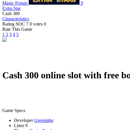
Magic Portals
9
Extra Star
Cash 300
Сharacteristics
Rating SOC
7
0
votes
0
Rate This Game
1
2
3
4
5
Cash 300 online slot with free b
Game Specs
Developer
Greentube
Lines
9