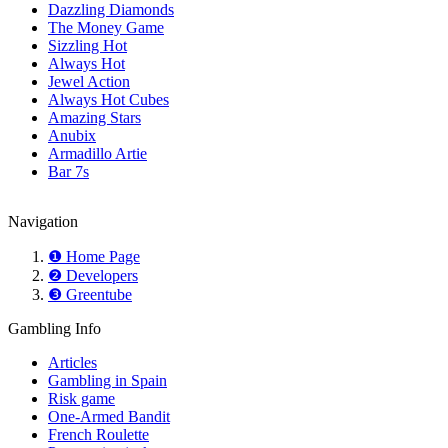
Dazzling Diamonds
The Money Game
Sizzling Hot
Always Hot
Jewel Action
Always Hot Cubes
Amazing Stars
Anubix
Armadillo Artie
Bar 7s
Navigation
❶ Home Page
❷ Developers
❸ Greentube
Gambling Info
Articles
Gambling in Spain
Risk game
One-Armed Bandit
French Roulette