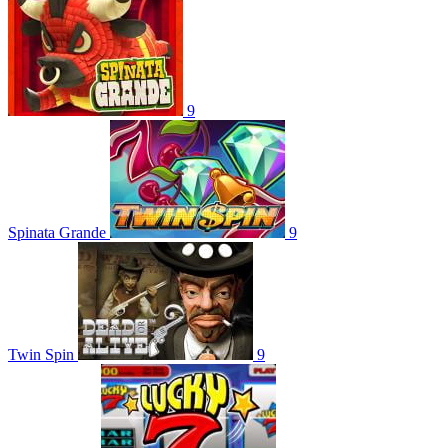
9
Spinata Grande
9
Twin Spin
9