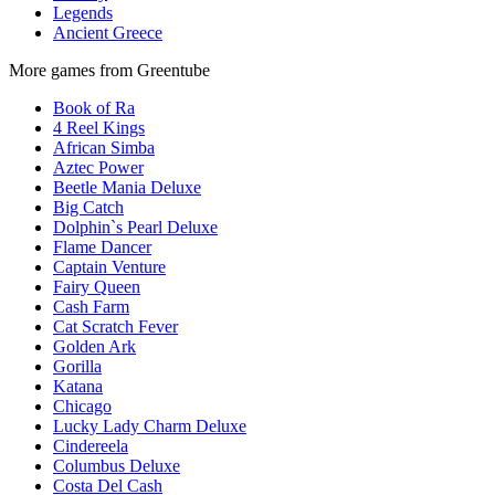
Legends
Ancient Greece
More games from Greentube
Book of Ra
4 Reel Kings
African Simba
Aztec Power
Beetle Mania Deluxe
Big Catch
Dolphin`s Pearl Deluxe
Flame Dancer
Captain Venture
Fairy Queen
Cash Farm
Cat Scratch Fever
Golden Ark
Gorilla
Katana
Chicago
Lucky Lady Charm Deluxe
Cindereela
Columbus Deluxe
Costa Del Cash