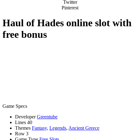
Twitter
Pinterest
Haul of Hades online slot with
free bonus
Game Specs
Developer
Greentube
Lines
40
Themes
Fantasy
,
Legends
,
Ancient Greece
Row
3
Game Type
Free Slots