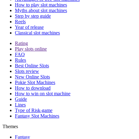
How to play slot machines
Myths about slot machines
Step by step guide
Reels
Year of release
Classical slot machines
Rating
Play slots online
FAQ
Rules
Best Online Slots
Slots review
New Online Slots
Pokie Slot Machines
How to download
How to win on slot machine
Guide
Lines
Type of Risk-game
Fantasy Slot Machines
Themes
Fantasy