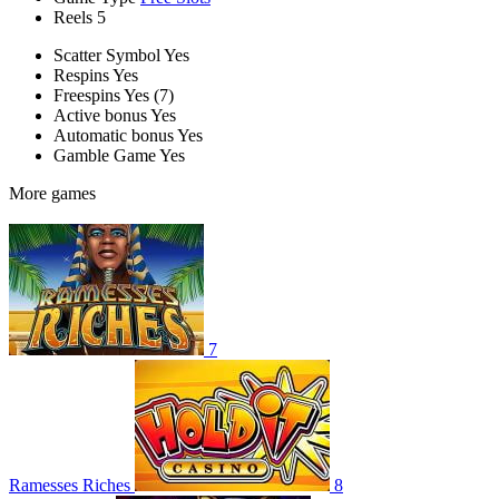
Reels
5
Scatter Symbol
Yes
Respins
Yes
Freespins
Yes (7)
Active bonus
Yes
Automatic bonus
Yes
Gamble Game
Yes
More games
7
Ramesses Riches
8