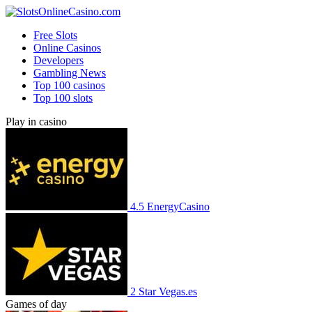
Free Slots
Online Casinos
Developers
Gambling News
Top 100 casinos
Top 100 slots
Play in casino
4.5
EnergyCasino
2
Star Vegas.es
Games of day