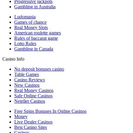
Progressive jackpots
Gambling in Australia
Ludomania
Games of chance
Real Money Slots
American roulette games
Rules of baccarat game
Lotto Rules
Gambling in Canada
Casino Info
No deposit bonuses casino
Table Games
Casino Reviews
New Casinos
Real Money Casinos
Safe Online Casinos
Neteller Casinos
Free Spins Bonuses In Online Casinos
Money
Live Dealer Casinos
Best Casino Sites
Casinos