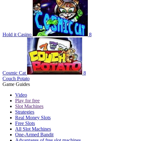
Hold it Casino
8
Cosmic Cat
8
Couch Potato
Game Guides
Video
Play for free
Slot Machines
Strategies
Real Money Slots
Free Slots
All Slot Machines
One-Armed Bandit
Advantages of free slot machines