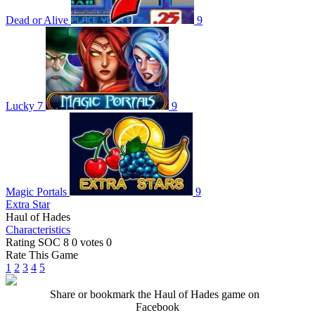
Dead or Alive
9
Lucky 7
9
Magic Portals
9
Extra Star
Haul of Hades
Сharacteristics
Rating SOC
8
0
votes
0
Rate This Game
1
2
3
4
5
Share or bookmark the Haul of Hades game on
Facebook