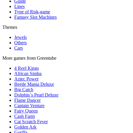
Guide
Lines
Type of Risk-game
Fantasy Slot Machines
Themes
Jewels
Others
Cars
More games from Greentube
4 Reel Kings
African Simba
Aztec Power
Beetle Mania Deluxe
Big Catch
Dolphin`s Pearl Deluxe
Flame Dancer
Captain Venture
Fairy Queen
Cash Farm
Cat Scratch Fever
Golden Ark
Gorilla