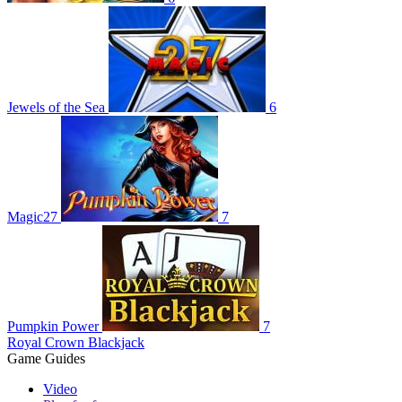
Jewels of the Sea
6
Magic27
7
Pumpkin Power
7
Royal Crown Blackjack
Game Guides
Video