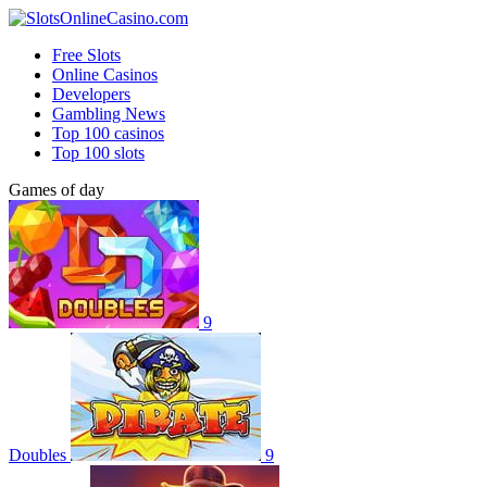
Free Slots
Online Casinos
Developers
Gambling News
Top 100 casinos
Top 100 slots
Games of day
9
Doubles
9