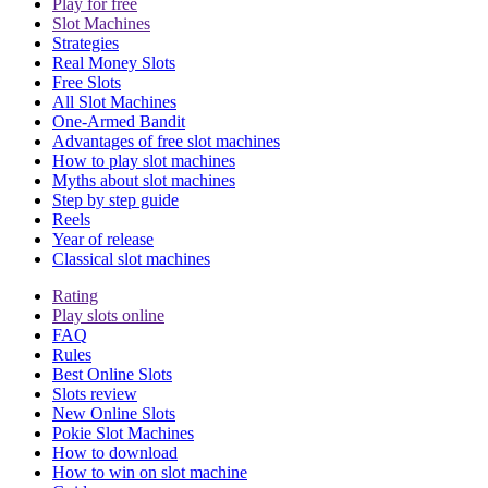
Play for free
Slot Machines
Strategies
Real Money Slots
Free Slots
All Slot Machines
One-Armed Bandit
Advantages of free slot machines
How to play slot machines
Myths about slot machines
Step by step guide
Reels
Year of release
Classical slot machines
Rating
Play slots online
FAQ
Rules
Best Online Slots
Slots review
New Online Slots
Pokie Slot Machines
How to download
How to win on slot machine