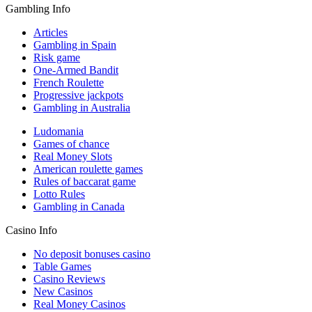
Gambling Info
Articles
Gambling in Spain
Risk game
One-Armed Bandit
French Roulette
Progressive jackpots
Gambling in Australia
Ludomania
Games of chance
Real Money Slots
American roulette games
Rules of baccarat game
Lotto Rules
Gambling in Canada
Casino Info
No deposit bonuses casino
Table Games
Casino Reviews
New Casinos
Real Money Casinos