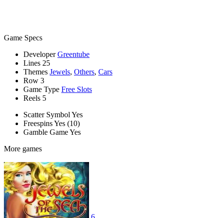
Game Specs
Developer
Greentube
Lines
25
Themes
Jewels
,
Others
,
Cars
Row
3
Game Type
Free Slots
Reels
5
Scatter Symbol
Yes
Freespins
Yes (10)
Gamble Game
Yes
More games
6