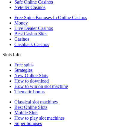
Safe Online Casinos
Neteller Casinos
Free Spins Bonuses In Online Casinos
Money
Live Dealer Casinos
Best Casino Sites
Casinos
Cashback Casinos
Slots Info
Free spins
Strategies
New Online Slots
How to download
How to win on slot machine
Thematic bonus
Classical slot machines
Best Online Slots
Mobile Slots
How to play slot machines
Super bonuses