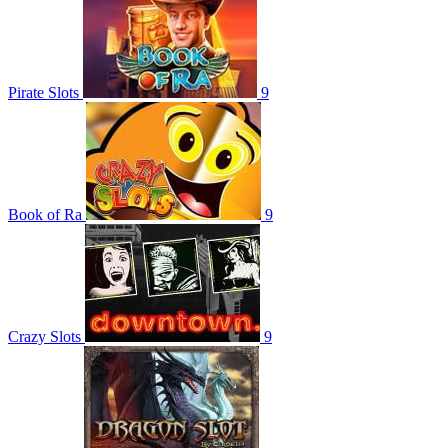
Pirate Slots
9
Book of Ra
9
Crazy Slots
9