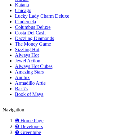
Katana
Chicago
Lucky Lady Charm Deluxe
Cindereela
Columbus Deluxe
Costa Del Cash
Dazzling Diamonds
The Money Game
Sizzling Hot
Always Hot
Jewel Action
Always Hot Cubes
Amazing Stars
Anubix
Armadillo Artie
Bar 7s
Book of Maya
Navigation
❶ Home Page
❷ Developers
❸ Greentube