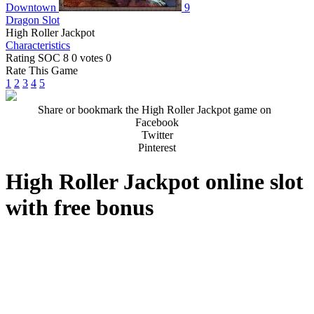
Downtown
9
Dragon Slot
High Roller Jackpot
Сharacteristics
Rating SOC
8
0
votes
0
Rate This Game
1
2
3
4
5
Share or bookmark the High Roller Jackpot game on
Facebook
Twitter
Pinterest
High Roller Jackpot online slot
with free bonus