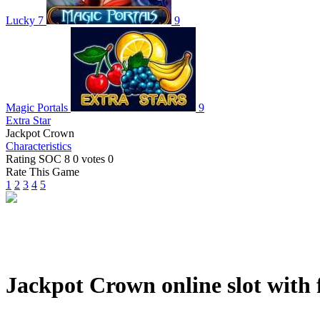
Lucky 7
9
Magic Portals
9
Extra Star
Jackpot Crown
Сharacteristics
Rating SOC
8
0
votes
0
Rate This Game
1
2
3
4
5
Jackpot Crown online slot with 