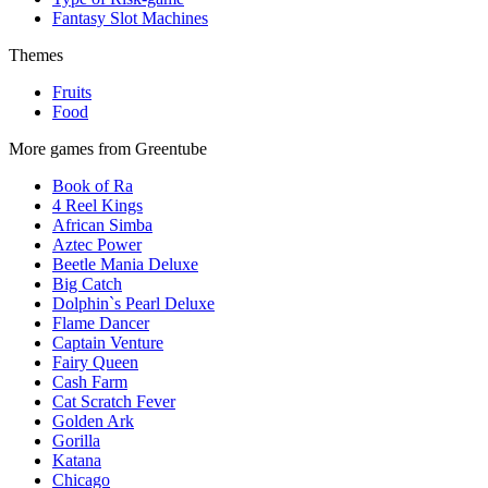
Fantasy Slot Machines
Themes
Fruits
Food
More games from Greentube
Book of Ra
4 Reel Kings
African Simba
Aztec Power
Beetle Mania Deluxe
Big Catch
Dolphin`s Pearl Deluxe
Flame Dancer
Captain Venture
Fairy Queen
Cash Farm
Cat Scratch Fever
Golden Ark
Gorilla
Katana
Chicago