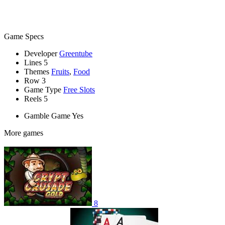
Game Specs
Developer
Greentube
Lines
5
Themes
Fruits
,
Food
Row
3
Game Type
Free Slots
Reels
5
Gamble Game
Yes
More games
8