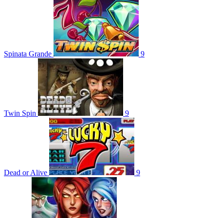
Spinata Grande
9
Twin Spin
9
Dead or Alive
9