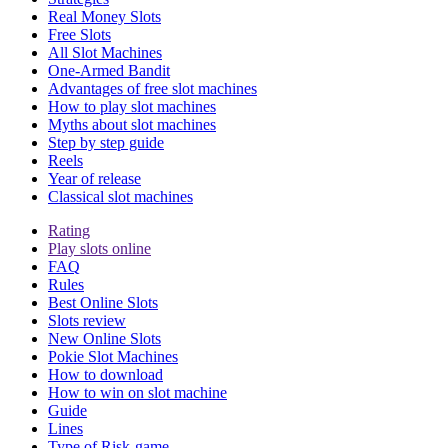
Real Money Slots
Free Slots
All Slot Machines
One-Armed Bandit
Advantages of free slot machines
How to play slot machines
Myths about slot machines
Step by step guide
Reels
Year of release
Classical slot machines
Rating
Play slots online
FAQ
Rules
Best Online Slots
Slots review
New Online Slots
Pokie Slot Machines
How to download
How to win on slot machine
Guide
Lines
Type of Risk-game