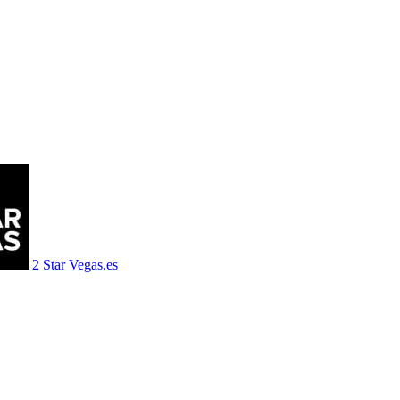
2
Star Vegas.es