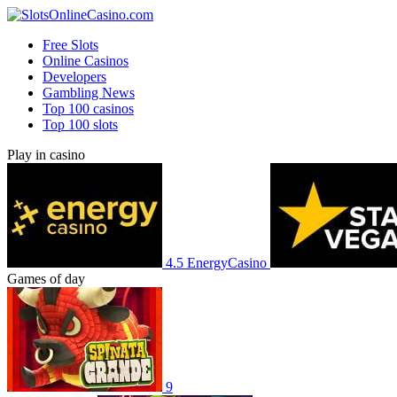
Free Slots
Online Casinos
Developers
Gambling News
Top 100 casinos
Top 100 slots
Play in casino
4.5
EnergyCasino
Games of day
9