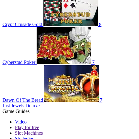
Crypt Crusade Gold
8
Cyberstud Poker
7
Dawn Of The Bread
7
Just Jewels Deluxe
Game Guides
Video
Play for free
Slot Machines
Strategies