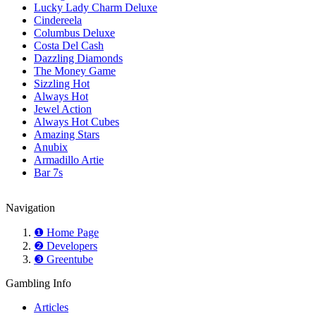
Lucky Lady Charm Deluxe
Cindereela
Columbus Deluxe
Costa Del Cash
Dazzling Diamonds
The Money Game
Sizzling Hot
Always Hot
Jewel Action
Always Hot Cubes
Amazing Stars
Anubix
Armadillo Artie
Bar 7s
Navigation
❶ Home Page
❷ Developers
❸ Greentube
Gambling Info
Articles