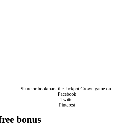
Share or bookmark the Jackpot Crown game on
Facebook
Twitter
Pinterest
free bonus