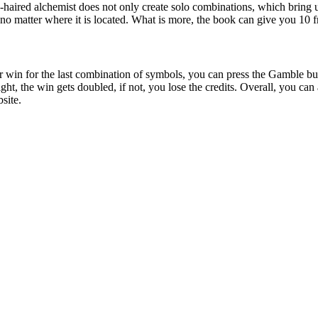
-haired alchemist does not only create solo combinations, which bring u
no matter where it is located. What is more, the book can give you 10 fr
win for the last combination of symbols, you can press the Gamble butto
 right, the win gets doubled, if not, you lose the credits. Overall, you 
site.