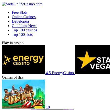
Free Slots
Online Casinos
Developers
Gambling News
Top 100 casinos
Top 100 slots
Play in casino
4.5
EnergyCasino
Games of day
10