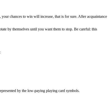
, your chances to win will increase, that is for sure. After acquaintance
otate by themselves until you want them to stop. Be careful: this
:
e represented by the low-paying playing card symbols.