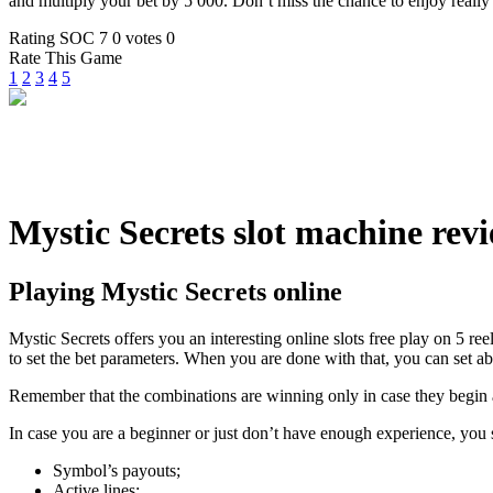
and multiply your bet by 5 000. Don’t miss the chance to enjoy really 
Rating SOC
7
0
votes
0
Rate This Game
1
2
3
4
5
Mystic Secrets slot machine rev
Playing Mystic Secrets online
Mystic Secrets offers you an interesting online slots free play on 5 re
to set the bet parameters. When you are done with that, you can set a
Remember that the combinations are winning only in case they begin at 
In case you are a beginner or just don’t have enough experience, you s
Symbol’s payouts;
Active lines;