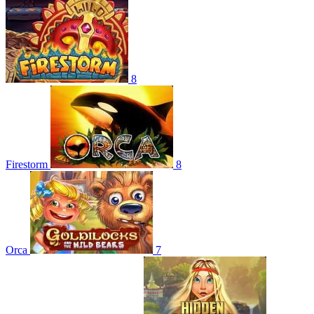
8
Firestorm
8
Orca
7