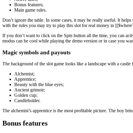
Bonus features;
Main game rules.
Don’t ignore the table. In some cases, it may be really useful. It helps
with the rules you may try to play this slot for real money in [[$wher
If you don’t want to click on the Spin button all the time, you can ac
modus can be cool while playing the demo version or in case you want
Magic symbols and payouts
The background of the slot game looks like a landscape with a castle 
Alchemist;
Apprentice;
Beauty with the blue eyes;
Ancient grimoir;
Golden cup;
Candleholder.
The alchemist’s apprentice is the most profitable picture. The boy bri
Bonus features