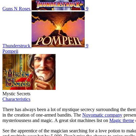
Guns N Roses
9
Thunderstruck
9
Pompeii
Mystic Secrets
Сharacteristics
There has always been a lot of mystique secrecy surrounding the theme
in the creation of one-armed bandits. The
Novomatic company
present
mysteriousness and magic. A great slot machines list on
Magic theme
See the apprentice of the magician searching for a love potion to make