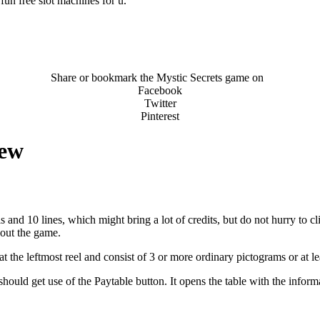
fun free slot machines for u.
Share or bookmark the Mystic Secrets game on
Facebook
Twitter
Pinterest
iew
els and 10 lines, which might bring a lot of credits, but do not hurry to
bout the game.
the leftmost reel and consist of 3 or more ordinary pictograms or at lea
hould get use of the Paytable button. It opens the table with the inform