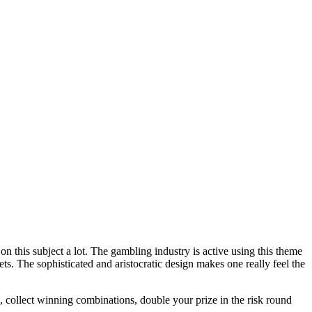
 this subject a lot. The gambling industry is active using this theme
rets. The sophisticated and aristocratic design makes one really feel the
, collect winning combinations, double your prize in the risk round