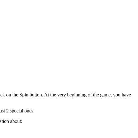
 click on the Spin button. At the very beginning of the game, you have
st 2 special ones.
ation about: