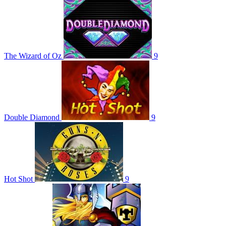
The Wizard of Oz
9
Double Diamond
9
Hot Shot
9