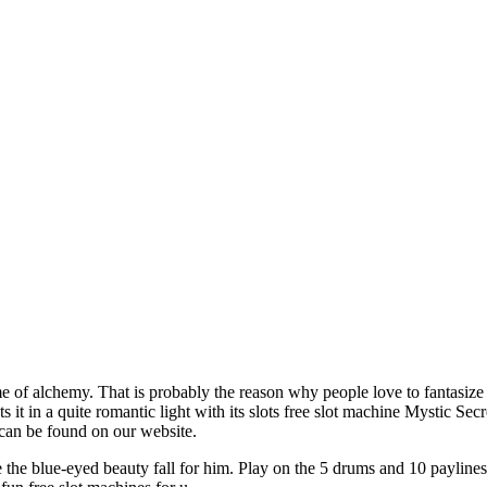
 of alchemy. That is probably the reason why people love to fantasize on
s it in a quite romantic light with its slots free slot machine Mystic Sec
can be found on our website.
 the blue-eyed beauty fall for him. Play on the 5 drums and 10 paylines