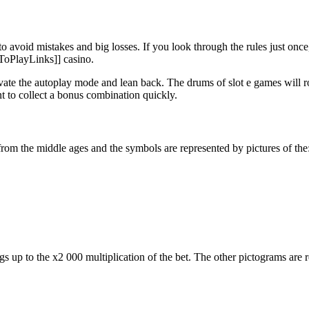
 to avoid mistakes and big losses. If you look through the rules just once
eToPlayLinks]] casino.
tivate the autoplay mode and lean back. The drums of slot e games will r
 to collect a bonus combination quickly.
from the middle ages and the symbols are represented by pictures of the
ngs up to the x2 000 multiplication of the bet. The other pictograms ar