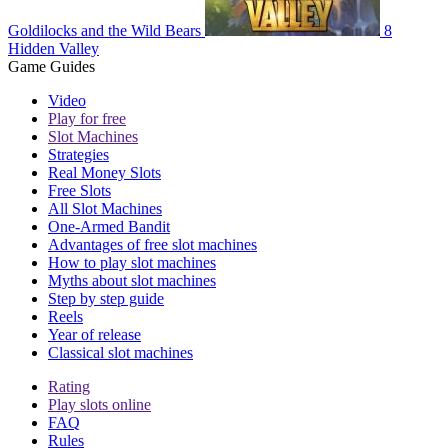
Goldilocks and the Wild Bears
8
Hidden Valley
Game Guides
Video
Play for free
Slot Machines
Strategies
Real Money Slots
Free Slots
All Slot Machines
One-Armed Bandit
Advantages of free slot machines
How to play slot machines
Myths about slot machines
Step by step guide
Reels
Year of release
Classical slot machines
Rating
Play slots online
FAQ
Rules