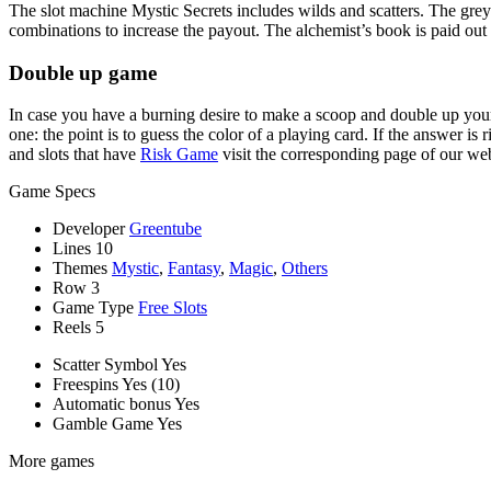
The slot machine Mystic Secrets includes wilds and scatters. The grey
combinations to increase the payout. The alchemist’s book is paid out 
Double up game
In case you have a burning desire to make a scoop and double up your 
one: the point is to guess the color of a playing card. If the answer is
and slots that have
Risk Game
visit the corresponding page of our web
Game Specs
Developer
Greentube
Lines
10
Themes
Mystic
,
Fantasy
,
Magic
,
Others
Row
3
Game Type
Free Slots
Reels
5
Scatter Symbol
Yes
Freespins
Yes (10)
Automatic bonus
Yes
Gamble Game
Yes
More games