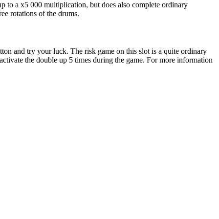
p to a x5 000 multiplication, but does also complete ordinary
ee rotations of the drums.
n and try your luck. The risk game on this slot is a quite ordinary
can activate the double up 5 times during the game. For more information