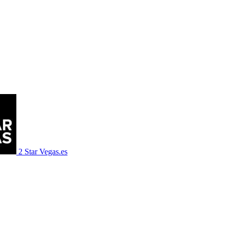
2
Star Vegas.es